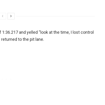
 1:36.217 and yelled “look at the time, I lost control
 returned to the pit lane.