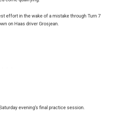
est effort in the wake of a mistake through Turn 7
 down on Haas driver Grosjean.
Saturday evening’s final practice session.