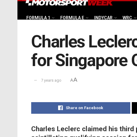
FORMULA 1
FORMULA E
INDYCAR
WRC
Charles Leclerc 
for Singapore 
A
7 years ago
A
Share on Facebook
Charles Leclerc claimed his third 