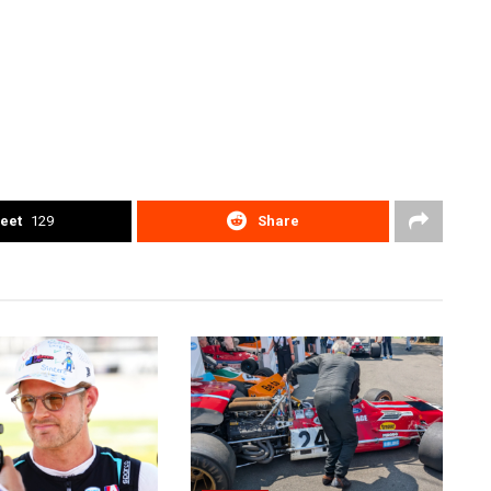
eet
129
Share