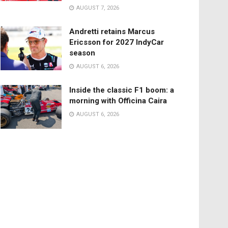
AUGUST 7, 2026
Andretti retains Marcus
Ericsson for 2027 IndyCar
season
AUGUST 6, 2026
Inside the classic F1 boom: a
morning with Officina Caira
AUGUST 6, 2026