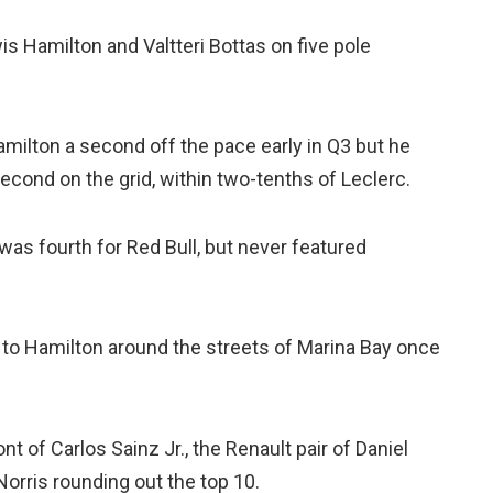
s Hamilton and Valtteri Bottas on five pole
Hamilton a second off the pace early in Q3 but he
cond on the grid, within two-tenths of Leclerc.
 was fourth for Red Bull, but never featured
 to Hamilton around the streets of Marina Bay once
nt of Carlos Sainz Jr., the Renault pair of Daniel
orris rounding out the top 10.