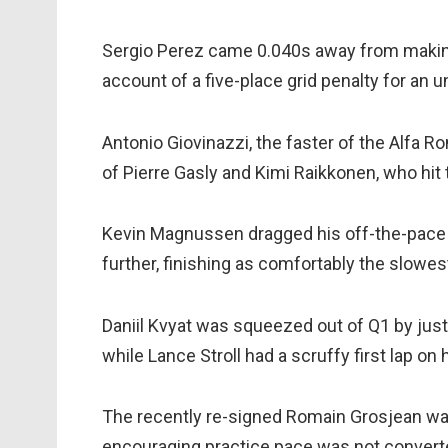
Sergio Perez came 0.040s away from making 
account of a five-place grid penalty for an
Antonio Giovinazzi, the faster of the Alfa Ro
of Pierre Gasly and Kimi Raikkonen, who hit t
Kevin Magnussen dragged his off-the-pace 
further, finishing as comfortably the slowest
Daniil Kvyat was squeezed out of Q1 by just 0
while Lance Stroll had a scruffy first lap on 
The recently re-signed Romain Grosjean was
encouraging practice pace was not convert