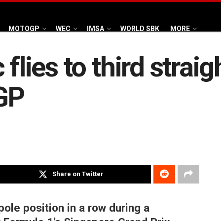
MOTOGP
WEC
IMSA
WORLD SBK
MORE
flies to third straig
GP
Share on Twitter
pole position in a row during a