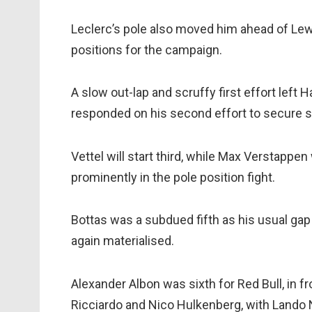
Leclerc’s pole also moved him ahead of Lewi
positions for the campaign.
A slow out-lap and scruffy first effort left 
responded on his second effort to secure se
Vettel will start third, while Max Verstappen
prominently in the pole position fight.
Bottas was a subdued fifth as his usual gap
again materialised.
Alexander Albon was sixth for Red Bull, in fro
Ricciardo and Nico Hulkenberg, with Lando N