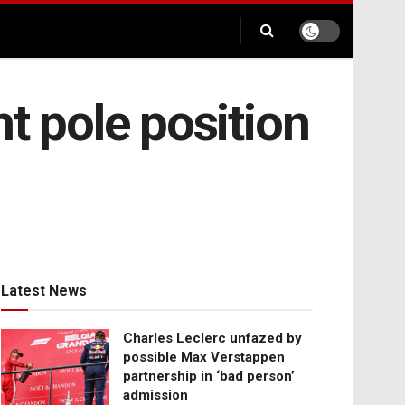
ht pole position
Latest News
Charles Leclerc unfazed by
possible Max Verstappen
partnership in ‘bad person’
admission