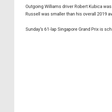
Outgoing Williams driver Robert Kubica was 
Russell was smaller than his overall 2019 a
Sunday’s 61-lap Singapore Grand Prix is sch