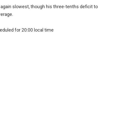
again slowest, though his three-tenths deficit to
verage.
eduled for 20:00 local time