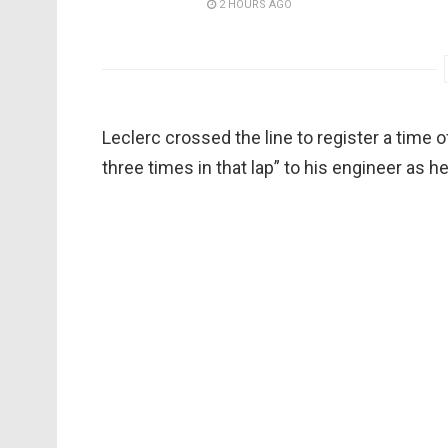
2 HOURS AGO
Leclerc crossed the line to register a time of
three times in that lap” to his engineer as he