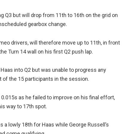
Q3 but will drop from 11th to 16th on the grid on
 unscheduled gearbox change.
meo drivers, will therefore move up to 11th, in front
he Turn 14 wall on his first Q2 push lap.
Haas into Q2 but was unable to progress any
 of the 15 participants in the session.
.015s as he failed to improve on his final effort,
his way to 17th spot.
 a lowly 18th for Haas while George Russell’s
ed come qualifying.