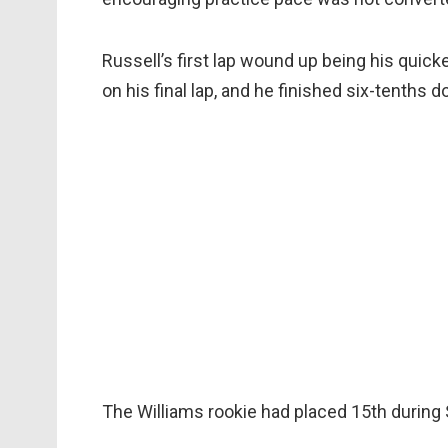
Russell’s first lap wound up being his quick
on his final lap, and he finished six-tenths
The Williams rookie had placed 15th during 