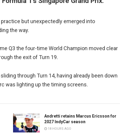
or Formula 1’s Singapore Grand Prix.
y practice but unexpectedly emerged into
ading the way.
come Q3 the four-time World Champion moved clear
rough the exit of Turn 19.
 sliding through Turn 14, having already been down
rc was lighting up the timing screens.
Andretti retains Marcus Ericsson for
2027 IndyCar season
18 HOURS AGO