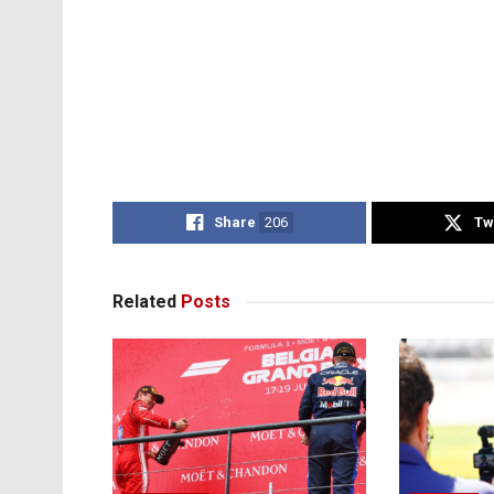
Share
206
Tw
Related
Posts