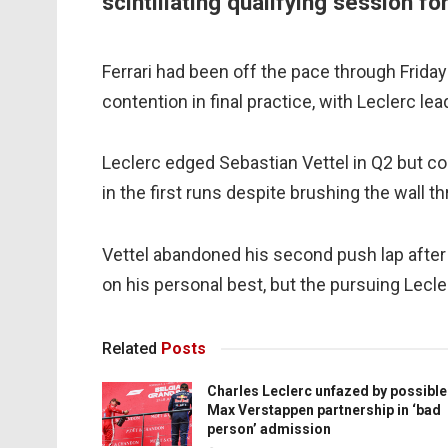
scintillating qualifying session f
Ferrari had been off the pace through Frida
contention in final practice, with Leclerc le
Leclerc edged Sebastian Vettel in Q2 but 
in the first runs despite brushing the wall th
Vettel abandoned his second push lap after
on his personal best, but the pursuing Lecle
Related
Posts
Charles Leclerc unfazed by possible
Max Verstappen partnership in ‘bad
person’ admission