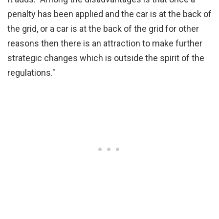
penalty has been applied and the car is at the back of
the grid, or a car is at the back of the grid for other
reasons then there is an attraction to make further
strategic changes which is outside the spirit of the
regulations."