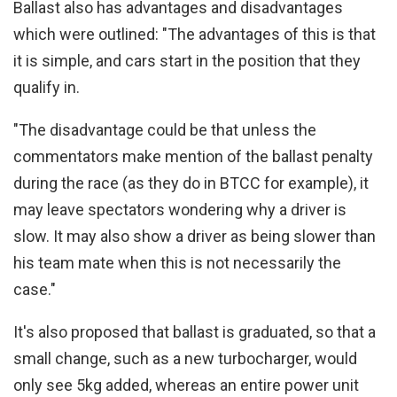
Ballast also has advantages and disadvantages
which were outlined: "The advantages of this is that
it is simple, and cars start in the position that they
qualify in.
"The disadvantage could be that unless the
commentators make mention of the ballast penalty
during the race (as they do in BTCC for example), it
may leave spectators wondering why a driver is
slow. It may also show a driver as being slower than
his team mate when this is not necessarily the
case."
It's also proposed that ballast is graduated, so that a
small change, such as a new turbocharger, would
only see 5kg added, whereas an entire power unit