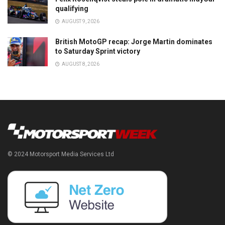
qualifying
AUGUST 9, 2026
British MotoGP recap: Jorge Martin dominates
to Saturday Sprint victory
AUGUST 8, 2026
© 2024 Motorsport Media Services Ltd