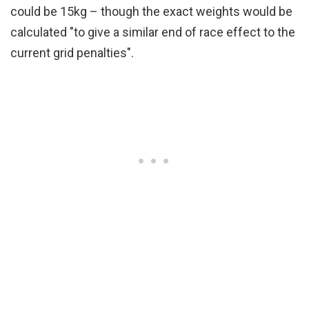
could be 15kg – though the exact weights would be
calculated "to give a similar end of race effect to the
current grid penalties".