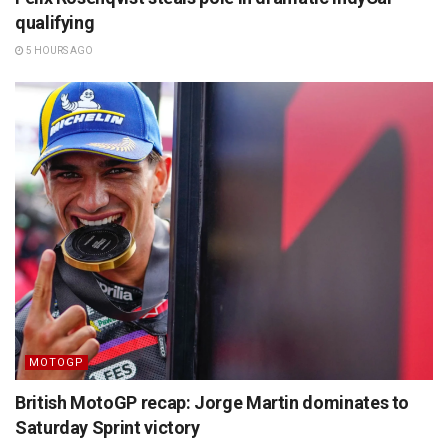
qualifying
5 HOURS AGO
MOTOGP
British MotoGP recap: Jorge Martin dominates to
Saturday Sprint victory