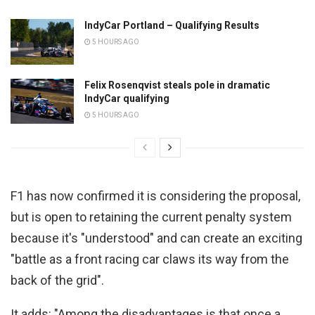
IndyCar Portland – Qualifying Results
5 HOURS AGO
Felix Rosenqvist steals pole in dramatic
IndyCar qualifying
5 HOURS AGO
F1 has now confirmed it is considering the proposal,
but is open to retaining the current penalty system
because it's "understood" and can create an exciting
"battle as a front racing car claws its way from the
back of the grid".
It adds: "Among the disadvantages is that once a