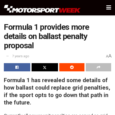
Formula 1 provides more
details on ballast penalty
proposal
A
7 years ago
A
Formula 1 has revealed some details of
how ballast could replace grid penalties,
if the sport opts to go down that path in
the future.