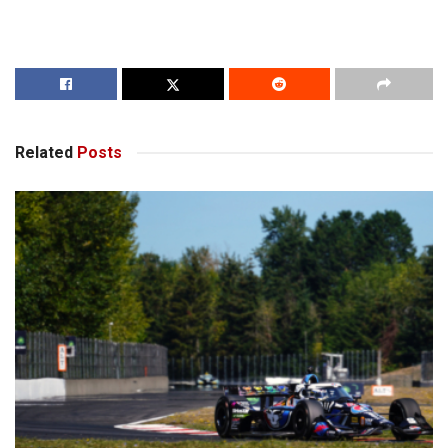
Related
Posts