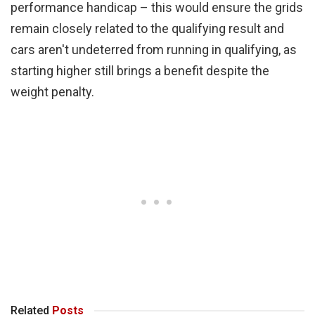
performance handicap – this would ensure the grids
remain closely related to the qualifying result and
cars aren't undeterred from running in qualifying, as
starting higher still brings a benefit despite the
weight penalty.
Related
Posts