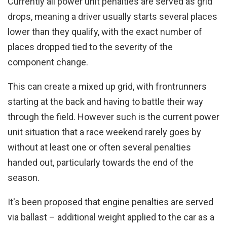
Currently all power unit penalties are served as grid
drops, meaning a driver usually starts several places
lower than they qualify, with the exact number of
places dropped tied to the severity of the
component change.
This can create a mixed up grid, with frontrunners
starting at the back and having to battle their way
through the field. However such is the current power
unit situation that a race weekend rarely goes by
without at least one or often several penalties
handed out, particularly towards the end of the
season.
It's been proposed that engine penalties are served
via ballast – additional weight applied to the car as a