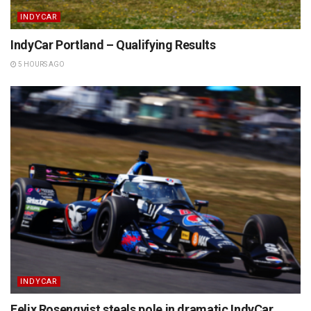
INDYCAR
IndyCar Portland – Qualifying Results
5 HOURS AGO
INDYCAR
Felix Rosenqvist steals pole in dramatic IndyCar