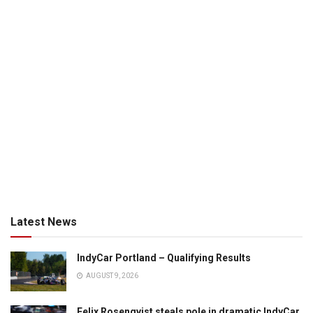
Latest News
IndyCar Portland – Qualifying Results
AUGUST 9, 2026
Felix Rosenqvist steals pole in dramatic IndyCar