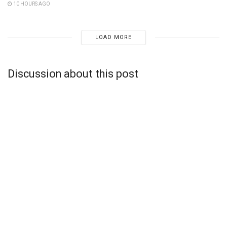
10 HOURS AGO
LOAD MORE
Discussion about this post