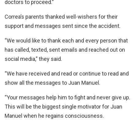
doctors to proceed.”
Correa’s parents thanked well-wishers for their
support and messages sent since the accident.
“We would like to thank each and every person that
has called, texted, sent emails and reached out on
social media,” they said.
“We have received and read or continue to read and
show all the messages to Juan Manuel.
“Your messages help him to fight and never give up.
This will be the biggest single motivator for Juan
Manuel when he regains consciousness.