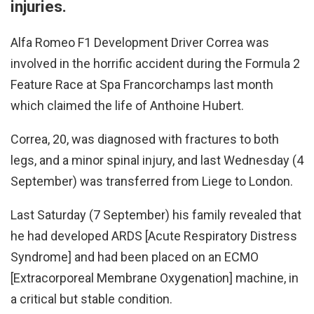
injuries.
Alfa Romeo F1 Development Driver Correa was
involved in the horrific accident during the Formula 2
Feature Race at Spa Francorchamps last month
which claimed the life of Anthoine Hubert.
Correa, 20, was diagnosed with fractures to both
legs, and a minor spinal injury, and last Wednesday (4
September) was transferred from Liege to London.
Last Saturday (7 September) his family revealed that
he had developed
ARDS [Acute Respiratory Distress
Syndrome] and had been placed on an ECMO
[Extracorporeal Membrane Oxygenation] machine, in
a critical but stable condition.