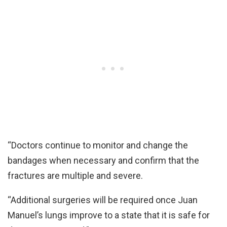
“Doctors continue to monitor and change the
bandages when necessary and confirm that the
fractures are multiple and severe.
“Additional surgeries will be required once Juan
Manuel’s lungs improve to a state that it is safe for