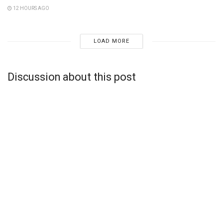
12 HOURS AGO
LOAD MORE
Discussion about this post