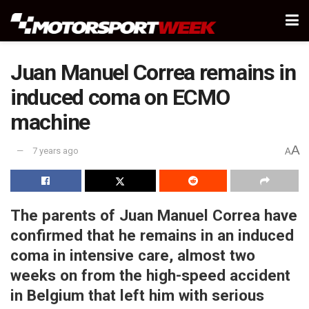
Juan Manuel Correa remains in
induced coma on ECMO
machine
A
7 years ago
A
The parents of Juan Manuel Correa have
confirmed that he remains in an induced
coma in intensive care, almost two
weeks on from the high-speed accident
in Belgium that left him with serious