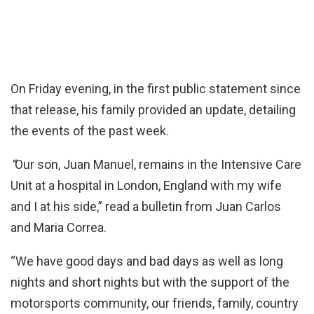
On Friday evening, in the first public statement since
that release, his family provided an update, detailing
the events of the past week.
“
Our son, Juan Manuel, remains in the Intensive Care
Unit at a hospital in London, England with my wife
and I at his side,” read a bulletin from Juan Carlos
and Maria Correa.
“We have good days and bad days as well as long
nights and short nights but with the support of the
motorsports community, our friends, family, country