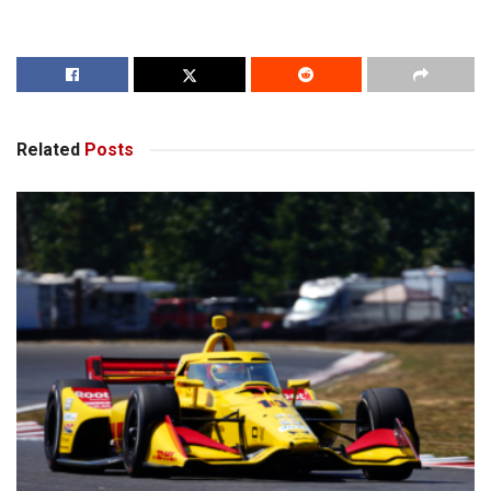
Related
Posts