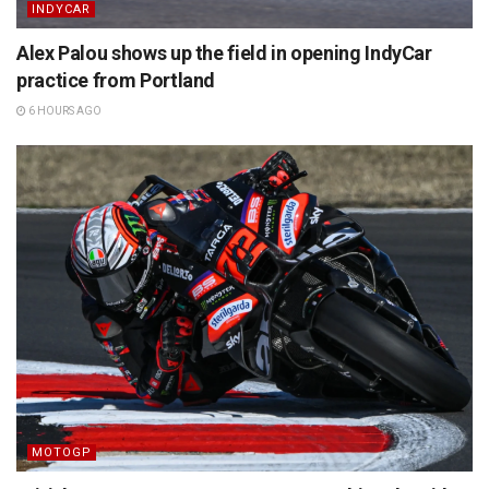
INDYCAR
Alex Palou shows up the field in opening IndyCar
practice from Portland
6 HOURS AGO
MOTOGP