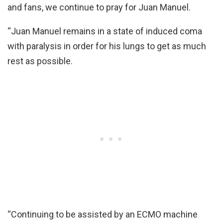
and fans, we continue to pray for Juan Manuel.
“Juan Manuel remains in a state of induced coma
with paralysis in order for his lungs to get as much
rest as possible.
“Continuing to be assisted by an ECMO machine