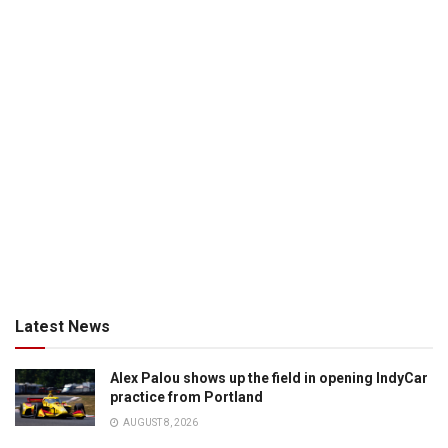
Latest News
Alex Palou shows up the field in opening IndyCar
practice from Portland
AUGUST 8, 2026