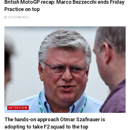
British MotoGP recap: Marco Bezzecchi ends Friday
Practice on top
12 HOURS AGO
INTERVIEW
The hands-on approach Otmar Szafnauer is
adopting to take F2 squad to the top