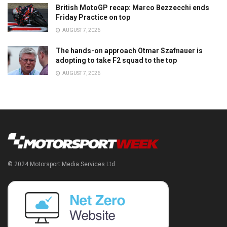
British MotoGP recap: Marco Bezzecchi ends
Friday Practice on top
AUGUST 7, 2026
The hands-on approach Otmar Szafnauer is
adopting to take F2 squad to the top
AUGUST 7, 2026
© 2024 Motorsport Media Services Ltd