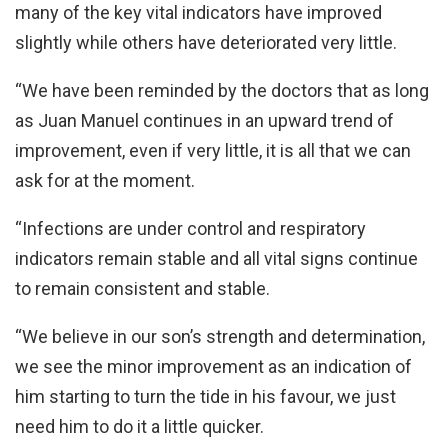
many of the key vital indicators have improved
slightly while others have deteriorated very little.
“We have been reminded by the doctors that as long
as Juan Manuel continues in an upward trend of
improvement, even if very little, it is all that we can
ask for at the moment.
“Infections are under control and respiratory
indicators remain stable and all vital signs continue
to remain consistent and stable.
“We believe in our son’s strength and determination,
we see the minor improvement as an indication of
him starting to turn the tide in his favour, we just
need him to do it a little quicker.