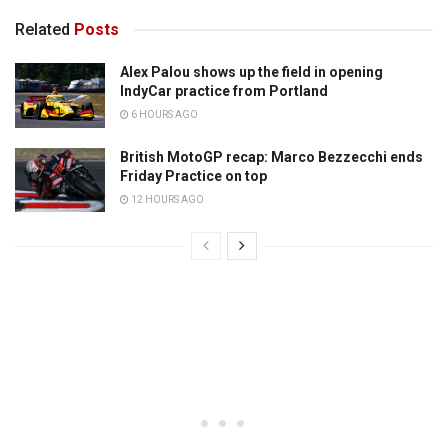
Related
Posts
Alex Palou shows up the field in opening
IndyCar practice from Portland
6 HOURS AGO
British MotoGP recap: Marco Bezzecchi ends
Friday Practice on top
12 HOURS AGO