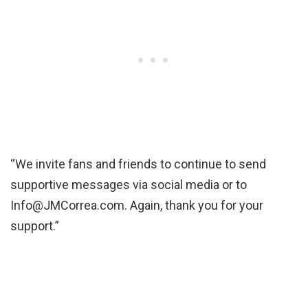
“We invite fans and friends to continue to send
supportive messages via social media or to
Info@JMCorrea.com. Again, thank you for your
support.”