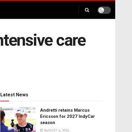
ntensive care
Latest News
Andretti retains Marcus
Ericsson for 2027 IndyCar
season
AUGUST 6, 2026