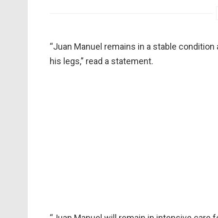
“Juan Manuel remains in a stable condition a
his legs,” read a statement.
“Juan Manuel will remain in intensive care f