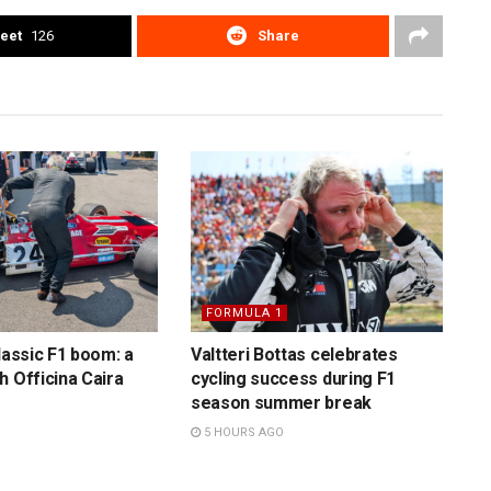
eet
126
Share
FORMULA 1
lassic F1 boom: a
Valtteri Bottas celebrates
h Officina Caira
cycling success during F1
season summer break
5 HOURS AGO