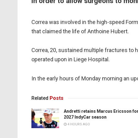
in order to allow surgeons to moni
Correa was involved in the high-speed For
that claimed the life of Anthoine Hubert.
Correa, 20, sustained multiple fractures to h
operated upon in Liege Hospital.
In the early hours of Monday morning an up
Related
Posts
Andretti retains Marcus Ericsson fo
2027 IndyCar season
4 HOURS AGO