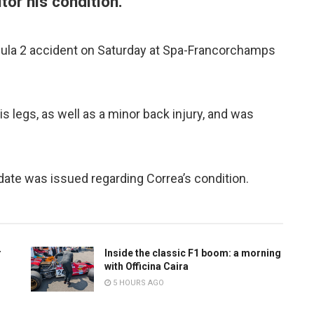
tor his condition.
mula 2 accident on Saturday at Spa-Francorchamps
is legs, as well as a minor back injury, and was
date was issued regarding Correa’s condition.
r
Inside the classic F1 boom: a morning
with Officina Caira
5 HOURS AGO