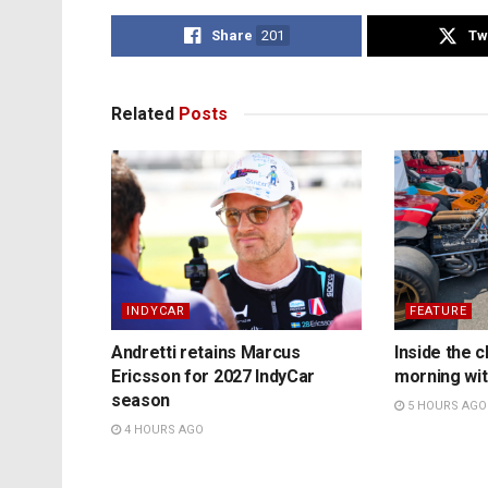
Share
201
Tw
Related
Posts
INDYCAR
FEATURE
Andretti retains Marcus
Inside the c
Ericsson for 2027 IndyCar
morning wit
season
5 HOURS AGO
4 HOURS AGO