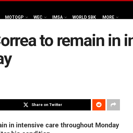
MOTOGP
WEC
IMSA
WORLD SBK
MORE
rrea to remain in i
ay
Share on Twitter
ain in intensive care throughout Monday