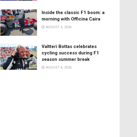
Inside the classic F1 boom: a
morning with Officina Caira
AUGUST 6, 2026
Valtteri Bottas celebrates
cycling success during F1
season summer break
AUGUST 6, 2026