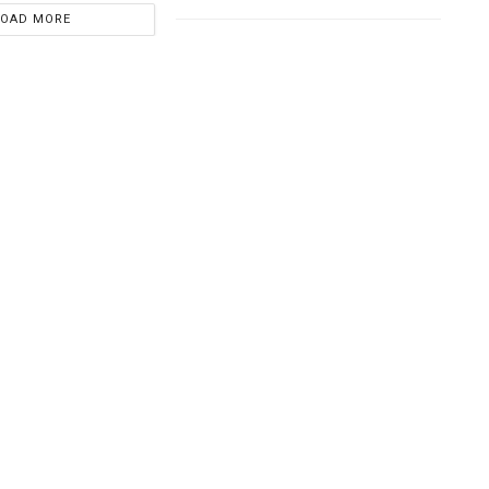
LOAD MORE