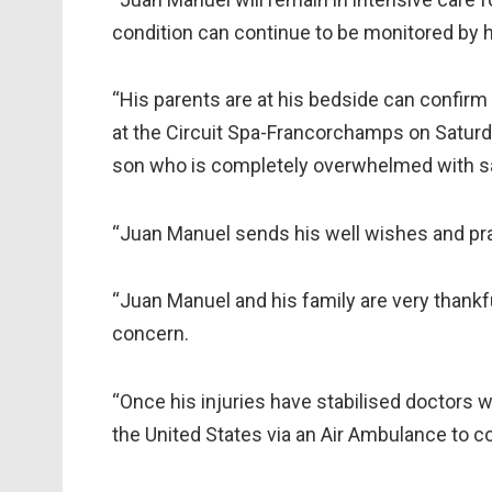
condition can continue to be monitored by h
“His parents are at his bedside can confirm 
at the Circuit Spa-Francorchamps on Saturda
son who is completely overwhelmed with 
“Juan Manuel sends his well wishes and pra
“Juan Manuel and his family are very thankfu
concern.
“Once his injuries have stabilised doctors 
the United States via an Air Ambulance to co