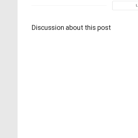
Discussion about this post