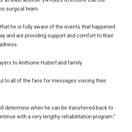
is surgical team.
that he is fully aware of the events that happened
y and are providing support and comfort to their
sadness.
yers to Anthoine Hubert and family.
l to all of the fans for messages voicing their
will determine when he can be transferred back to
ntinue with a very lengthy rehabilitation program.”