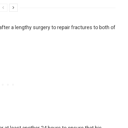
fter a lengthy surgery to repair fractures to both of
or at least another 24 hours to ensure that his