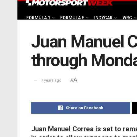
FORMULA 1
FORMULA E
INDYCAR
WRC
Juan Manuel Co
through Mond
A
7 years ago
A
Share on Facebook
Juan Manuel Correa is set to rem