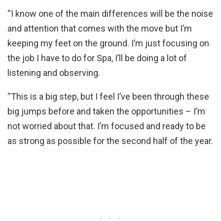
“I know one of the main differences will be the noise
and attention that comes with the move but I’m
keeping my feet on the ground. I’m just focusing on
the job I have to do for Spa, I’ll be doing a lot of
listening and observing.
“This is a big step, but I feel I’ve been through these
big jumps before and taken the opportunities – I’m
not worried about that. I’m focused and ready to be
as strong as possible for the second half of the year.