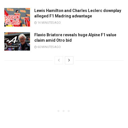
Lewis Hamilton and Charles Leclerc downplay
alleged F1 Madring advantage
14 MINUTES AGO
Flavio Briatore reveals huge Alpine F1 value
claim amid Otro bid
60 MINUTES AGO