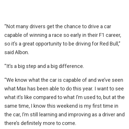
“Not many drivers get the chance to drive a car
capable of winning a race so early in their F1 career,
so it’s a great opportunity to be driving for Red Bull,”
said Albon.
“It’s a big step and a big difference.
“We know what the car is capable of and we’ve seen
what Max has been able to do this year. I want to see
what it’s like compared to what I’m used to, but at the
same time, I know this weekend is my first time in
the car, I’m still learning and improving as a driver and
there’s definitely more to come.