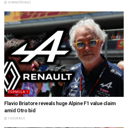
14 MINUTES AGO
FORMULA 1
Flavio Briatore reveals huge Alpine F1 value claim
amid Otro bid
1 HOUR AGO