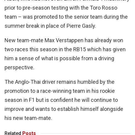
prior to pre-season testing with the Toro Rosso
team – was promoted to the senior team during the
summer break in place of Pierre Gasly.
New team-mate Max Verstappen has already won
two races this season in the RB15 which has given
him a sense of what is possible from a driving
perspective.
The Anglo-Thai driver remains humbled by the
promotion to a race-winning team in his rookie
season in F1 but is confident he will continue to
improve and wants to establish himself alongside
his new team-mate.
Related
Posts