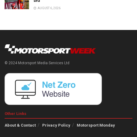
bid
AUGUST 6, 2026
© 2024 Motorsport Media Services Ltd
Other Links
About & Contact
Privacy Policy
Motorsport Monday