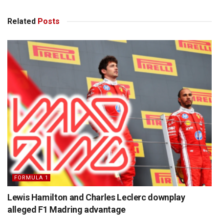
Related
Posts
FORMULA 1
Lewis Hamilton and Charles Leclerc downplay
alleged F1 Madring advantage