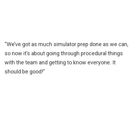
“We’ve got as much simulator prep done as we can,
so now it’s about going through procedural things
with the team and getting to know everyone. It
should be good!”