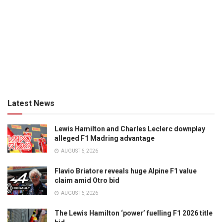
Latest News
Lewis Hamilton and Charles Leclerc downplay
alleged F1 Madring advantage
AUGUST 6, 2026
Flavio Briatore reveals huge Alpine F1 value
claim amid Otro bid
AUGUST 6, 2026
The Lewis Hamilton ‘power’ fuelling F1 2026 title