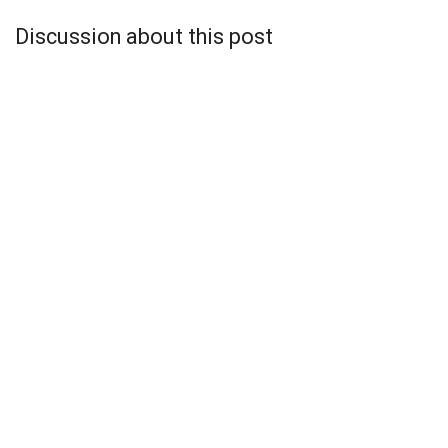
Discussion about this post