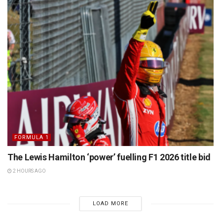
FORMULA 1
The Lewis Hamilton ‘power’ fuelling F1 2026 title bid
2 HOURS AGO
LOAD MORE