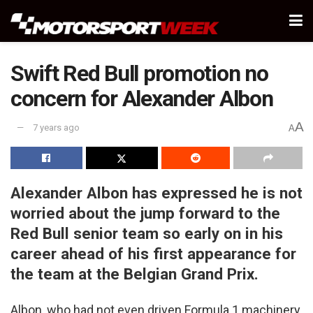
Swift Red Bull promotion no
concern for Alexander Albon
A
7 years ago
A
Alexander Albon has expressed he is not
worried about the jump forward to the
Red Bull senior team so early on in his
career ahead of his first appearance for
the team at the Belgian Grand Prix.
Albon, who had not even driven Formula 1 machinery