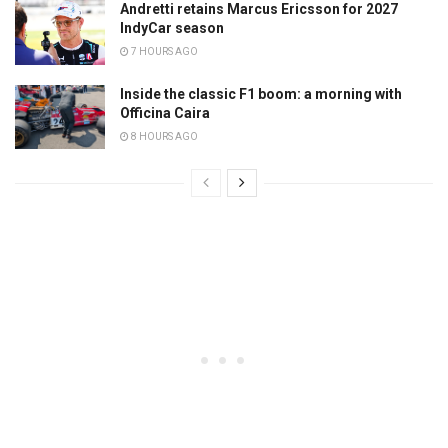
Andretti retains Marcus Ericsson for 2027
IndyCar season
7 HOURS AGO
Inside the classic F1 boom: a morning with
Officina Caira
8 HOURS AGO