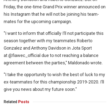
Friday, the one-time Grand Prix winner announced on
his Instagram that he will not be joining his team-
mates for the upcoming campaign.
"I want to inform that officially I’ll not participate this
season together with my teammates Roberto
Gonzalez and Anthony Davidson in Jota Sport
at @fiawec_official due to not reaching a balance
agreement between the parties," Maldonado wrote.
"I take the opportunity to wish the best of luck to my
ex-teammates for this championship 2019-2020. I’ll
give you news about my future soon."
Related
Posts