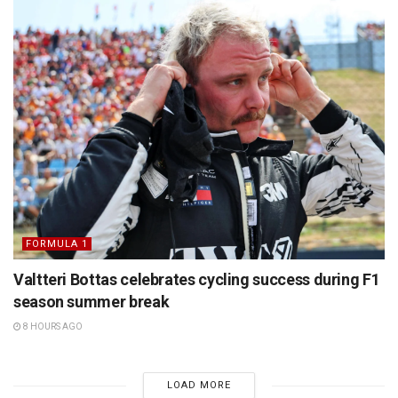
FORMULA 1
Valtteri Bottas celebrates cycling success during F1
season summer break
8 HOURS AGO
LOAD MORE