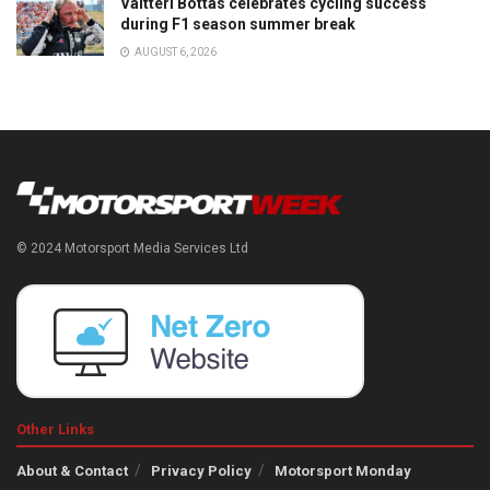
Valtteri Bottas celebrates cycling success
during F1 season summer break
AUGUST 6, 2026
© 2024 Motorsport Media Services Ltd
Other Links
About & Contact
Privacy Policy
Motorsport Monday