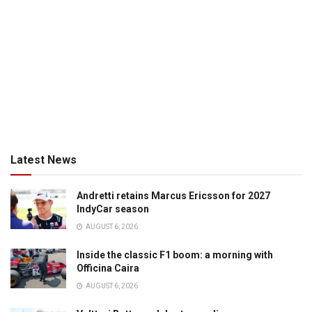
Latest News
Andretti retains Marcus Ericsson for 2027
IndyCar season
AUGUST 6, 2026
Inside the classic F1 boom: a morning with
Officina Caira
AUGUST 6, 2026