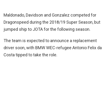
Maldonado, Davidson and Gonzalez competed for
Dragonspeed during the 2018/19 Super Season, but
jumped ship to JOTA for the following season.
The team is expected to announce a replacement
driver soon, with BMW WEC-refugee Antonio Felix da
Costa tipped to take the role.