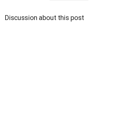
Discussion about this post