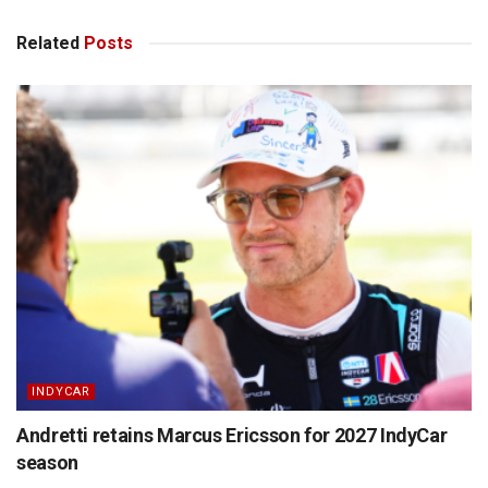
Related
Posts
INDYCAR
Andretti retains Marcus Ericsson for 2027 IndyCar
season