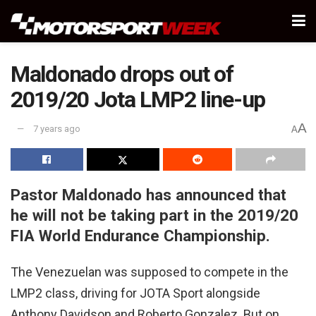
Maldonado drops out of
2019/20 Jota LMP2 line-up
A
7 years ago
A
Pastor Maldonado has announced that
he will not be taking part in the 2019/20
FIA World Endurance Championship.
The Venezuelan was supposed to compete in the
LMP2 class, driving for JOTA Sport alongside
Anthony Davidson and Roberto Gonzalez. But on