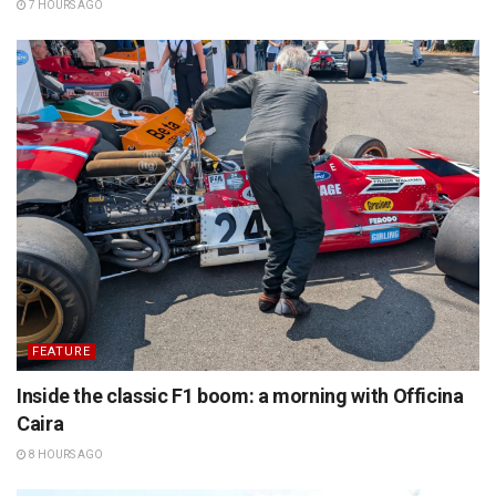
7 HOURS AGO
FEATURE
Inside the classic F1 boom: a morning with Officina
Caira
8 HOURS AGO