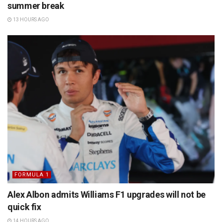
summer break
13 HOURS AGO
FORMULA 1
Alex Albon admits Williams F1 upgrades will not be
quick fix
14 HOURS AGO