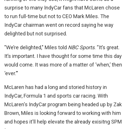
surprise to many IndyCar fans that McLaren chose
to run full-time but not to CEO Mark Miles. The
IndyCar chairman went on record saying he way
delighted but not surprised.
"We’re delighted," Miles told
NBC Sports
. “It’s great.
It’s important. I have thought for some time this day
would come. It was more of a matter of ‘when,’ then
‘ever.’"
McLaren has had a long and storied history in
IndyCar, Formula 1 and sports car racing. With
McLaren's IndyCar program being headed up by Zak
Brown, Miles is looking forward to working with him
and hopes it'll help elevate the already exisitng SPM