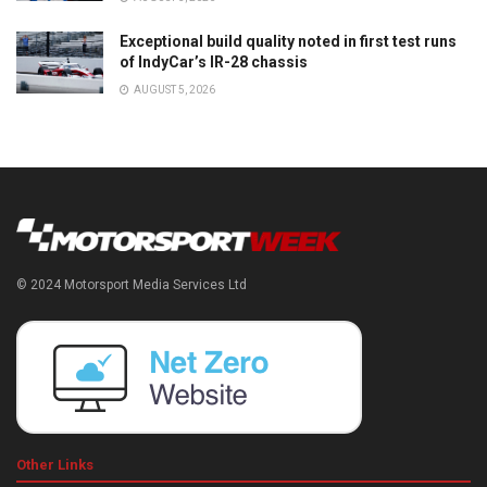
Exceptional build quality noted in first test runs
of IndyCar’s IR-28 chassis
AUGUST 5, 2026
© 2024 Motorsport Media Services Ltd
Other Links