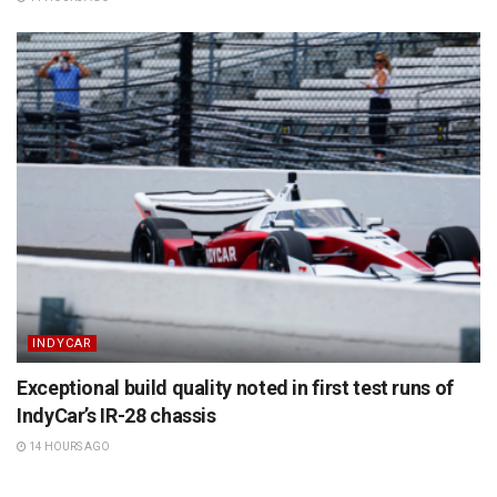
INDYCAR
Exceptional build quality noted in first test runs of
IndyCar’s IR-28 chassis
14 HOURS AGO