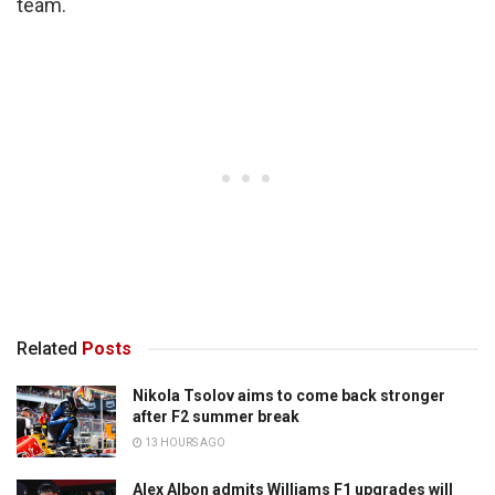
team.
Related
Posts
Nikola Tsolov aims to come back stronger
after F2 summer break
13 HOURS AGO
Alex Albon admits Williams F1 upgrades will