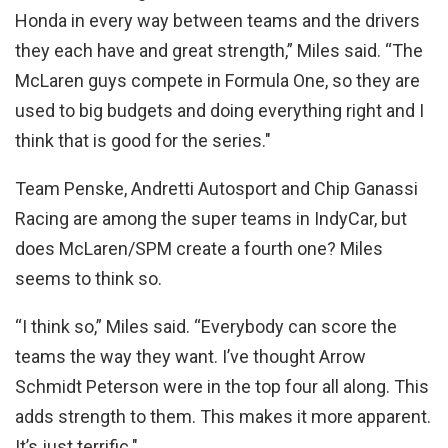
Honda in every way between teams and the drivers
they each have and great strength,” Miles said. “The
McLaren guys compete in Formula One, so they are
used to big budgets and doing everything right and I
think that is good for the series."
Team Penske, Andretti Autosport and Chip Ganassi
Racing are among the super teams in IndyCar, but
does McLaren/SPM create a fourth one? Miles
seems to think so.
“I think so,” Miles said. “Everybody can score the
teams the way they want. I’ve thought Arrow
Schmidt Peterson were in the top four all along. This
adds strength to them. This makes it more apparent.
It’s just terrific."