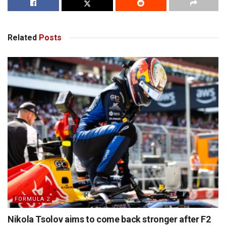
Related
Posts
FORMULA 2
Nikola Tsolov aims to come back stronger after F2