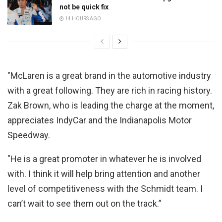
not be quick fix
14 HOURS AGO
"McLaren is a great brand in the automotive industry
with a great following. They are rich in racing history.
Zak Brown, who is leading the charge at the moment,
appreciates IndyCar and the Indianapolis Motor
Speedway.
"He is a great promoter in whatever he is involved
with. I think it will help bring attention and another
level of competitiveness with the Schmidt team. I
can’t wait to see them out on the track.”