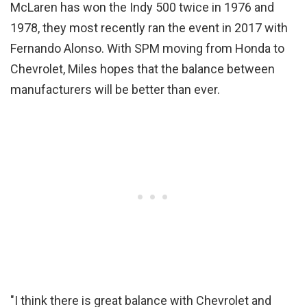
McLaren has won the Indy 500 twice in 1976 and
1978, they most recently ran the event in 2017 with
Fernando Alonso. With SPM moving from Honda to
Chevrolet, Miles hopes that the balance between
manufacturers will be better than ever.
"I think there is great balance with Chevrolet and