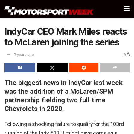
IndyCar CEO Mark Miles reacts
to McLaren joining the series
A
7 years ago
A
The biggest news in IndyCar last week
was the addition of a McLaren/SPM
partnership fielding two full-time
Chevrolets in 2020.
Following a shocking failure to qualifyfor the 103rd
running of the Indy 500, it might have come as a