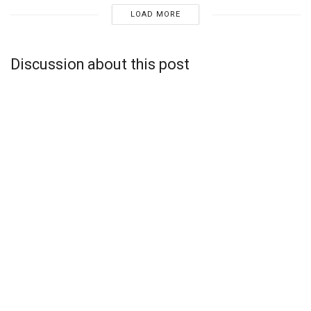
LOAD MORE
Discussion about this post