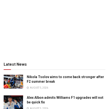
Latest News
Nikola Tsolov aims to come back stronger after
F2 summer break
AUGUST 5, 2026
Alex Albon admits Williams F1 upgrades will not
be quick fix
AUGUST 5, 2026