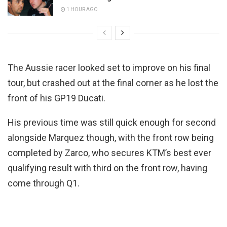
1 HOUR AGO
The Aussie racer looked set to improve on his final
tour, but crashed out at the final corner as he lost the
front of his GP19 Ducati.
His previous time was still quick enough for second
alongside Marquez though, with the front row being
completed by Zarco, who secures KTM’s best ever
qualifying result with third on the front row, having
come through Q1.