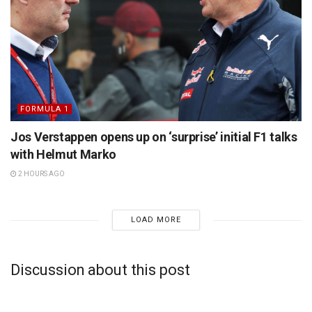
FORMULA 1
Jos Verstappen opens up on ‘surprise’ initial F1 talks
with Helmut Marko
2 HOURS AGO
LOAD MORE
Discussion about this post