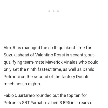
Alex Rins managed the sixth quickest time for
Suzuki ahead of Valentino Rossi in seventh, out-
qualifying team-mate Maverick Vinales who could
only set the ninth fastest time, as well as Danilo
Petrucci on the second of the factory Ducati
machines in eighth.
Fabio Quartararo rounded out the top ten for
Petronas SRT Yamaha- albeit 3.895 in arrears of