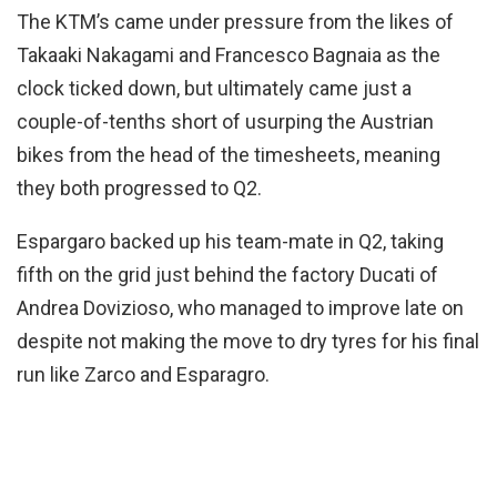
The KTM’s came under pressure from the likes of
Takaaki Nakagami and Francesco Bagnaia as the
clock ticked down, but ultimately came just a
couple-of-tenths short of usurping the Austrian
bikes from the head of the timesheets, meaning
they both progressed to Q2.
Espargaro backed up his team-mate in Q2, taking
fifth on the grid just behind the factory Ducati of
Andrea Dovizioso, who managed to improve late on
despite not making the move to dry tyres for his final
run like Zarco and Esparagro.