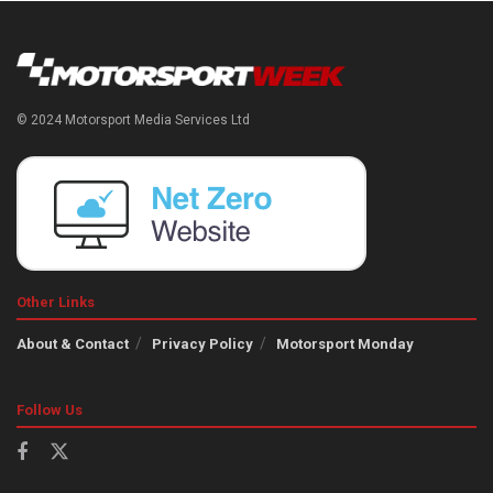
© 2024 Motorsport Media Services Ltd
Other Links
About & Contact
Privacy Policy
Motorsport Monday
Follow Us