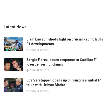
Latest News
Liam Lawson sheds light on crucial Racing Bulls
F1 developments
AUGUST 10, 2026
Sergio Perez issues response to Cadillac F1
‘overdelivering’ claims
AUGUST 10, 2026
Jos Verstappen opens up on ‘surprise’ initial F1
talks with Helmut Marko
AUGUST 10, 2026