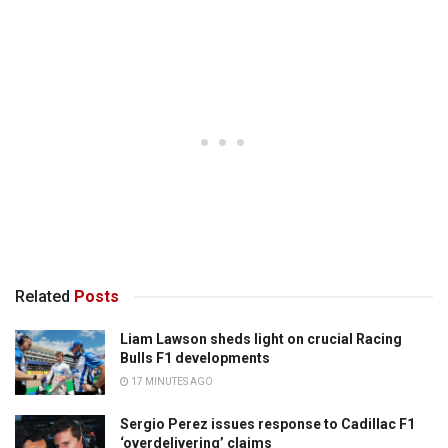
Related
Posts
Liam Lawson sheds light on crucial Racing
Bulls F1 developments
17 MINUTES AGO
Sergio Perez issues response to Cadillac F1
‘overdelivering’ claims