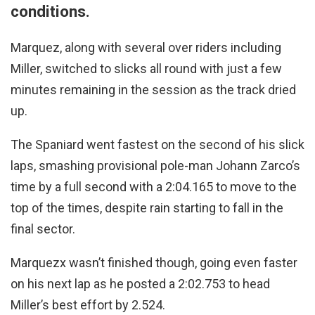
conditions.
Marquez, along with several over riders including
Miller, switched to slicks all round with just a few
minutes remaining in the session as the track dried
up.
The Spaniard went fastest on the second of his slick
laps, smashing provisional pole-man Johann Zarco’s
time by a full second with a 2:04.165 to move to the
top of the times, despite rain starting to fall in the
final sector.
Marquezx wasn’t finished though, going even faster
on his next lap as he posted a 2:02.753 to head
Miller’s best effort by 2.524.