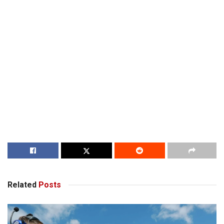
Related
Posts