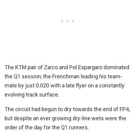
The KTM pair of Zarco and Pol Espargaro dominated
the Q1 session, the Frenchman leading his team-
mate by just 0.020 with a late flyer on a constantly
evolving track surface.
The circuit had begun to dry towards the end of FP4,
but despite an ever growing dry-line wets were the
order of the day for the Q1 runners.