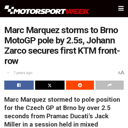
Marc Marquez storms to Brno
MotoGP pole by 2.5s, Johann
Zarco secures first KTM front-
row
A
7 years ago
A
Marc Marquez stormed to pole position
for the Czech GP at Brno by over 2.5
seconds from Pramac Ducati’s Jack
Miller in a session held in mixed