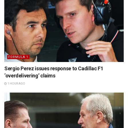
FORMULA 1
Sergio Perez issues response to Cadillac F1
‘overdelivering’ claims
1 HOUR AGO