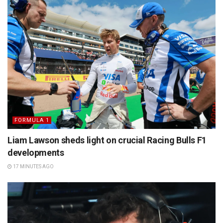
FORMULA 1
Liam Lawson sheds light on crucial Racing Bulls F1
developments
17 MINUTES AGO