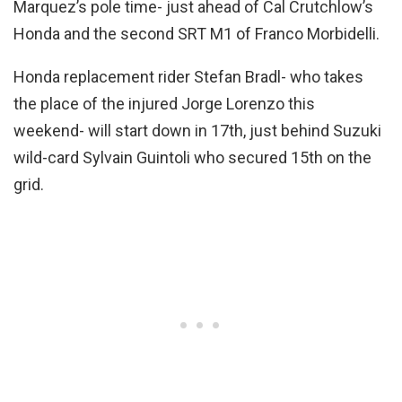
Marquez’s pole time- just ahead of Cal Crutchlow’s
Honda and the second SRT M1 of Franco Morbidelli.
Honda replacement rider Stefan Bradl- who takes
the place of the injured Jorge Lorenzo this
weekend- will start down in 17th, just behind Suzuki
wild-card Sylvain Guintoli who secured 15th on the
grid.