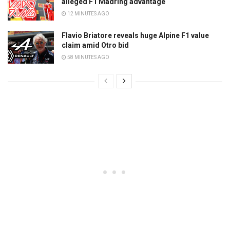
alleged F1 Madring advantage
12 MINUTES AGO
Flavio Briatore reveals huge Alpine F1 value
claim amid Otro bid
58 MINUTES AGO