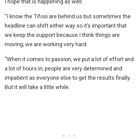
I hope that is happening as well.
“I know the Tifosi are behind us but sometimes the
headline can shift either way so it’s important that
we keep the support because I think things are
moving, we are working very hard.
“When it comes to passion, we put a lot of effort and
a lot of hours in, people are very determined and
impatient as everyone else to get the results finally.
But it will take a little while.