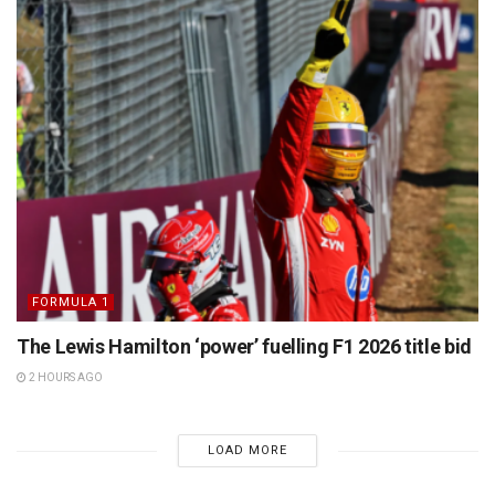
FORMULA 1
The Lewis Hamilton ‘power’ fuelling F1 2026 title bid
2 HOURS AGO
LOAD MORE