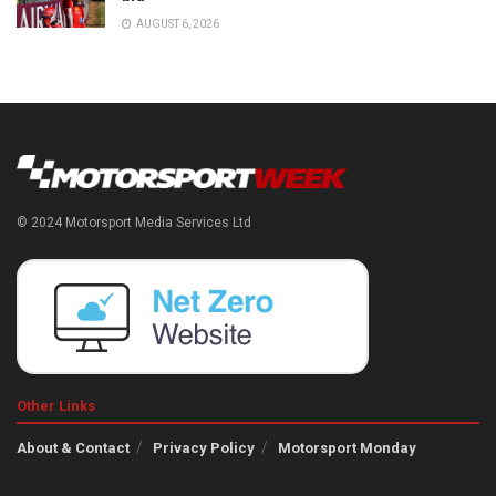
AUGUST 6, 2026
© 2024 Motorsport Media Services Ltd
Other Links
About & Contact
Privacy Policy
Motorsport Monday