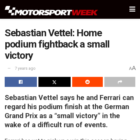
Sebastian Vettel: Home
podium fightback a small
victory
A
7 years ago
A
Sebastian Vettel says he and Ferrari can
regard his podium finish at the German
Grand Prix as a “small victory” in the
wake of a difficult run of events.