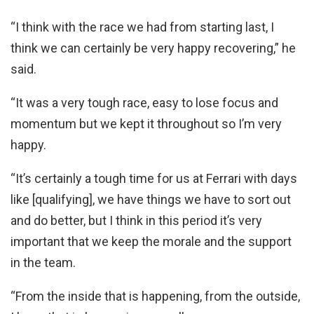
“I think with the race we had from starting last, I
think we can certainly be very happy recovering,” he
said.
“It was a very tough race, easy to lose focus and
momentum but we kept it throughout so I’m very
happy.
“It’s certainly a tough time for us at Ferrari with days
like [qualifying], we have things we have to sort out
and do better, but I think in this period it’s very
important that we keep the morale and the support
in the team.
“From the inside that is happening, from the outside,