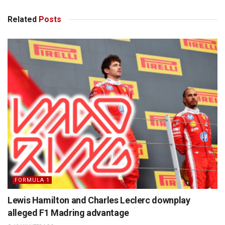
Related
Posts
FORMULA 1
Lewis Hamilton and Charles Leclerc downplay
alleged F1 Madring advantage