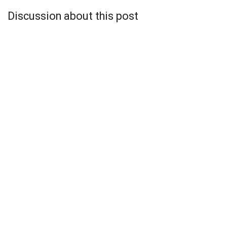
Discussion about this post