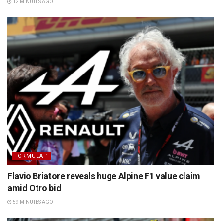
12 MINUTES AGO
FORMULA 1
Flavio Briatore reveals huge Alpine F1 value claim
amid Otro bid
59 MINUTES AGO