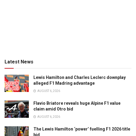
Latest News
Lewis Hamilton and Charles Leclerc downplay
alleged F1 Madring advantage
AUGUST 6, 2026
Flavio Briatore reveals huge Alpine F1 value
claim amid Otro bid
AUGUST 6, 2026
The Lewis Hamilton ‘power’ fuelling F1 2026 title
bid