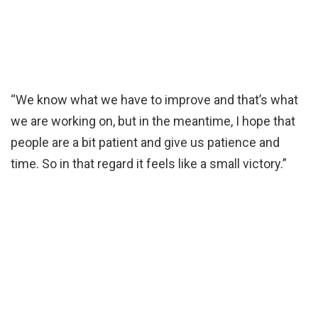
“We know what we have to improve and that’s what
we are working on, but in the meantime, I hope that
people are a bit patient and give us patience and
time. So in that regard it feels like a small victory.”