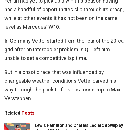
Ferrari has yet to pick up a win this season having
had a handful of opportunities slip through its grasp,
while at other events it has not been on the same
level as Mercedes’ W10.
In Germany Vettel started from the rear of the 20-car
grid after an intercooler problem in Q1 left him
unable to set a competitive lap time.
But in a chaotic race that was influenced by
changeable weather conditions Vettel carved his
way through the pack to finish as runner-up to Max
Verstappen.
Related
Posts
Lewis Hamilton and Charles Leclerc downplay