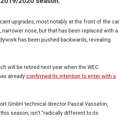
e 2019/2020 season.
ant upgrades, most notably at the front of the car
, narrower nose, but that has been replaced with a
ywork has been pushed backwards, revealing
hich will be retired next year when the WEC
has already
confirmed its intention to enter with a
ort GmbH technical director Pascal Vasselon,
is season, isn't "radically different to its