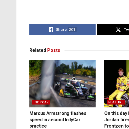
Share
201
Tw
Related
Posts
INDYCAR
FEATURE
Marcus Armstrong flashes
On this day 
speed in second IndyCar
Jordan fire
practice
Frentzen t