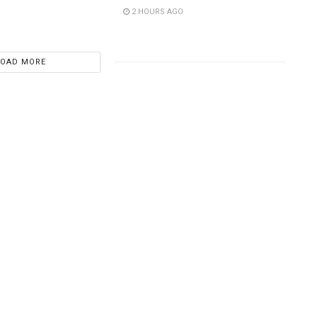
2 HOURS AGO
LOAD MORE