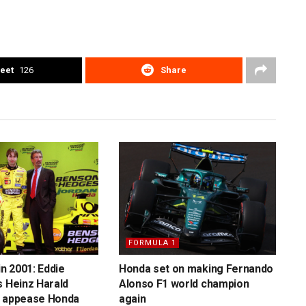
eet
126
Share
FORMULA 1
in 2001: Eddie
Honda set on making Fernando
s Heinz Harald
Alonso F1 world champion
o appease Honda
again