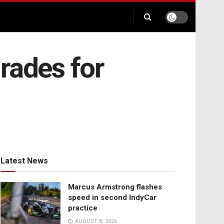
rades for
Latest News
Marcus Armstrong flashes
speed in second IndyCar
practice
AUGUST 8, 2026