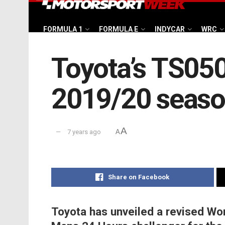
FORMULA 1
FORMULA E
INDYCAR
WRC
Toyota’s TS050
2019/20 seas
A
7 years ago
A
Share on Facebook
Toyota has unveiled a revised W