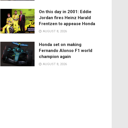
On this day in 2001: Eddie
Jordan fires Heinz Harald
Frentzen to appease Honda
AUGUST 8, 2026
Honda set on making
Fernando Alonso F1 world
champion again
AUGUST 8, 2026