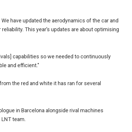
 We have updated the aerodynamics of the car and
reliability. This year’s updates are about optimising
ivals] capabilities so we needed to continuously
e and efficient."
from the red and white it has ran for several
rologue in Barcelona alongside rival machines
m LNT team.