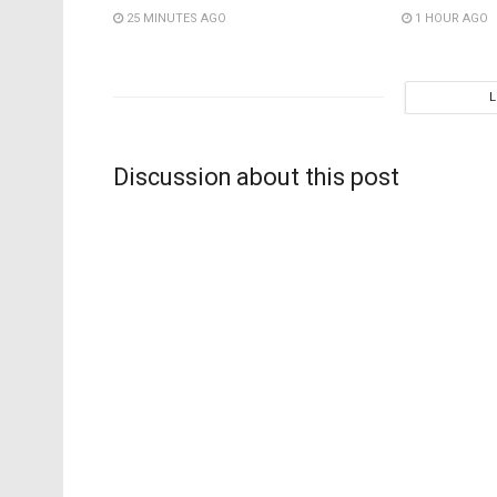
25 MINUTES AGO
1 HOUR AGO
Discussion about this post