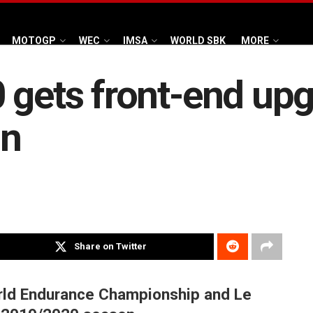
MOTOGP
WEC
IMSA
WORLD SBK
MORE
 gets front-end upg
on
Share on Twitter
orld Endurance Championship and Le