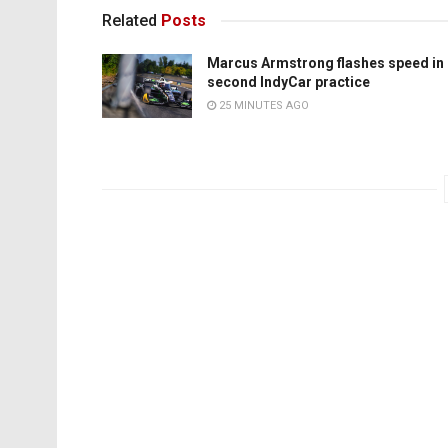
Related
Posts
Marcus Armstrong flashes speed in
second IndyCar practice
25 MINUTES AGO