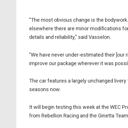
"The most obvious change is the bodywork.
elsewhere there are minor modifications for 
details and reliability," said Vasselon.
"We have never under-estimated their [our r
improve our package wherever it was possibl
The car features a largely unchanged livery 
seasons now.
It will begin testing this week at the WEC P
from Rebellion Racing and the Ginetta Tea