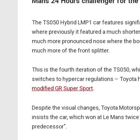
Mans 24 Hours challenger for th
The TS050 Hybrid LMP1 car features signific
where previously it featured a much shorter
much more pronounced nose where the bod
much more of the front splitter.
This is the fourth iteration of the TS050, w
switches to hypercar regulations – Toyota 
modified GR Super Sport
.
Despite the visual changes, Toyota Motorsp
insists the car, which won at Le Mans twice th
predecessor".