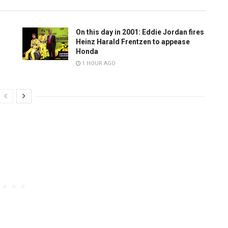
On this day in 2001: Eddie Jordan fires
Heinz Harald Frentzen to appease
Honda
1 HOUR AGO