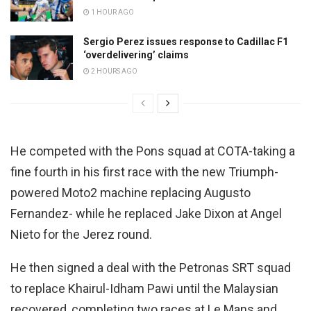
1 HOUR AGO
Sergio Perez issues response to Cadillac F1
‘overdelivering’ claims
2 HOURS AGO
He competed with the Pons squad at COTA-taking a
fine fourth in his first race with the new Triumph-
powered Moto2 machine replacing Augusto
Fernandez- while he replaced Jake Dixon at Angel
Nieto for the Jerez round.
He then signed a deal with the Petronas SRT squad
to replace Khairul-Idham Pawi until the Malaysian
recovered, completing two races at Le Mans and