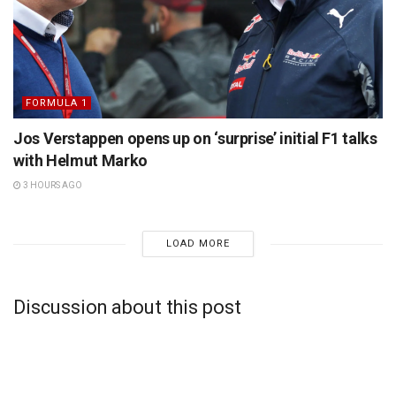
FORMULA 1
Jos Verstappen opens up on ‘surprise’ initial F1 talks
with Helmut Marko
3 HOURS AGO
LOAD MORE
Discussion about this post