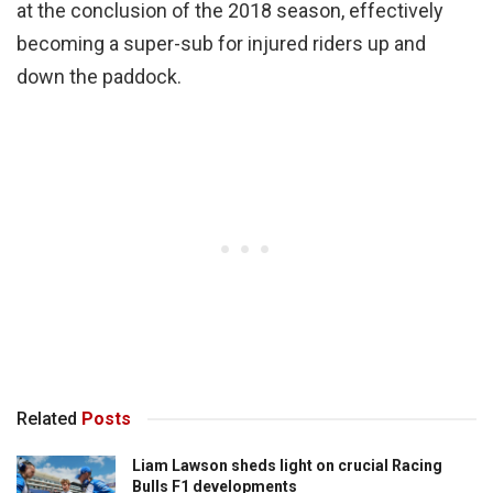
at the conclusion of the 2018 season, effectively
becoming a super-sub for injured riders up and
down the paddock.
Related
Posts
Liam Lawson sheds light on crucial Racing
Bulls F1 developments