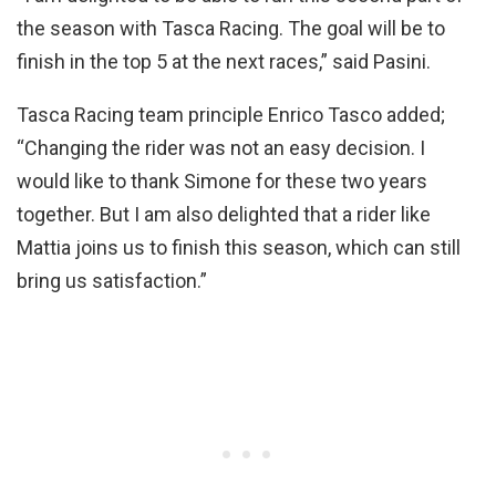
the season with Tasca Racing. The goal will be to
finish in the top 5 at the next races,” said Pasini.
Tasca Racing team principle Enrico Tasco added;
“Changing the rider was not an easy decision. I
would like to thank Simone for these two years
together. But I am also delighted that a rider like
Mattia joins us to finish this season, which can still
bring us satisfaction.”