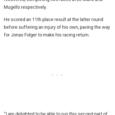
Mugello respectively.
He scored an 11th place result at the latter round
before suffering an injury of his own, paving the way
for Jonas Folger to make his racing return.
“I am delighted to be able to run this second part of