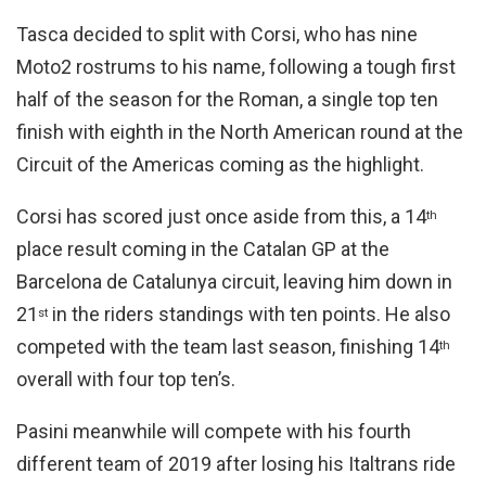
Tasca decided to split with Corsi, who has nine
Moto2 rostrums to his name, following a tough first
half of the season for the Roman, a single top ten
finish with eighth in the North American round at the
Circuit of the Americas coming as the highlight.
Corsi has scored just once aside from this, a 14
th
place result coming in the Catalan GP at the
Barcelona de Catalunya circuit, leaving him down in
21
in the riders standings with ten points. He also
st
competed with the team last season, finishing 14
th
overall with four top ten’s.
Pasini meanwhile will compete with his fourth
different team of 2019 after losing his Italtrans ride