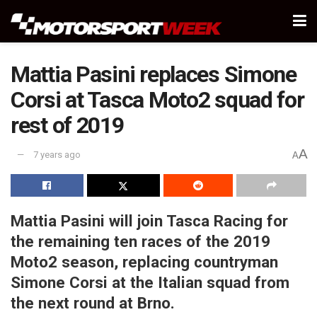
Mattia Pasini replaces Simone
Corsi at Tasca Moto2 squad for
rest of 2019
A
7 years ago
A
Mattia Pasini will join Tasca Racing for
the remaining ten races of the 2019
Moto2 season, replacing countryman
Simone Corsi at the Italian squad from
the next round at Brno.