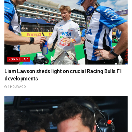
FORMULA 1
Liam Lawson sheds light on crucial Racing Bulls F1
developments
1 HOUR AGO