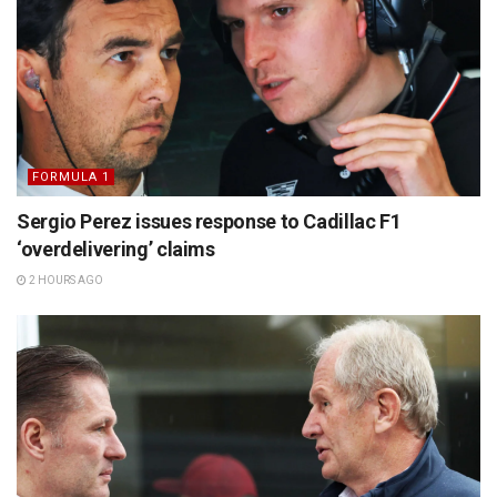
FORMULA 1
Sergio Perez issues response to Cadillac F1
‘overdelivering’ claims
2 HOURS AGO