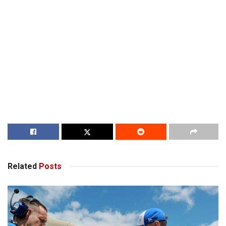
Related
Posts