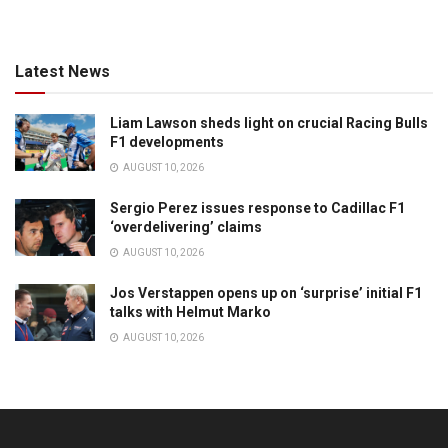
Latest News
Liam Lawson sheds light on crucial Racing Bulls
F1 developments
AUGUST 10, 2026
Sergio Perez issues response to Cadillac F1
‘overdelivering’ claims
AUGUST 10, 2026
Jos Verstappen opens up on ‘surprise’ initial F1
talks with Helmut Marko
AUGUST 10, 2026