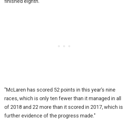
finished eighth.
"McLaren has scored 52 points in this year’s nine
races, which is only ten fewer than it managed in all
of 2018 and 22 more than it scored in 2017, which is
further evidence of the progress made."