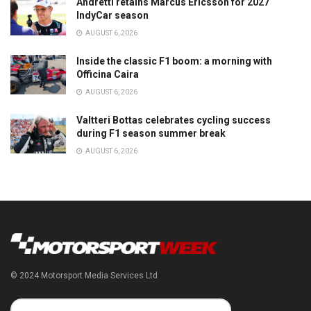
Andretti retains Marcus Ericsson for 2027
IndyCar season
AUGUST 6, 2026
Inside the classic F1 boom: a morning with
Officina Caira
AUGUST 6, 2026
Valtteri Bottas celebrates cycling success
during F1 season summer break
AUGUST 6, 2026
© 2024 Motorsport Media Services Ltd