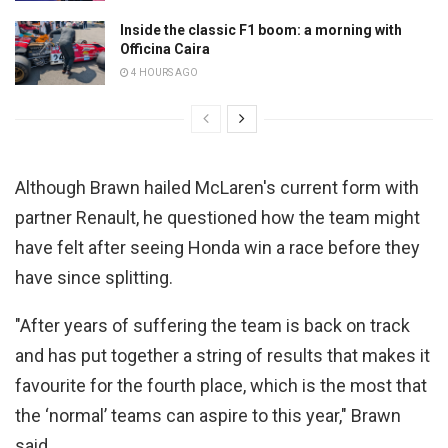
Inside the classic F1 boom: a morning with
Officina Caira
4 HOURS AGO
Although Brawn hailed McLaren's current form with
partner Renault, he questioned how the team might
have felt after seeing Honda win a race before they
have since splitting.
"After years of suffering the team is back on track
and has put together a string of results that makes it
favourite for the fourth place, which is the most that
the ‘normal’ teams can aspire to this year," Brawn
said.