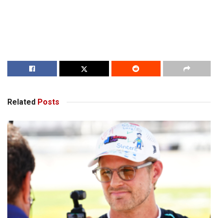
Related
Posts