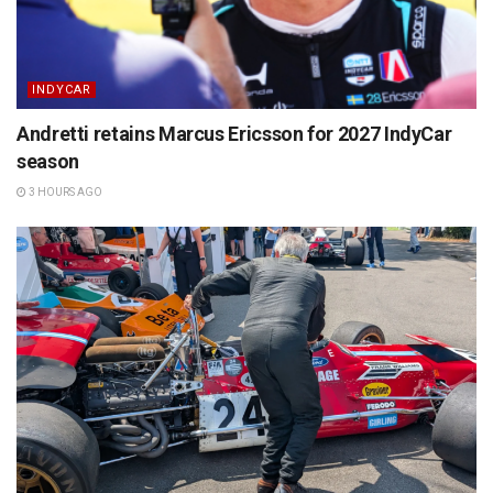
INDYCAR
Andretti retains Marcus Ericsson for 2027 IndyCar
season
3 HOURS AGO