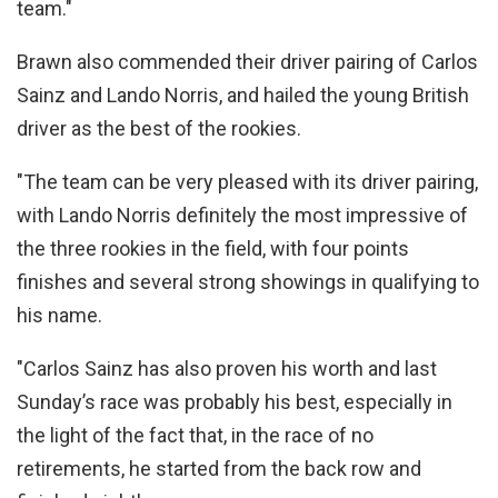
team."
Brawn also commended their driver pairing of Carlos
Sainz and Lando Norris, and hailed the young British
driver as the best of the rookies.
"The team can be very pleased with its driver pairing,
with Lando Norris definitely the most impressive of
the three rookies in the field, with four points
finishes and several strong showings in qualifying to
his name.
"Carlos Sainz has also proven his worth and last
Sunday’s race was probably his best, especially in
the light of the fact that, in the race of no
retirements, he started from the back row and