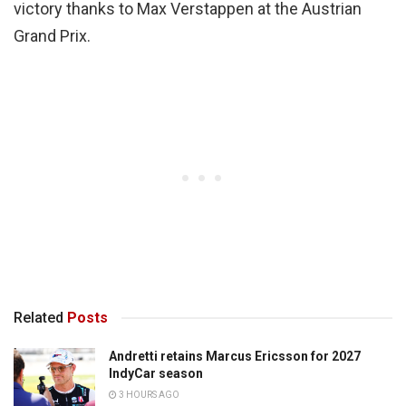
victory thanks to Max Verstappen at the Austrian
Grand Prix.
Related
Posts
Andretti retains Marcus Ericsson for 2027
IndyCar season
3 HOURS AGO