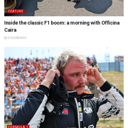
FEATURE
Inside the classic F1 boom: a morning with Officina
Caira
4 HOURS AGO
FORMULA 1