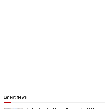
Latest News