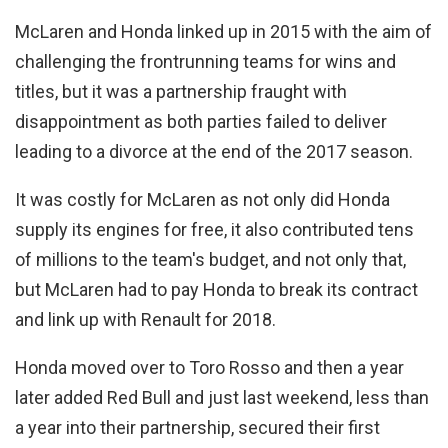
McLaren and Honda linked up in 2015 with the aim of
challenging the frontrunning teams for wins and
titles, but it was a partnership fraught with
disappointment as both parties failed to deliver
leading to a divorce at the end of the 2017 season.
It was costly for McLaren as not only did Honda
supply its engines for free, it also contributed tens
of millions to the team's budget, and not only that,
but McLaren had to pay Honda to break its contract
and link up with Renault for 2018.
Honda moved over to Toro Rosso and then a year
later added Red Bull and just last weekend, less than
a year into their partnership, secured their first