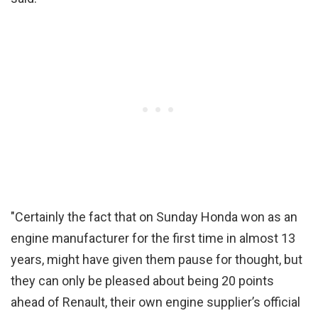
"Certainly the fact that on Sunday Honda won as an
engine manufacturer for the first time in almost 13
years, might have given them pause for thought, but
they can only be pleased about being 20 points
ahead of Renault, their own engine supplier’s official