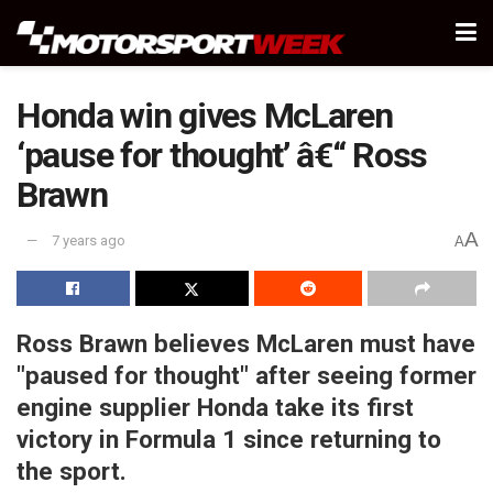
Honda win gives McLaren
‘pause for thought’ â€“ Ross
Brawn
A
7 years ago
A
Ross Brawn believes McLaren must have
"paused for thought" after seeing former
engine supplier Honda take its first
victory in Formula 1 since returning to
the sport.