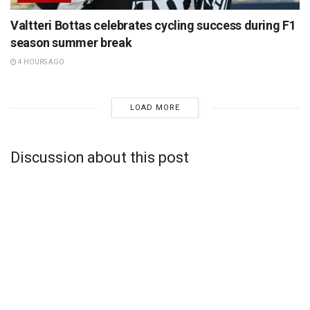
Valtteri Bottas celebrates cycling success during F1
season summer break
4 HOURS AGO
LOAD MORE
Discussion about this post