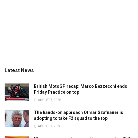
Latest News
British MotoGP recap: Marco Bezzecchi ends
Friday Practice on top
AUGUST 7, 2026
The hands-on approach Otmar Szafnauer is
adopting to take F2 squad to the top
AUGUST 7, 2026