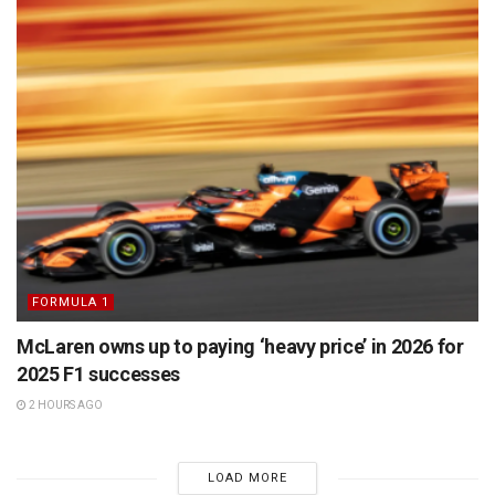
FORMULA 1
McLaren owns up to paying ‘heavy price’ in 2026 for
2025 F1 successes
2 HOURS AGO
LOAD MORE