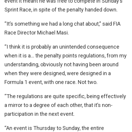
event it meant he was free to compete in Sunday’s
Sprint Race, in spite of the penalty handed down.
“It’s something we had a long chat about,” said FIA
Race Director Michael Masi.
“I think it is probably an unintended consequence
when it is a… the penalty points regulations, from my
understanding, obviously not having been around
when they were designed, were designed in a
Formula 1 event, with one race. Not two.
“The regulations are quite specific, being effectively
a mirror to a degree of each other, that it’s non-
participation in the next event.
“An event is Thursday to Sunday, the entire