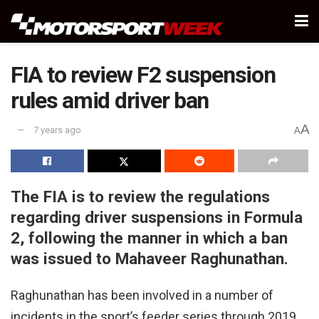
FIA to review F2 suspension
rules amid driver ban
A
7 years ago
A
The FIA is to review the regulations
regarding driver suspensions in Formula
2, following the manner in which a ban
was issued to Mahaveer Raghunathan.
Raghunathan has been involved in a number of
incidents in the sport’s feeder series through 2019,