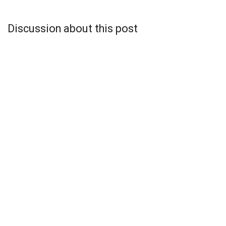
Discussion about this post