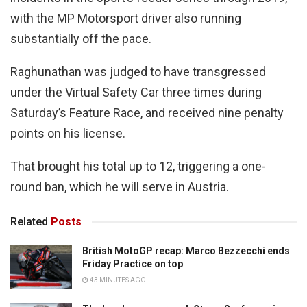
with the MP Motorsport driver also running
substantially off the pace.
Raghunathan was judged to have transgressed
under the Virtual Safety Car three times during
Saturday’s Feature Race, and received nine penalty
points on his license.
That brought his total up to 12, triggering a one-
round ban, which he will serve in Austria.
Related
Posts
British MotoGP recap: Marco Bezzecchi ends
Friday Practice on top
43 MINUTES AGO