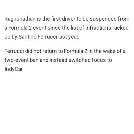
Raghunathan is the first driver to be suspended from
a Formula 2 event since the list of infractions racked
up by Santino Ferrucci last year.
Ferrucci did not return to Formula 2 in the wake of a
two-event ban and instead switched focus to
IndyCar.