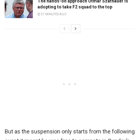
The hands-on approach Otmar Szafnauer is
adopting to take F2 squad to the top
57 MINUTES AGO
But as the suspension only starts from the following