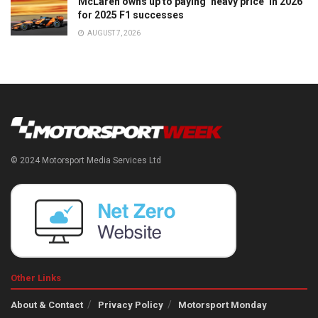
McLaren owns up to paying ‘heavy price’ in 2026
for 2025 F1 successes
AUGUST 7, 2026
© 2024 Motorsport Media Services Ltd
Other Links
About & Contact
Privacy Policy
Motorsport Monday