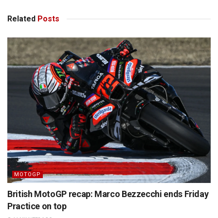
Related
Posts
MOTOGP
British MotoGP recap: Marco Bezzecchi ends Friday
Practice on top