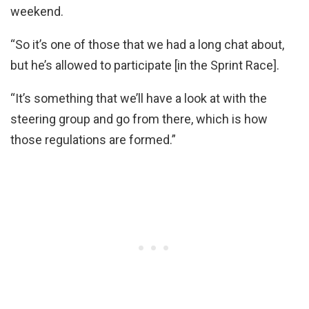
weekend.
“So it’s one of those that we had a long chat about,
but he’s allowed to participate [in the Sprint Race].
“It’s something that we’ll have a look at with the
steering group and go from there, which is how
those regulations are formed.”