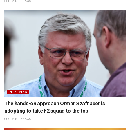
44 MINUTES AGO
INTERVIEW
The hands-on approach Otmar Szafnauer is
adopting to take F2 squad to the top
57 MINUTES AGO