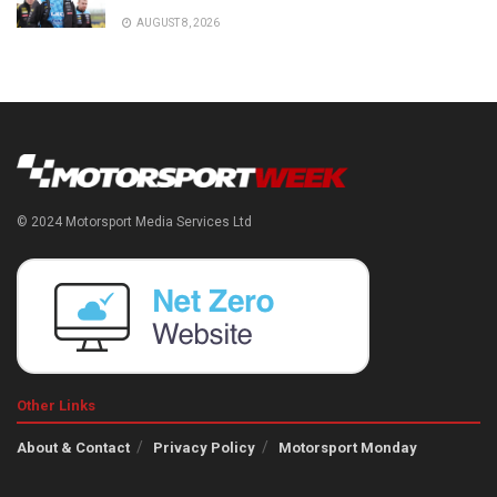
AUGUST 8, 2026
© 2024 Motorsport Media Services Ltd
Other Links
About & Contact
Privacy Policy
Motorsport Monday