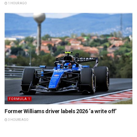
1 HOUR AGO
FORMULA 1
Former Williams driver labels 2026 ‘a write off’
3 HOURS AGO