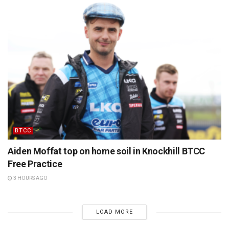
BTCC
Aiden Moffat top on home soil in Knockhill BTCC
Free Practice
3 HOURS AGO
LOAD MORE