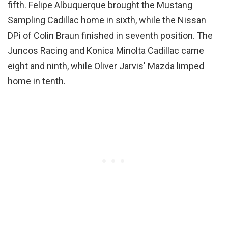
fifth. Felipe Albuquerque brought the Mustang
Sampling Cadillac home in sixth, while the Nissan
DPi of Colin Braun finished in seventh position. The
Juncos Racing and Konica Minolta Cadillac came
eight and ninth, while Oliver Jarvis' Mazda limped
home in tenth.