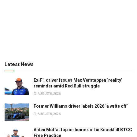
Latest News
Ex-F1 driver issues Max Verstappen ‘reality’
reminder amid Red Bull struggle
AUGUST 8, 2026
Former Williams driver labels 2026 ‘a write off’
AUGUST 8, 2026
Aiden Moffat top on home soil in Knockhill BTCC
Free Practice