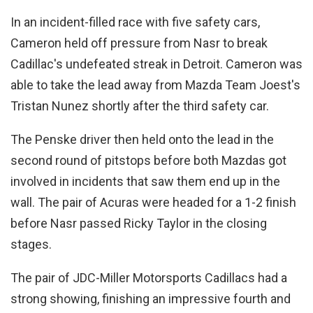
In an incident-filled race with five safety cars,
Cameron held off pressure from Nasr to break
Cadillac's undefeated streak in Detroit. Cameron was
able to take the lead away from Mazda Team Joest's
Tristan Nunez shortly after the third safety car.
The Penske driver then held onto the lead in the
second round of pitstops before both Mazdas got
involved in incidents that saw them end up in the
wall. The pair of Acuras were headed for a 1-2 finish
before Nasr passed Ricky Taylor in the closing
stages.
The pair of JDC-Miller Motorsports Cadillacs had a
strong showing, finishing an impressive fourth and