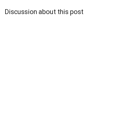
Discussion about this post