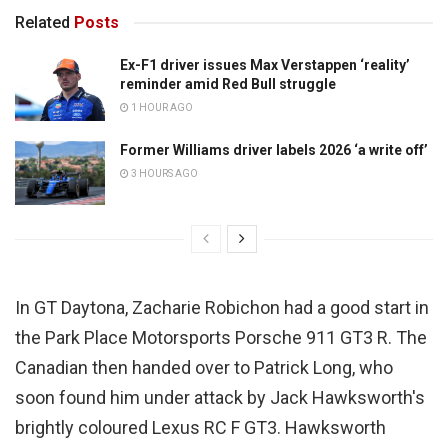
Related
Posts
Ex-F1 driver issues Max Verstappen ‘reality’
reminder amid Red Bull struggle
1 HOUR AGO
Former Williams driver labels 2026 ‘a write off’
3 HOURS AGO
In GT Daytona, Zacharie Robichon had a good start in
the Park Place Motorsports Porsche 911 GT3 R. The
Canadian then handed over to Patrick Long, who
soon found him under attack by Jack Hawksworth's
brightly coloured Lexus RC F GT3. Hawksworth