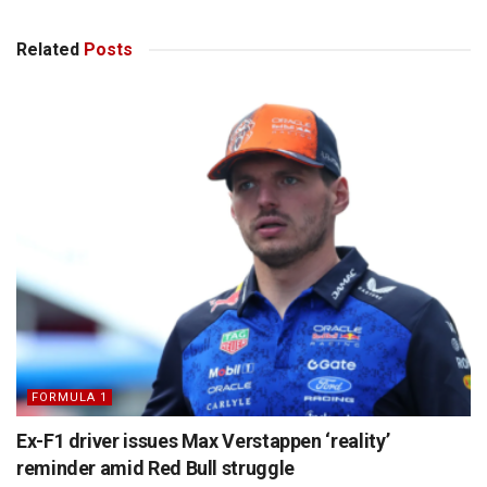
Related
Posts
FORMULA 1
Ex-F1 driver issues Max Verstappen ‘reality’
reminder amid Red Bull struggle