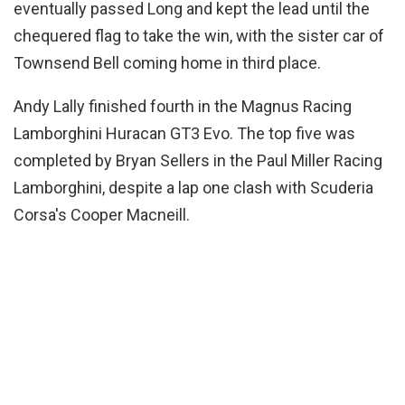
eventually passed Long and kept the lead until the
chequered flag to take the win, with the sister car of
Townsend Bell coming home in third place.
Andy Lally finished fourth in the Magnus Racing
Lamborghini Huracan GT3 Evo. The top five was
completed by Bryan Sellers in the Paul Miller Racing
Lamborghini, despite a lap one clash with Scuderia
Corsa's Cooper Macneill.