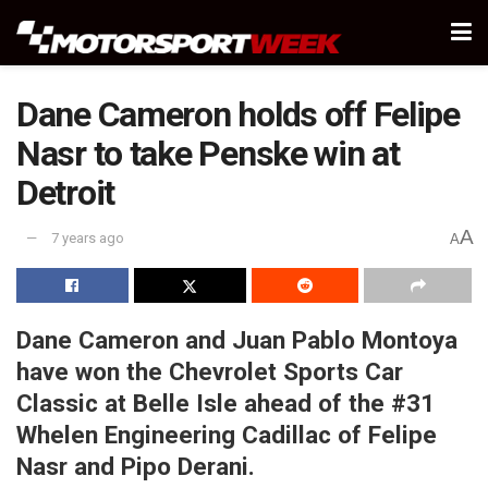
Dane Cameron holds off Felipe
Nasr to take Penske win at
Detroit
A
7 years ago
A
Dane Cameron and Juan Pablo Montoya
have won the Chevrolet Sports Car
Classic at Belle Isle ahead of the #31
Whelen Engineering Cadillac of Felipe
Nasr and Pipo Derani.