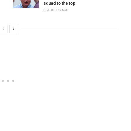
squad to the top
3 HOURS AGO