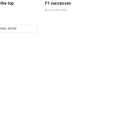
 the top
F1 successes
4 HOURS AGO
LOAD MORE