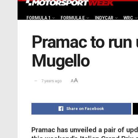
FORMULA 1
FORMULA E
INDYCAR
WRC
Pramac to run 
Mugello
A
7 years ago
A
Share on Facebook
Pramac has unveiled a pair of upd