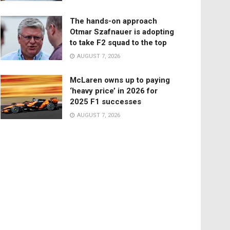
The hands-on approach
Otmar Szafnauer is adopting
to take F2 squad to the top
AUGUST 7, 2026
McLaren owns up to paying
‘heavy price’ in 2026 for
2025 F1 successes
AUGUST 7, 2026