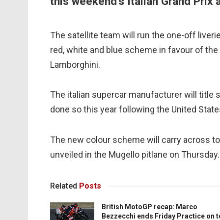
this weekend's Italian Grand Prix 
The satellite team will run the one-off liveri
red, white and blue scheme in favour of the
Lamborghini.
The italian supercar manufacturer will titl
done so this year following the United State
The new colour scheme will carry across to
unveiled in the Mugello pitlane on Thursday.
Related
Posts
British MotoGP recap: Marco
Bezzecchi ends Friday Practice on 