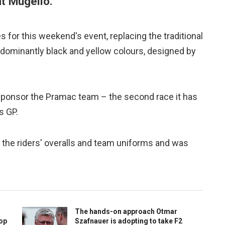
at Mugello.
es for this weekend's event, replacing the traditional
 dominantly black and yellow colours, designed by
e sponsor the Pramac team – the second race it has
s GP.
 the riders' overalls and team uniforms and was
The hands-on approach Otmar
top
Szafnauer is adopting to take F2