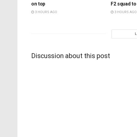
on top
F2 squad to
3 HOURS AGO
3 HOURS AGO
Discussion about this post