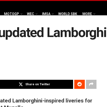
MOTOGP
WEC
IMSA
WORLD SBK
MORE
updated Lamborghini
Share on Twitter
ated Lamborghini-inspired liveries for