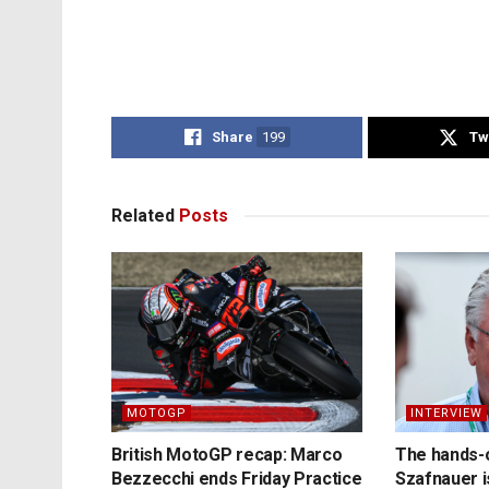
Share
199
Tw
Related
Posts
MOTOGP
INTERVIEW
British MotoGP recap: Marco
The hands-
Bezzecchi ends Friday Practice
Szafnauer i