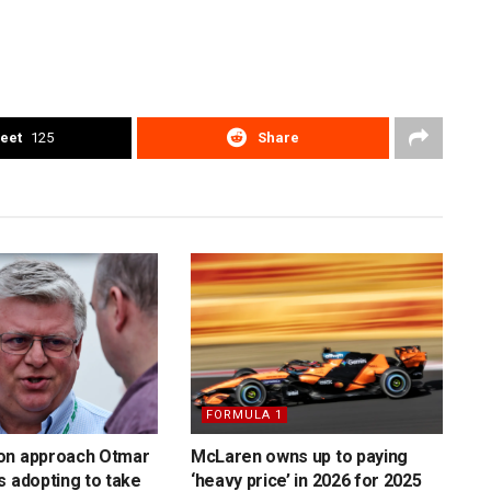
eet
125
Share
FORMULA 1
on approach Otmar
McLaren owns up to paying
s adopting to take
‘heavy price’ in 2026 for 2025