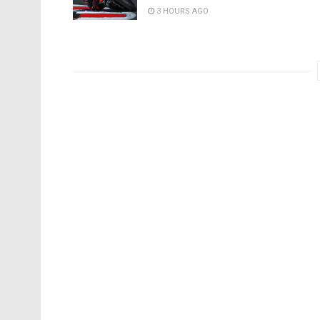
3 HOURS AGO