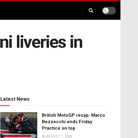
 liveries in
Latest News
British MotoGP recap: Marco
Bezzecchi ends Friday
Practice on top
AUGUST 7, 2026