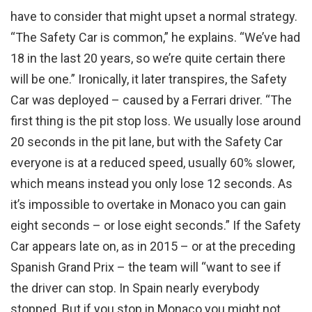
have to consider that might upset a normal strategy.
“The Safety Car is common,” he explains. “We’ve had
18 in the last 20 years, so we’re quite certain there
will be one.” Ironically, it later transpires, the Safety
Car was deployed – caused by a Ferrari driver. “The
first thing is the pit stop loss. We usually lose around
20 seconds in the pit lane, but with the Safety Car
everyone is at a reduced speed, usually 60% slower,
which means instead you only lose 12 seconds. As
it’s impossible to overtake in Monaco you can gain
eight seconds – or lose eight seconds.” If the Safety
Car appears late on, as in 2015 – or at the preceding
Spanish Grand Prix – the team will “want to see if
the driver can stop. In Spain nearly everybody
stopped. But if you stop in Monaco you might not