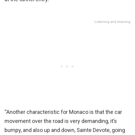
Listening and learning
“Another characteristic for Monaco is that the car
movement over the road is very demanding, it’s
bumpy, and also up and down, Sainte Devote, going