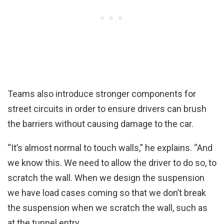
Teams also introduce stronger components for
street circuits in order to ensure drivers can brush
the barriers without causing damage to the car.
“It’s almost normal to touch walls,” he explains. “And
we know this. We need to allow the driver to do so, to
scratch the wall. When we design the suspension
we have load cases coming so that we don’t break
the suspension when we scratch the wall, such as
at the tunnel entry.