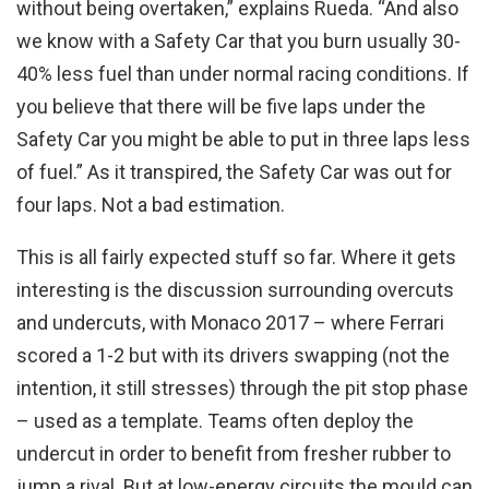
without being overtaken,” explains Rueda. “And also
we know with a Safety Car that you burn usually 30-
40% less fuel than under normal racing conditions. If
you believe that there will be five laps under the
Safety Car you might be able to put in three laps less
of fuel.” As it transpired, the Safety Car was out for
four laps. Not a bad estimation.
This is all fairly expected stuff so far. Where it gets
interesting is the discussion surrounding overcuts
and undercuts, with Monaco 2017 – where Ferrari
scored a 1-2 but with its drivers swapping (not the
intention, it still stresses) through the pit stop phase
– used as a template. Teams often deploy the
undercut in order to benefit from fresher rubber to
jump a rival. But at low-energy circuits the mould can