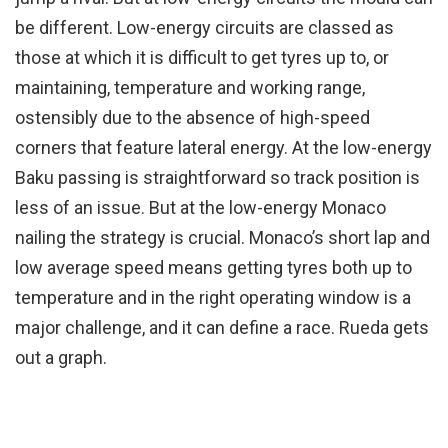
be different. Low-energy circuits are classed as
those at which it is difficult to get tyres up to, or
maintaining, temperature and working range,
ostensibly due to the absence of high-speed
corners that feature lateral energy. At the low-energy
Baku passing is straightforward so track position is
less of an issue. But at the low-energy Monaco
nailing the strategy is crucial. Monaco’s short lap and
low average speed means getting tyres both up to
temperature and in the right operating window is a
major challenge, and it can define a race. Rueda gets
out a graph.