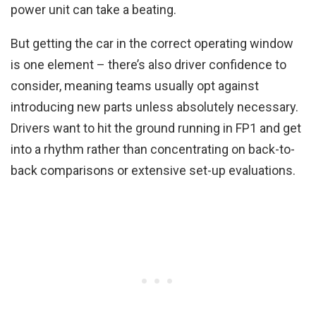
power unit can take a beating.
But getting the car in the correct operating window
is one element – there’s also driver confidence to
consider, meaning teams usually opt against
introducing new parts unless absolutely necessary.
Drivers want to hit the ground running in FP1 and get
into a rhythm rather than concentrating on back-to-
back comparisons or extensive set-up evaluations.