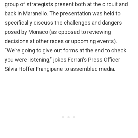
group of strategists present both at the circuit and
back in Maranello. The presentation was held to
specifically discuss the challenges and dangers
posed by Monaco (as opposed to reviewing
decisions at other races or upcoming events).
“We’re going to give out forms at the end to check
you were listening,” jokes Ferrari’s Press Officer
Silvia Hoffer Frangipane to assembled media.