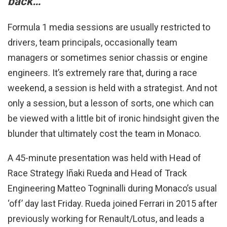
back…
Formula 1 media sessions are usually restricted to
drivers, team principals, occasionally team
managers or sometimes senior chassis or engine
engineers. It’s extremely rare that, during a race
weekend, a session is held with a strategist. And not
only a session, but a lesson of sorts, one which can
be viewed with a little bit of ironic hindsight given the
blunder that ultimately cost the team in Monaco.
A 45-minute presentation was held with Head of
Race Strategy Iñaki Rueda and Head of Track
Engineering Matteo Togninalli during Monaco’s usual
‘off’ day last Friday. Rueda joined Ferrari in 2015 after
previously working for Renault/Lotus, and leads a