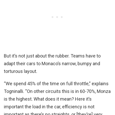
But it’s not just about the rubber. Teams have to
adapt their cars to Monaco’s narrow, bumpy and
torturous layout.
“We spend 45% of the time on full throttle,” explains
Togninalli. “On other circuits this is in 60-70%, Monza
is the highest. What does it mean? Here it’s
important the load in the car, efficiency is not
important as there’s no straights, or [they’re] very