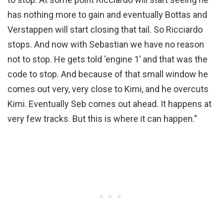
has nothing more to gain and eventually Bottas and
Verstappen will start closing that tail. So Ricciardo
stops. And now with Sebastian we have no reason
not to stop. He gets told ‘engine 1’ and that was the
code to stop. And because of that small window he
comes out very, very close to Kimi, and he overcuts
Kimi. Eventually Seb comes out ahead. It happens at
very few tracks. But this is where it can happen.”