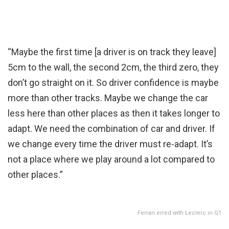
“Maybe the first time [a driver is on track they leave]
5cm to the wall, the second 2cm, the third zero, they
don’t go straight on it. So driver confidence is maybe
more than other tracks. Maybe we change the car
less here than other places as then it takes longer to
adapt. We need the combination of car and driver. If
we change every time the driver must re-adapt. It’s
not a place where we play around a lot compared to
other places.”
Ferrari erred with Leclerc in Q1