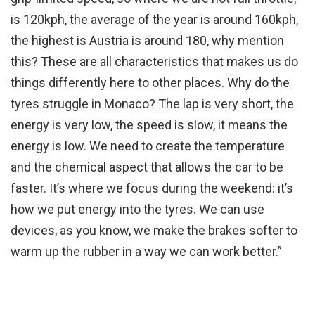
is 120kph, the average of the year is around 160kph,
the highest is Austria is around 180, why mention
this? These are all characteristics that makes us do
things differently here to other places. Why do the
tyres struggle in Monaco? The lap is very short, the
energy is very low, the speed is slow, it means the
energy is low. We need to create the temperature
and the chemical aspect that allows the car to be
faster. It’s where we focus during the weekend: it’s
how we put energy into the tyres. We can use
devices, as you know, we make the brakes softer to
warm up the rubber in a way we can work better.”