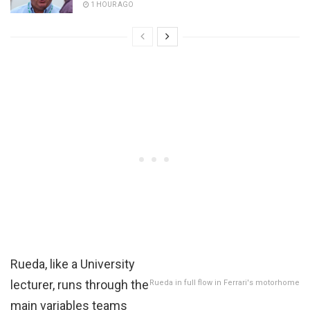
1 HOUR AGO
Rueda, like a University
lecturer, runs through the
Rueda in full flow in Ferrari's motorhome
main variables teams