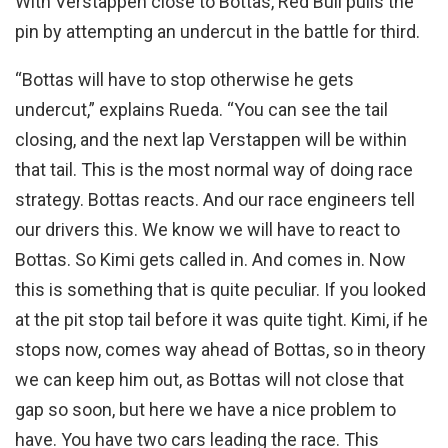
With Verstappen close to Bottas, Red Bull pulls the
pin by attempting an undercut in the battle for third.
“Bottas will have to stop otherwise he gets
undercut,” explains Rueda. “You can see the tail
closing, and the next lap Verstappen will be within
that tail. This is the most normal way of doing race
strategy. Bottas reacts. And our race engineers tell
our drivers this. We know we will have to react to
Bottas. So Kimi gets called in. And comes in. Now
this is something that is quite peculiar. If you looked
at the pit stop tail before it was quite tight. Kimi, if he
stops now, comes way ahead of Bottas, so in theory
we can keep him out, as Bottas will not close that
gap so soon, but here we have a nice problem to
have. You have two cars leading the race. This