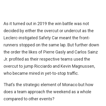
As it turned out in 2019 the win battle was not
decided by either the overcut or undercut as the
Leclerc-instigated Safety Car meant the front-
runners stopped on the same lap. But further down
the order the likes of Pierre Gasly and Carlos Sainz
Jr. profited as their respective teams used the
overcut to jump Ricciardo and Kevin Magnussen,
who became mired in yet-to-stop traffic.
That’s the strategic element of Monaco but how
does a team approach the weekend as a whole
compared to other events?