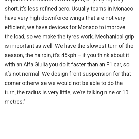
short, it’s less refined aero. Usually teams in Monaco
have very high downforce wings that are not very
efficient, we have devices for Monaco to improve
the load, so we make the tyres work. Mechanical grip
is important as well. We have the slowest turn of the
season, the hairpin, it’s 45kph – if you think about it
with an Alfa Giulia you do it faster than an F1 car, so
it’s not normal! We design front suspension for that
corner otherwise we would not be able to do the
turn, the radius is very little, we’re talking nine or 10
metres.”