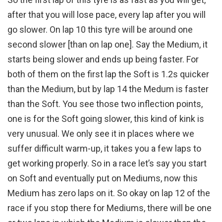
after that you will lose pace, every lap after you will
go slower. On lap 10 this tyre will be around one
second slower [than on lap one]. Say the Medium, it
starts being slower and ends up being faster. For
both of them on the first lap the Soft is 1.2s quicker
than the Medium, but by lap 14 the Medum is faster
than the Soft. You see those two inflection points,
one is for the Soft going slower, this kind of kink is
very unusual. We only see it in places where we
suffer difficult warm-up, it takes you a few laps to
get working properly. So in a race let’s say you start
on Soft and eventually put on Mediums, now this
Medium has zero laps on it. So okay on lap 12 of the
race if you stop there for Mediums, there will be one