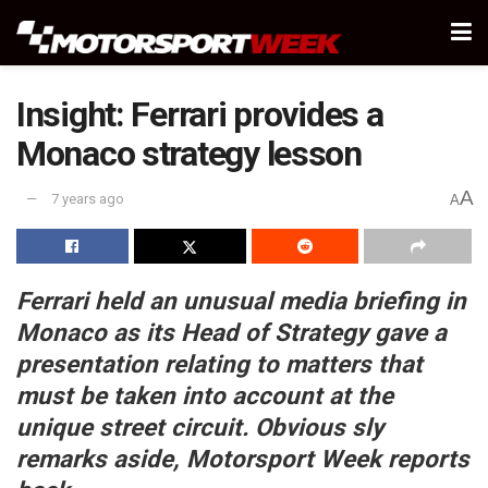
Insight: Ferrari provides a
Monaco strategy lesson
A
7 years ago
A
Ferrari held an unusual media briefing in
Monaco as its Head of Strategy gave a
presentation relating to matters that
must be taken into account at the
unique street circuit. Obvious sly
remarks aside, Motorsport Week reports