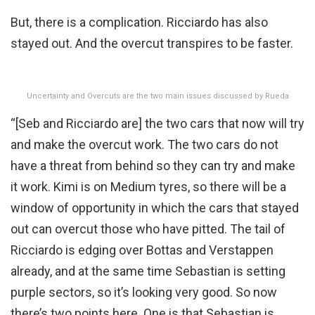
But, there is a complication. Ricciardo has also
stayed out. And the overcut transpires to be faster.
Uncertainty and Overcuts are the two main issues discussed by Rueda
“[Seb and Ricciardo are] the two cars that now will try
and make the overcut work. The two cars do not
have a threat from behind so they can try and make
it work. Kimi is on Medium tyres, so there will be a
window of opportunity in which the cars that stayed
out can overcut those who have pitted. The tail of
Ricciardo is edging over Bottas and Verstappen
already, and at the same time Sebastian is setting
purple sectors, so it’s looking very good. So now
there’s two points here. One is that Sebastian is