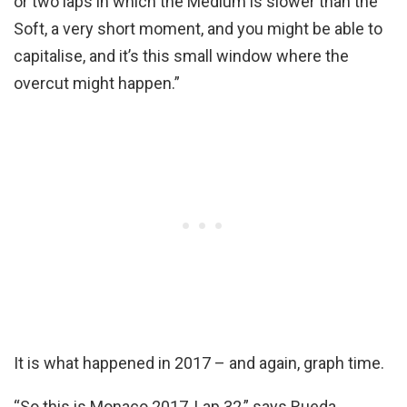
or two laps in which the Medium is slower than the
Soft, a very short moment, and you might be able to
capitalise, and it’s this small window where the
overcut might happen.”
It is what happened in 2017 – and again, graph time.
“So this is Monaco 2017, Lap 32,” says Rueda,