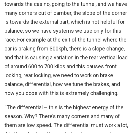
towards the casino, going to the tunnel, and we have
many corners out of camber, the slope of the corner
is towards the external part, which is not helpful for
balance, so we have systems we use only for this
race. For example at the exit of the tunnel where the
car is braking from 300kph, there is a slope change,
and that is causing a variation in the rear vertical load
of around 600 to 700 kilos and this causes front
locking, rear locking, we need to work on brake
balance, differential, how we tune the brakes, and
how you cope with this is extremely challenging.
“The differential – this is the highest energy of the
season. Why? There’s many corners and many of
them are low speed. The differential must work a lot,