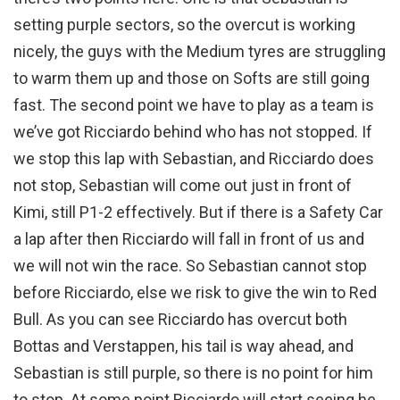
setting purple sectors, so the overcut is working
nicely, the guys with the Medium tyres are struggling
to warm them up and those on Softs are still going
fast. The second point we have to play as a team is
we’ve got Ricciardo behind who has not stopped. If
we stop this lap with Sebastian, and Ricciardo does
not stop, Sebastian will come out just in front of
Kimi, still P1-2 effectively. But if there is a Safety Car
a lap after then Ricciardo will fall in front of us and
we will not win the race. So Sebastian cannot stop
before Ricciardo, else we risk to give the win to Red
Bull. As you can see Ricciardo has overcut both
Bottas and Verstappen, his tail is way ahead, and
Sebastian is still purple, so there is no point for him
to stop. At some point Ricciardo will start seeing he