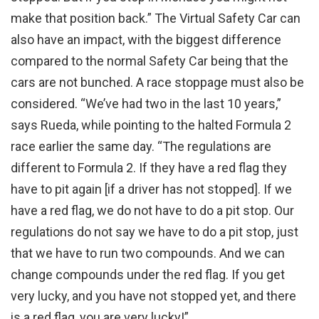
make that position back.” The Virtual Safety Car can
also have an impact, with the biggest difference
compared to the normal Safety Car being that the
cars are not bunched. A race stoppage must also be
considered. “We’ve had two in the last 10 years,”
says Rueda, while pointing to the halted Formula 2
race earlier the same day. “The regulations are
different to Formula 2. If they have a red flag they
have to pit again [if a driver has not stopped]. If we
have a red flag, we do not have to do a pit stop. Our
regulations do not say we have to do a pit stop, just
that we have to run two compounds. And we can
change compounds under the red flag. If you get
very lucky, and you have not stopped yet, and there
is a red flag, you are very lucky!”