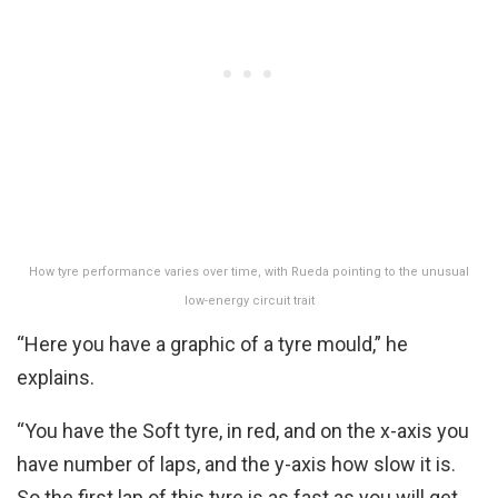
How tyre performance varies over time, with Rueda pointing to the unusual
low-energy circuit trait
“Here you have a graphic of a tyre mould,” he
explains.
“You have the Soft tyre, in red, and on the x-axis you
have number of laps, and the y-axis how slow it is.
So the first lap of this tyre is as fast as you will get,