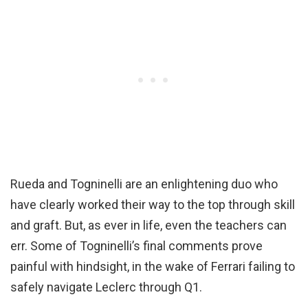
Rueda and Togninelli are an enlightening duo who
have clearly worked their way to the top through skill
and graft. But, as ever in life, even the teachers can
err. Some of Togninelli’s final comments prove
painful with hindsight, in the wake of Ferrari failing to
safely navigate Leclerc through Q1.