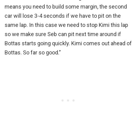
means you need to build some margin, the second
car will lose 3-4 seconds if we have to pit on the
same lap. In this case we need to stop Kimi this lap
so we make sure Seb can pit next time around if
Bottas starts going quickly. Kimi comes out ahead of
Bottas. So far so good.”