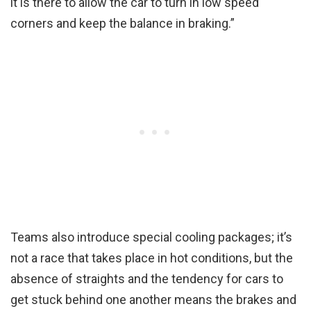
it is there to allow the car to turn in low speed
corners and keep the balance in braking.”
Teams also introduce special cooling packages; it’s
not a race that takes place in hot conditions, but the
absence of straights and the tendency for cars to
get stuck behind one another means the brakes and