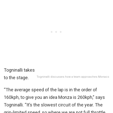
Togninalli takes
to the stage.
Togninalli discusses how a team approaches Monaco
“The average speed of the lap is in the order of
160kph, to give you an idea Monza is 260kph,” says
Togninalli. “It’s the slowest circuit of the year. The
grip-limited speed, so where we are not full throttle,