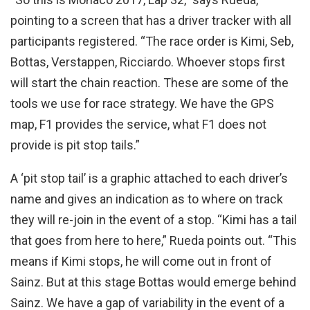
pointing to a screen that has a driver tracker with all
participants registered. “The race order is Kimi, Seb,
Bottas, Verstappen, Ricciardo. Whoever stops first
will start the chain reaction. These are some of the
tools we use for race strategy. We have the GPS
map, F1 provides the service, what F1 does not
provide is pit stop tails.”
A ‘pit stop tail’ is a graphic attached to each driver’s
name and gives an indication as to where on track
they will re-join in the event of a stop. “Kimi has a tail
that goes from here to here,” Rueda points out. “This
means if Kimi stops, he will come out in front of
Sainz. But at this stage Bottas would emerge behind
Sainz. We have a gap of variability in the event of a