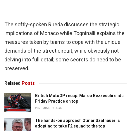
The softly-spoken Rueda discusses the strategic
implications of Monaco while Togninalli explains the
measures taken by teams to cope with the unique
demands of the street circuit, while obviously not
delving into full detail; some secrets do need to be
preserved.
Related
Posts
British MotoGP recap: Marco Bezzecchi ends
Friday Practice on top
51 MINUTES AGO
The hands-on approach Otmar Szafnauer is
adopting to take F2 squad to the top