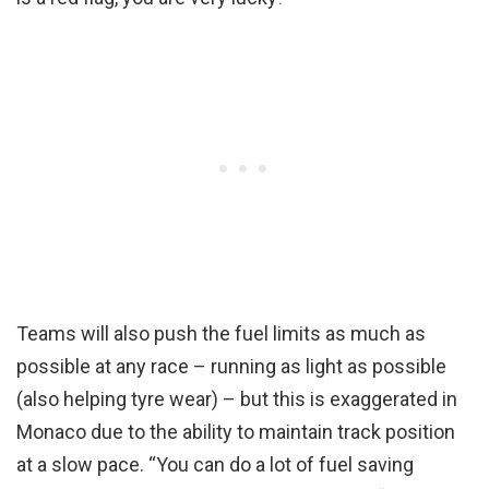
Teams will also push the fuel limits as much as
possible at any race – running as light as possible
(also helping tyre wear) – but this is exaggerated in
Monaco due to the ability to maintain track position
at a slow pace. “You can do a lot of fuel saving