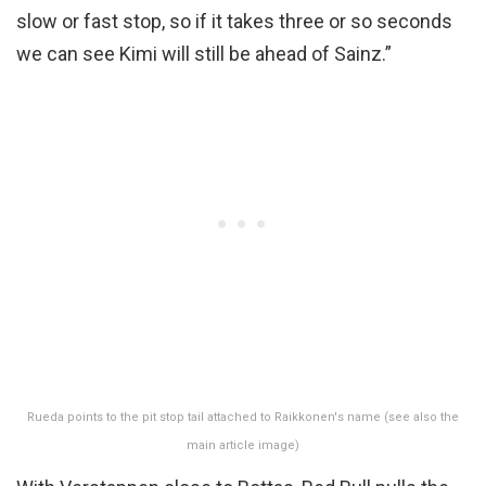
slow or fast stop, so if it takes three or so seconds
we can see Kimi will still be ahead of Sainz.”
Rueda points to the pit stop tail attached to Raikkonen's name (see also the
main article image)