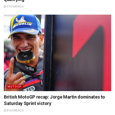
3 HOURS AGO
MOTOGP
British MotoGP recap: Jorge Martin dominates to
Saturday Sprint victory
8 HOURS AGO