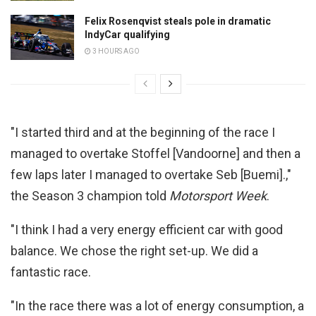
Felix Rosenqvist steals pole in dramatic
IndyCar qualifying
3 HOURS AGO
"I started third and at the beginning of the race I
managed to overtake Stoffel [Vandoorne] and then a
few laps later I managed to overtake Seb [Buemi].,"
the Season 3 champion told
Motorsport Week
.
"I think I had a very energy efficient car with good
balance. We chose the right set-up. We did a
fantastic race.
"In the race there was a lot of energy consumption, a