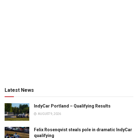
Latest News
IndyCar Portland – Qualifying Results
AUGUST 9, 2026
Felix Rosenqvist steals pole in dramatic IndyCar
qualifying