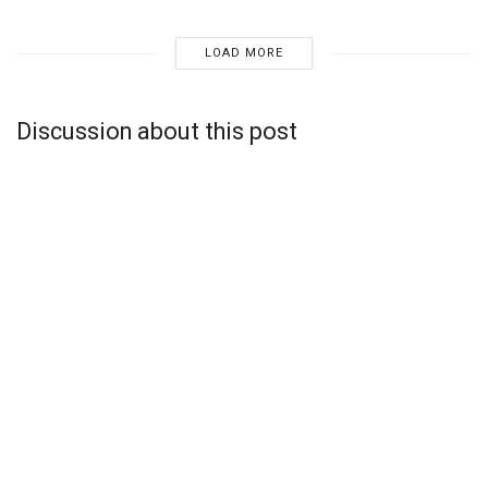
LOAD MORE
Discussion about this post