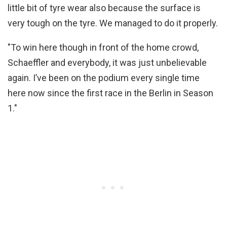
little bit of tyre wear also because the surface is
very tough on the tyre. We managed to do it properly.
"To win here though in front of the home crowd,
Schaeffler and everybody, it was just unbelievable
again. I’ve been on the podium every single time
here now since the first race in the Berlin in Season
1."