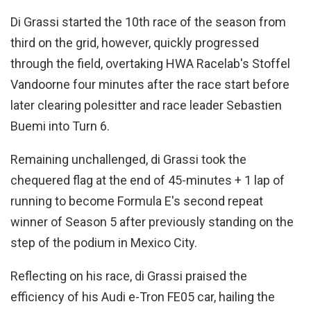
Di Grassi started the 10th race of the season from
third on the grid, however, quickly progressed
through the field, overtaking HWA Racelab's Stoffel
Vandoorne four minutes after the race start before
later clearing polesitter and race leader Sebastien
Buemi into Turn 6.
Remaining unchallenged, di Grassi took the
chequered flag at the end of 45-minutes + 1 lap of
running to become Formula E's second repeat
winner of Season 5 after previously standing on the
step of the podium in Mexico City.
Reflecting on his race, di Grassi praised the
efficiency of his Audi e-Tron FE05 car, hailing the