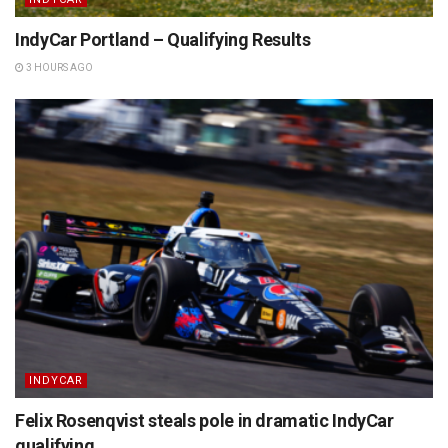
IndyCar Portland – Qualifying Results
3 HOURS AGO
INDYCAR
Felix Rosenqvist steals pole in dramatic IndyCar
qualifying