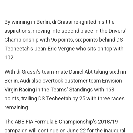
By winning in Berlin, di Grassi re-ignited his title
aspirations, moving into second place in the Drivers'
Championship with 96 points, six points behind DS
Techeetah's Jean-Eric Vergne who sits on top with
102.
With di Grassi's team-mate Daniel Abt taking sixth in
Berlin, Audi also overtook customer team Envision
Virgin Racing in the Teams' Standings with 163
points, trailing DS Techeetah by 25 with three races
remaining.
The ABB FIA Formula E Championship's 2018/19
campaign will continue on June 22 for the inaugural