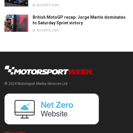
AUGUST 9, 2026
British MotoGP recap: Jorge Martin dominates
to Saturday Sprint victory
AUGUST 8, 2026
© 2024 Motorsport Media Services Ltd
Other Links