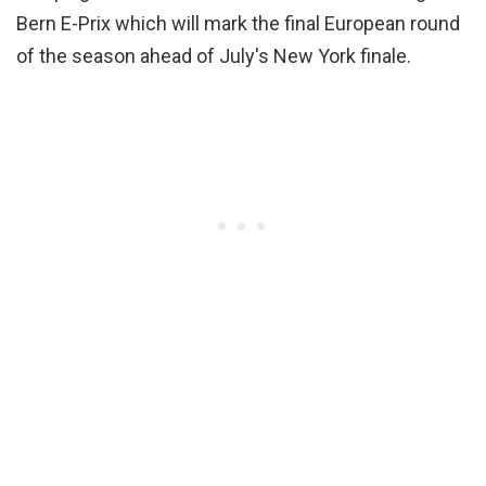
Bern E-Prix which will mark the final European round
of the season ahead of July's New York finale.