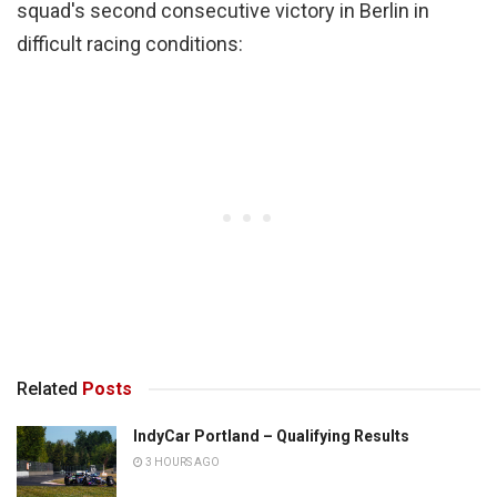
squad's second consecutive victory in Berlin in
difficult racing conditions:
Related
Posts
IndyCar Portland – Qualifying Results
3 HOURS AGO