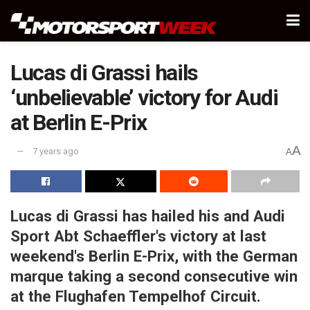
Lucas di Grassi hails
‘unbelievable’ victory for Audi
at Berlin E-Prix
A
7 years ago
A
Lucas di Grassi has hailed his and Audi
Sport Abt Schaeffler's victory at last
weekend's Berlin E-Prix, with the German
marque taking a second consecutive win
at the Flughafen Tempelhof Circuit.