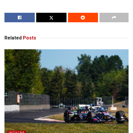
Related
Posts
INDYCAR