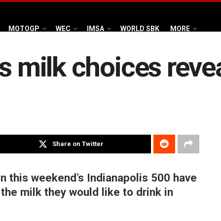
MOTOGP
WEC
IMSA
WORLD SBK
MORE
rs milk choices reve
Share on Twitter
 in this weekend’s Indianapolis 500 have
he milk they would like to drink in