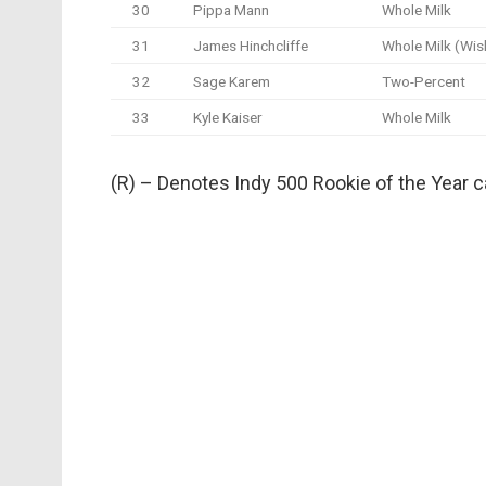
30
Pippa Mann
Whole Milk
31
James Hinchcliffe
Whole Milk (Wis
32
Sage Karem
Two-Percent
33
Kyle Kaiser
Whole Milk
(R) – Denotes Indy 500 Rookie of the Year 