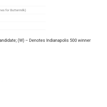
hes for Buttermilk)
candidate; (W) – Denotes Indianapolis 500 winner