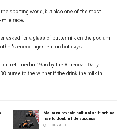
in the sporting world, but also one of the most
-mile race.
er asked for a glass of buttermilk on the podium
 mother's encouragement on hot days.
ay but returned in 1956 by the American Dairy
 purse to the winner if the drink the milk in
n
McLaren reveals cultural shift behind
rise to double title success
1 HOUR AGO