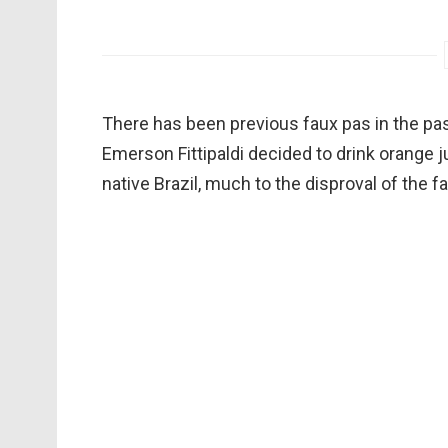
There has been previous faux pas in the past
Emerson Fittipaldi decided to drink orange ju
native Brazil, much to the disproval of the f