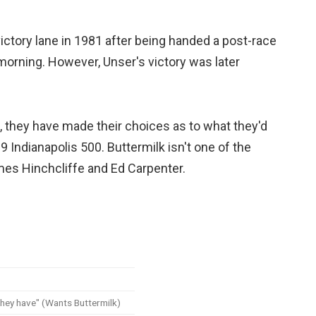
victory lane in 1981 after being handed a post-race
 morning. However, Unser's victory was later
t, they have made their choices as to what they'd
19 Indianapolis 500. Buttermilk isn't one of the
es Hinchcliffe and Ed Carpenter.
they have" (Wants Buttermilk)