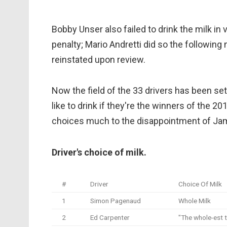
Bobby Unser also failed to drink the milk in 
penalty; Mario Andretti did so the following
reinstated upon review.
Now the field of the 33 drivers has been se
like to drink if they're the winners of the 20
choices much to the disappointment of Jam
Driver's choice of milk.
#
Driver
Choice Of Milk
1
Simon Pagenaud
Whole Milk
2
Ed Carpenter
"The whole-est 