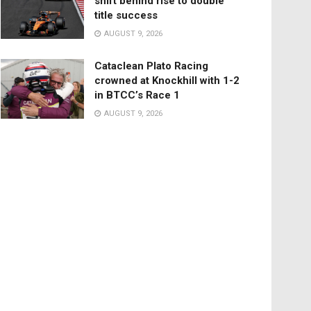
shift behind rise to double
title success
AUGUST 9, 2026
Cataclean Plato Racing
crowned at Knockhill with 1-2
in BTCC’s Race 1
AUGUST 9, 2026