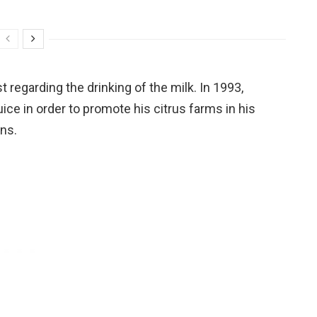
 regarding the drinking of the milk. In 1993,
ice in order to promote his citrus farms in his
ans.