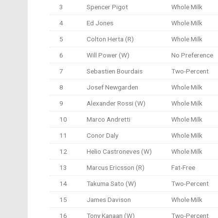
3
Spencer Pigot
Whole Milk
4
Ed Jones
Whole Milk
5
Colton Herta (R)
Whole Milk
6
Will Power (W)
No Preference
7
Sebastien Bourdais
Two-Percent
8
Josef Newgarden
Whole Milk
9
Alexander Rossi (W)
Whole Milk
10
Marco Andretti
Whole Milk
11
Conor Daly
Whole Milk
12
Helio Castroneves (W)
Whole Milk
13
Marcus Ericsson (R)
Fat-Free
14
Takuma Sato (W)
Two-Percent
15
James Davison
Whole Milk
16
Tony Kanaan (W)
Two-Percent