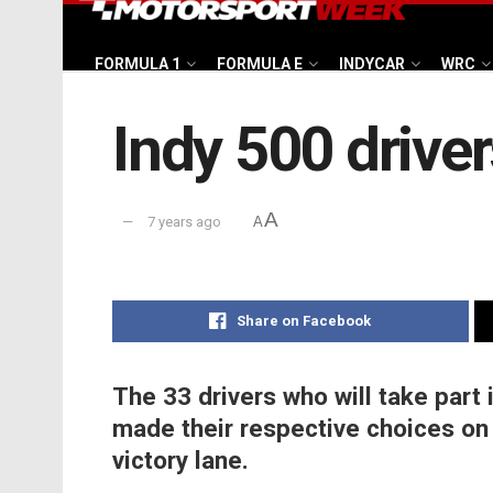
FORMULA 1
FORMULA E
INDYCAR
WRC
Indy 500 drive
A
7 years ago
A
Share on Facebook
The 33 drivers who will take part
made their respective choices on t
victory lane.