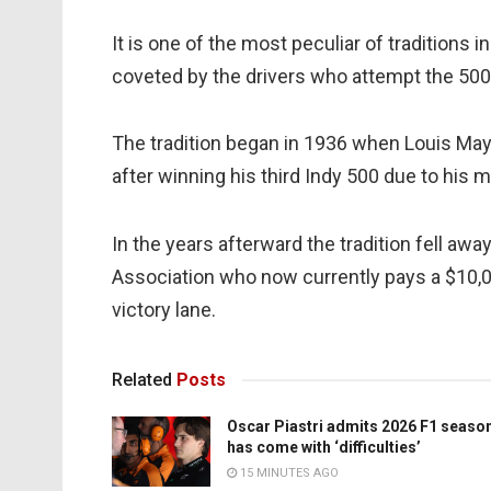
It is one of the most peculiar of traditions 
coveted by the drivers who attempt the 500
The tradition began in 1936 when Louis May
after winning his third Indy 500 due to his
In the years afterward the tradition fell aw
Association who now currently pays a $10,000
victory lane.
Related
Posts
Oscar Piastri admits 2026 F1 seaso
has come with ‘difficulties’
15 MINUTES AGO