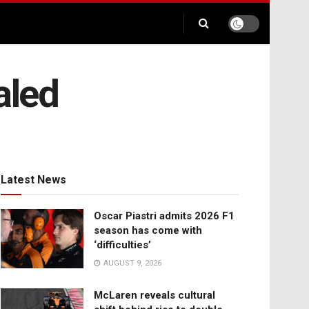
aled
Latest News
Oscar Piastri admits 2026 F1
season has come with
‘difficulties’
AUGUST 9, 2026
McLaren reveals cultural