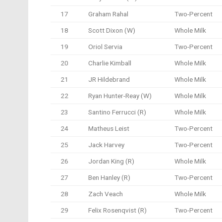
17
Graham Rahal
Two-Percent
18
Scott Dixon (W)
Whole Milk
19
Oriol Servia
Two-Percent
20
Charlie Kimball
Whole Milk
21
JR Hildebrand
Whole Milk
22
Ryan Hunter-Reay (W)
Whole Milk
23
Santino Ferrucci (R)
Whole Milk
24
Matheus Leist
Two-Percent
25
Jack Harvey
Two-Percent
26
Jordan King (R)
Whole Milk
27
Ben Hanley (R)
Two-Percent
28
Zach Veach
Whole Milk
29
Felix Rosenqvist (R)
Two-Percent