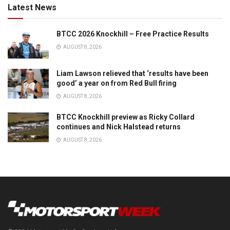
Latest News
BTCC 2026 Knockhill – Free Practice Results
AUGUST 8, 2026
Liam Lawson relieved that ‘results have been
good’ a year on from Red Bull firing
AUGUST 8, 2026
BTCC Knockhill preview as Ricky Collard
continues and Nick Halstead returns
AUGUST 8, 2026