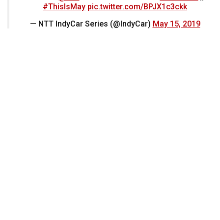
#ThisIsMay
pic.twitter.com/BPJX1c3ckk
— NTT IndyCar Series (@IndyCar)
May 15, 2019