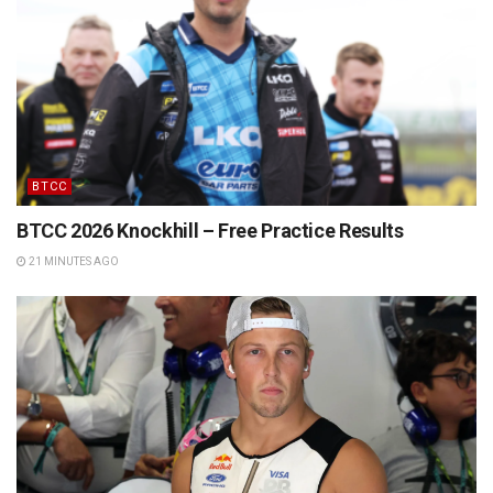
BTCC
BTCC 2026 Knockhill – Free Practice Results
21 MINUTES AGO