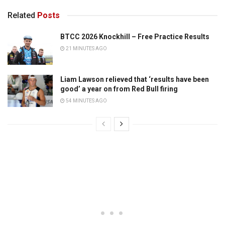
Related
Posts
BTCC 2026 Knockhill – Free Practice Results
21 MINUTES AGO
Liam Lawson relieved that ‘results have been
good’ a year on from Red Bull firing
54 MINUTES AGO