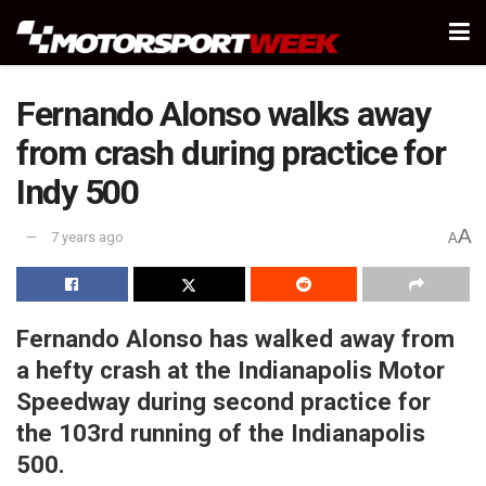
Fernando Alonso walks away
from crash during practice for
Indy 500
A
7 years ago
A
Fernando Alonso has walked away from
a hefty crash at the Indianapolis Motor
Speedway during second practice for
the 103rd running of the Indianapolis
500.