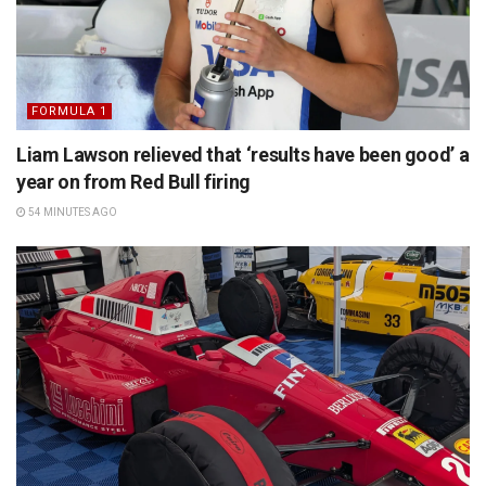
FORMULA 1
Liam Lawson relieved that ‘results have been good’ a
year on from Red Bull firing
54 MINUTES AGO