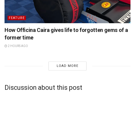
FEATURE
How Officina Caira gives life to forgotten gems of a
former time
2 HOURS AGO
LOAD MORE
Discussion about this post