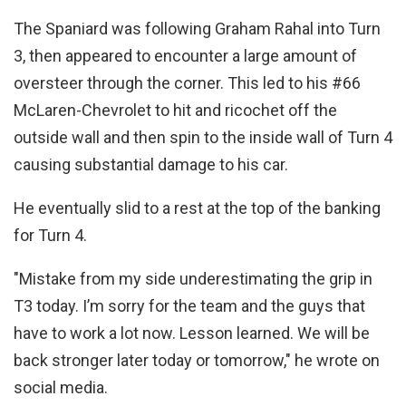
The Spaniard was following Graham Rahal into Turn
3, then appeared to encounter a large amount of
oversteer through the corner. This led to his #66
McLaren-Chevrolet to hit and ricochet off the
outside wall and then spin to the inside wall of Turn 4
causing substantial damage to his car.
He eventually slid to a rest at the top of the banking
for Turn 4.
"Mistake from my side underestimating the grip in
T3 today. I’m sorry for the team and the guys that
have to work a lot now. Lesson learned. We will be
back stronger later today or tomorrow," he wrote on
social media.