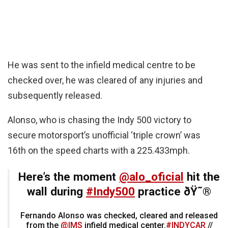
He was sent to the infield medical centre to be
checked over, he was cleared of any injuries and
subsequently released.
Alonso, who is chasing the Indy 500 victory to
secure motorsport’s unofficial ‘triple crown’ was
16th on the speed charts with a 225.433mph.
Here’s the moment
@alo_oficial
hit the
wall during
#Indy500
practice ðŸ˜®
Fernando Alonso was checked, cleared and released
from the
@IMS
infield medical center.
#INDYCAR
//