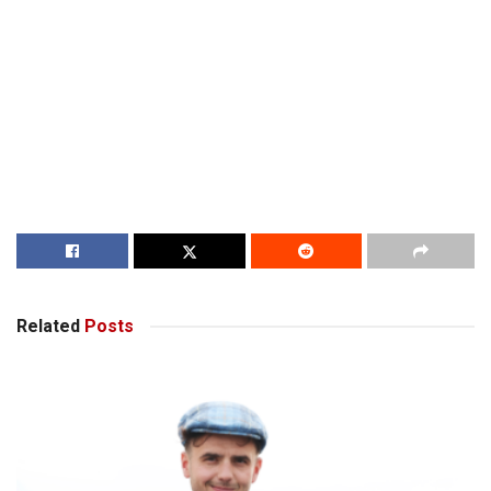
Related
Posts