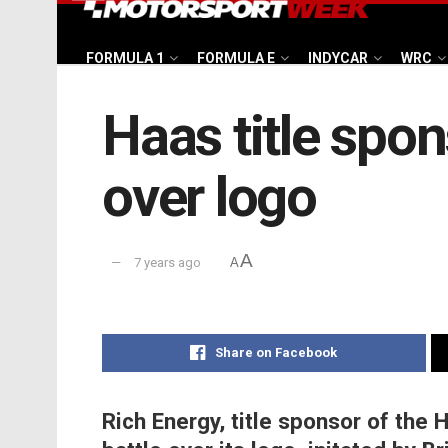
FORMULA 1
FORMULA E
INDYCAR
WRC
Haas title spo
over logo
A
7 years ago
A
Share on Facebook
Rich Energy, title sponsor of the 