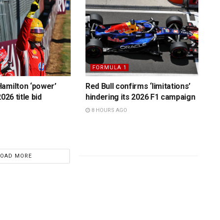
FORMULA 1
amilton ‘power’
Red Bull confirms ‘limitations’
026 title bid
hindering its 2026 F1 campaign
8 HOURS AGO
LOAD MORE