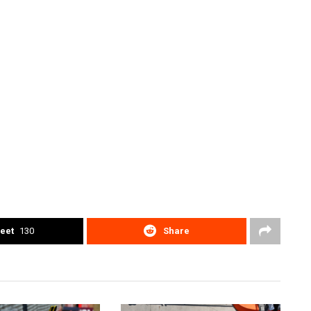
eet
130
Share