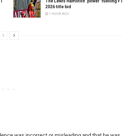
F1
The Lewis Hamilton ‘power’ fuelling F1
2026 title bid
1 HOUR AGO
idence was incorrect or misleading and that he was