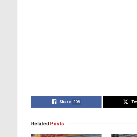
Share
208
Tw
Related
Posts