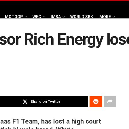
MOTOGP
WEC
IMSA
WORLD SBK
MORE
nsor Rich Energy los
Share on Twitter
Haas F1 Team, has lost a high court