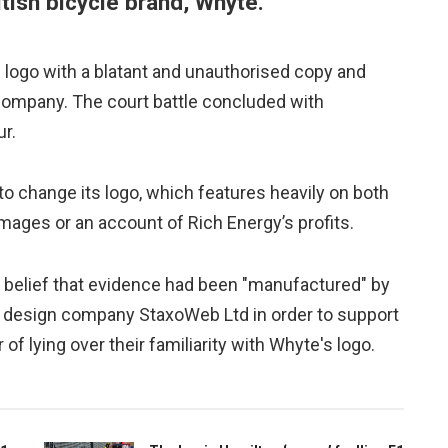
ritish bicycle brand, Whyte.
s logo with a blatant and unauthorised copy and
 company. The court battle concluded with
ur.
o change its logo, which features heavily on both
ages or an account of Rich Energy’s profits.
her belief that evidence had been "manufactured" by
c design company StaxoWeb Ltd in order to support
of lying over their familiarity with Whyte's logo.