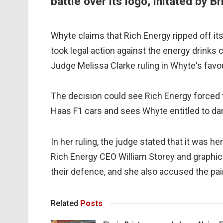
battle over its logo, initated by B
Whyte claims that Rich Energy ripped off it
took legal action against the energy drinks
Judge Melissa Clarke ruling in Whyte's favo
The decision could see Rich Energy forced t
Haas F1 cars and sees Whyte entitled to dam
In her ruling, the judge stated that it was 
Rich Energy CEO William Storey and graphi
their defence, and she also accused the pair 
Related
Posts