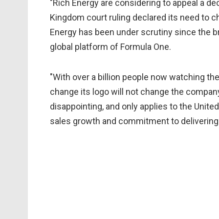
"Rich Energy are considering to appeal a dec
Kingdom court ruling declared its need to 
Energy has been under scrutiny since the bra
global platform of Formula One.
"With over a billion people now watching the
change its logo will not change the company
disappointing, and only applies to the Unite
sales growth and commitment to delivering