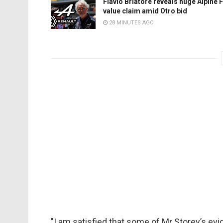
Flavio Briatore reveals huge Alpine 
value claim amid Otro bid
28 MINUTES AGO
"I am satisfied that some of Mr Storey’s ev