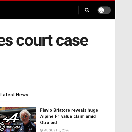
es court case
Latest News
Flavio Briatore reveals huge
Alpine F1 value claim amid
Otro bid
AUGUST 6, 2026