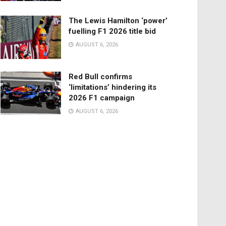
The Lewis Hamilton ‘power’
fuelling F1 2026 title bid
AUGUST 6, 2026
Red Bull confirms
‘limitations’ hindering its
2026 F1 campaign
AUGUST 6, 2026