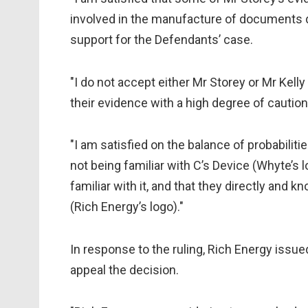
involved in the manufacture of documents dur
support for the Defendants’ case.
"I do not accept either Mr Storey or Mr Kelly 
their evidence with a high degree of caution
"I am satisfied on the balance of probabiliti
not being familiar with C’s Device (Whyte’s lo
familiar with it, and that they directly and 
(Rich Energy’s logo)."
In response to the ruling, Rich Energy issue
appeal the decision.