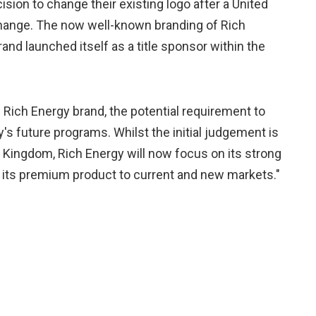
ision to change their existing logo after a United
change. The now well-known branding of Rich
nd launched itself as a title sponsor within the
 Rich Energy brand, the potential requirement to
's future programs. Whilst the initial judgement is
d Kingdom, Rich Energy will now focus on its strong
 its premium product to current and new markets."