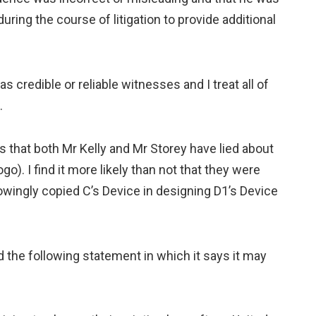
ing the course of litigation to provide additional
as credible or reliable witnesses and I treat all of
.
es that both Mr Kelly and Mr Storey have lied about
go). I find it more likely than not that they were
knowingly copied C’s Device in designing D1’s Device
d the following statement in which it says it may