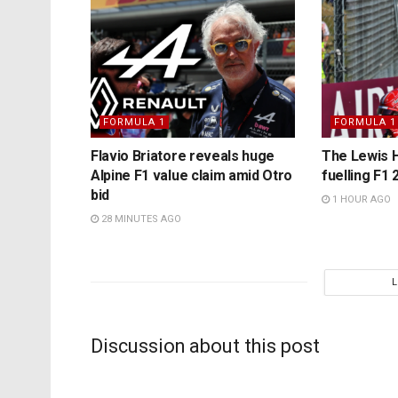
FORMULA 1
FORMULA 1
Flavio Briatore reveals huge
The Lewis H
Alpine F1 value claim amid Otro
fuelling F1 2
bid
1 HOUR AGO
28 MINUTES AGO
Discussion about this post