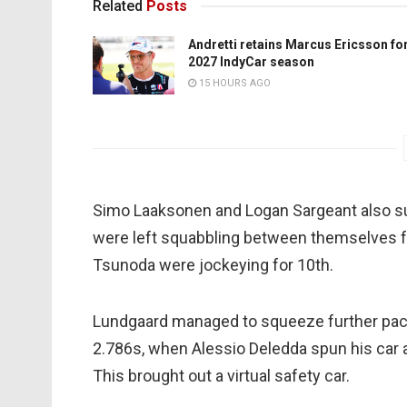
Related
Posts
Andretti retains Marcus Ericsson fo
2027 IndyCar season
15 HOURS AGO
Simo Laaksonen and Logan Sargeant also s
were left squabbling between themselves fo
Tsunoda were jockeying for 10th.
Lundgaard managed to squeeze further pace
2.786s, when Alessio Deledda spun his car a
This brought out a virtual safety car.