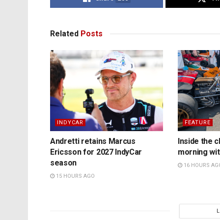
Related
Posts
INDYCAR
FEATURE
Andretti retains Marcus
Inside the c
Ericsson for 2027 IndyCar
morning wit
season
16 HOURS AG
15 HOURS AGO