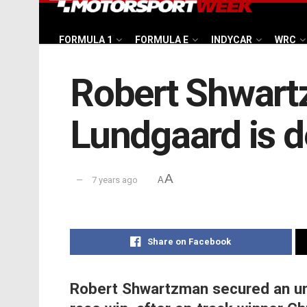
FORMULA 1
FORMULA E
INDYCAR
WRC
Robert Shwartz
Lundgaard is 
A
7 years ago
A
Share on Facebook
Robert Shwartzman secured an unc