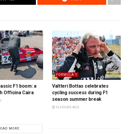
FORMULA 1
lassic F1 boom: a
Valtteri Bottas celebrates
h Officina Caira
cycling success during F1
season summer break
O
16 HOURS AGO
LOAD MORE