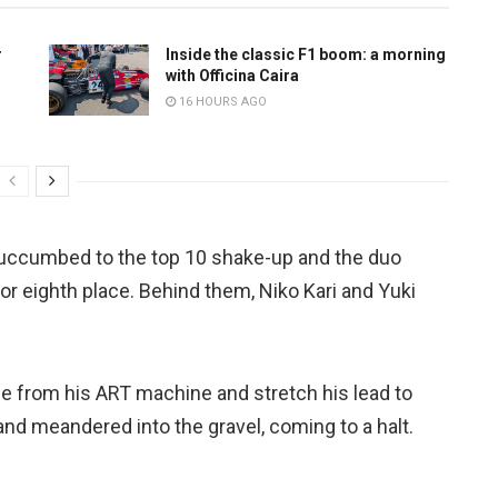
r
Inside the classic F1 boom: a morning
with Officina Caira
16 HOURS AGO
uccumbed to the top 10 shake-up and the duo
r eighth place. Behind them, Niko Kari and Yuki
 from his ART machine and stretch his lead to
nd meandered into the gravel, coming to a halt.