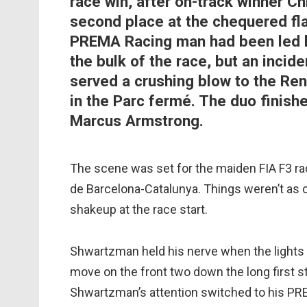
race win, after on-track winner C
second place at the chequered fla
PREMA Racing man had been led b
the bulk of the race, but an incide
served a crushing blow to the Rena
in the Parc fermé. The duo finish
Marcus Armstrong.
The scene was set for the maiden FIA F3 race
de Barcelona-Catalunya. Things weren’t as co
shakeup at the race start.
Shwartzman held his nerve when the lights 
move on the front two down the long first s
Shwartzman’s attention switched to his PR