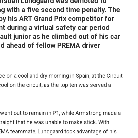
hristian Lundgaard was demoted to
g with a five second time penalty. The
y his ART Grand Prix competitor for
nt during a virtual safety car period
ult junior as he climbed out of his car
ed ahead of fellow PREMA driver
 on a cool and dry morning in Spain, at the Circuit
ol on the circuit, as the top ten was served a
went out to remain in P1, while Armstrong made a
traight that he was unable to make stick. With
EMA teammate, Lundgaard took advantage of his