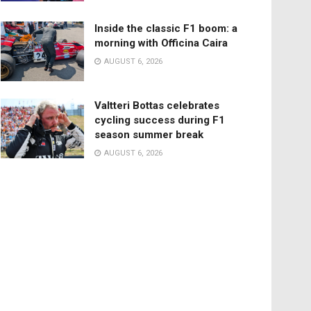
Inside the classic F1 boom: a
morning with Officina Caira
AUGUST 6, 2026
Valtteri Bottas celebrates
cycling success during F1
season summer break
AUGUST 6, 2026