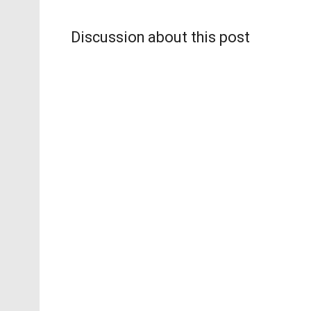
Discussion about this post