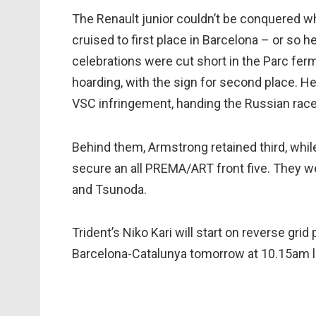
The Renault junior couldn’t be conquered wh
cruised to first place in Barcelona – or so 
celebrations were cut short in the Parc ferm
hoarding, with the sign for second place. H
VSC infringement, handing the Russian race
Behind them, Armstrong retained third, whil
secure an all PREMA/ART front five. They we
and Tsunoda.
Trident’s Niko Kari will start on reverse grid
Barcelona-Catalunya tomorrow at 10.15am l