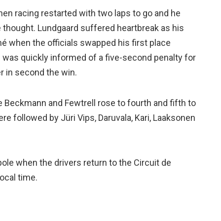
en racing restarted with two laps to go and he
he thought. Lundgaard suffered heartbreak as his
é when the officials swapped his first place
e was quickly informed of a five-second penalty for
r in second the win.
e Beckmann and Fewtrell rose to fourth and fifth to
re followed by Jüri Vips, Daruvala, Kari, Laaksonen
 pole when the drivers return to the Circuit de
ocal time.