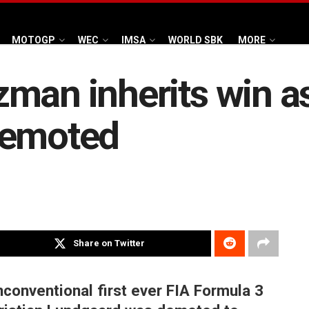
MOTOGP
WEC
IMSA
WORLD SBK
MORE
man inherits win as
demoted
Share on Twitter
onventional first ever FIA Formula 3