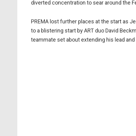
diverted concentration to sear around the Fe
PREMA lost further places at the start as 
to a blistering start by ART duo David Beckm
teammate set about extending his lead and 