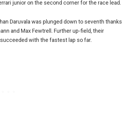
rrari junior on the second corner for the race lead.
Jehan Daruvala was plunged down to seventh thanks
ann and Max Fewtrell. Further up-field, their
succeeded with the fastest lap so far.