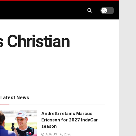
 Christian
Latest News
Andretti retains Marcus
Ericsson for 2027 IndyCar
season
AUGUST 6, 2026