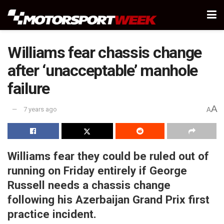
Williams fear chassis change
after ‘unacceptable’ manhole
failure
A
7 years ago
A
Williams fear they could be ruled out of
running on Friday entirely if George
Russell needs a chassis change
following his Azerbaijan Grand Prix first
practice incident.