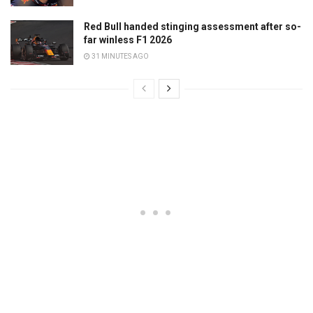
Red Bull handed stinging assessment after so-
far winless F1 2026
31 MINUTES AGO