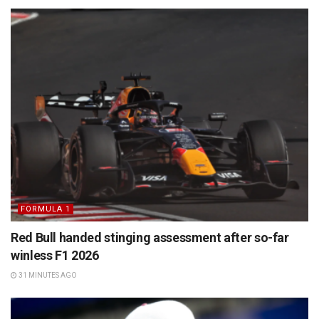
FORMULA 1
Red Bull handed stinging assessment after so-far
winless F1 2026
31 MINUTES AGO