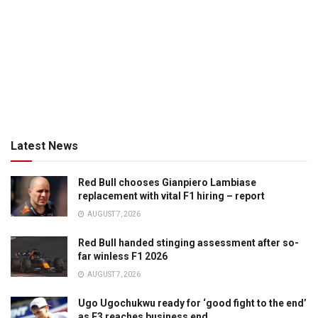
Latest News
Red Bull chooses Gianpiero Lambiase
replacement with vital F1 hiring – report
AUGUST 7, 2026
Red Bull handed stinging assessment after so-
far winless F1 2026
AUGUST 7, 2026
Ugo Ugochukwu ready for ‘good fight to the end’
as F3 reaches business end