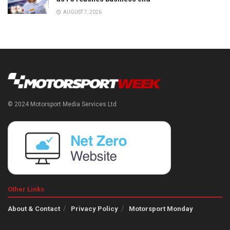
AUGUST 7, 2026
© 2024 Motorsport Media Services Ltd
Other Links
About & Contact
Privacy Policy
Motorsport Monday