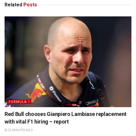
Related
Posts
FORMULA 1
Red Bull chooses Gianpiero Lambiase replacement
with vital F1 hiring – report
23 MINUTES AGO