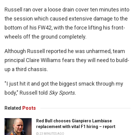
Russell ran over a loose drain cover ten minutes into
the session which caused extensive damage to the
bottom of his FW42, with the force lifting his front-
wheels off the ground completely.
Although Russell reported he was unharmed, team
principal Claire Williams fears they will need to build-
up a third chassis.
"I just hit it and got the biggest smack through my
body," Russell told
Sky Sports.
Related
Posts
Red Bull chooses Gianpiero Lambiase
replacement with vital F1 hiring – report
23 MINUTES AGO