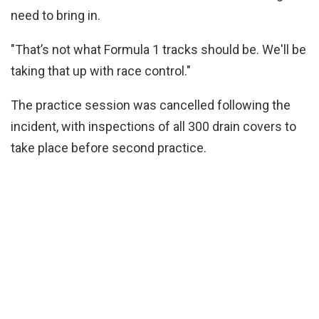
need to bring in.
"That’s not what Formula 1 tracks should be. We'll be
taking that up with race control."
The practice session was cancelled following the
incident, with inspections of all 300 drain covers to
take place before second practice.