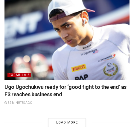
FORMULA 3
Ugo Ugochukwu ready for ‘good fight to the end’ as
F3 reaches business end
52 MINUTES AGO
LOAD MORE