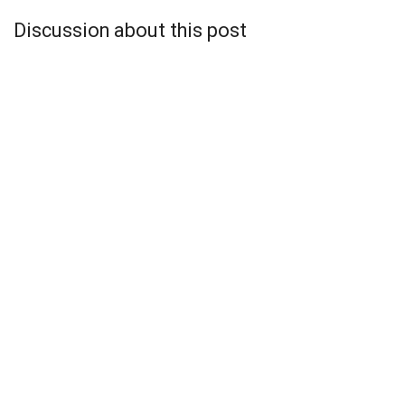
Discussion about this post