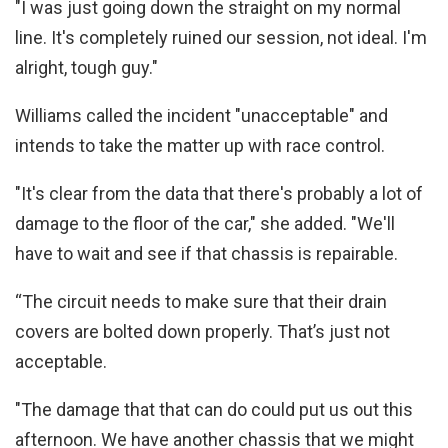
"I was just going down the straight on my normal
line. It's completely ruined our session, not ideal. I'm
alright, tough guy."
Williams called the incident "unacceptable" and
intends to take the matter up with race control.
"It's clear from the data that there's probably a lot of
damage to the floor of the car," she added. "We'll
have to wait and see if that chassis is repairable.
“The circuit needs to make sure that their drain
covers are bolted down properly. That’s just not
acceptable.
"The damage that that can do could put us out this
afternoon. We have another chassis that we might