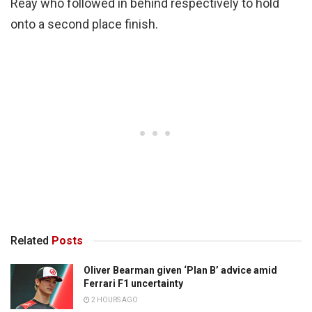
Reay who followed in behind respectively to hold
onto a second place finish.
Related
Posts
Oliver Bearman given ‘Plan B’ advice amid
Ferrari F1 uncertainty
2 HOURS AGO