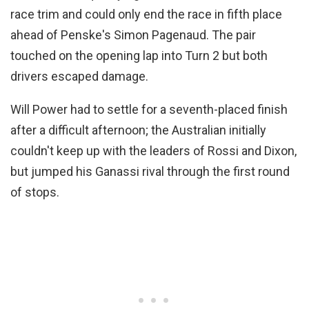
race trim and could only end the race in fifth place
ahead of Penske's Simon Pagenaud. The pair
touched on the opening lap into Turn 2 but both
drivers escaped damage.
Will Power had to settle for a seventh-placed finish
after a difficult afternoon; the Australian initially
couldn't keep up with the leaders of Rossi and Dixon,
but jumped his Ganassi rival through the first round
of stops.