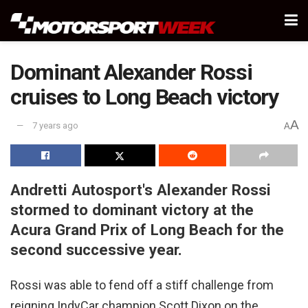
Dominant Alexander Rossi
cruises to Long Beach victory
A
7 years ago
A
Andretti Autosport's Alexander Rossi
stormed to dominant victory at the
Acura Grand Prix of Long Beach for the
second successive year.
Rossi was able to fend off a stiff challenge from
reigning IndyCar champion Scott Dixon on the