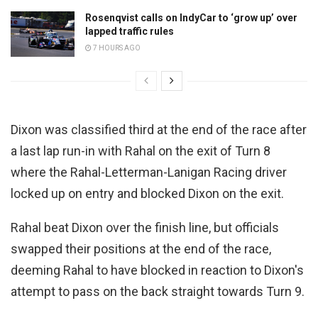
Rosenqvist calls on IndyCar to ‘grow up’ over
lapped traffic rules
7 HOURS AGO
Dixon was classified third at the end of the race after
a last lap run-in with Rahal on the exit of Turn 8
where the Rahal-Letterman-Lanigan Racing driver
locked up on entry and blocked Dixon on the exit.
Rahal beat Dixon over the finish line, but officials
swapped their positions at the end of the race,
deeming Rahal to have blocked in reaction to Dixon's
attempt to pass on the back straight towards Turn 9.