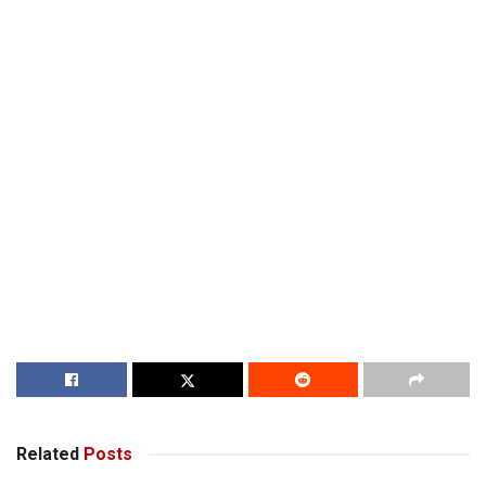
Related
Posts