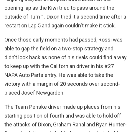
opening lap as the Kiwi tried to pass around the
outside of Turn 1. Dixon tried it a second time after a
restart on Lap 5 and again couldn't make it stick.
Once those early moments had passed, Rossi was
able to gap the field on a two-stop strategy and
didn't look back as none of his rivals could find a way
to keep up with the Californian driver in his #27
NAPA Auto Parts entry. He was able to take the
victory with a margin of 20 seconds over second-
placed Josef Newgarden.
The Team Penske driver made up places from his
starting position of fourth and was able to hold off
the attacks of Dixon, Graham Rahal and Ryan Hunter-