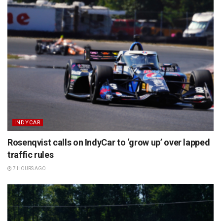
INDYCAR
Rosenqvist calls on IndyCar to ‘grow up’ over lapped
traffic rules
7 HOURS AGO