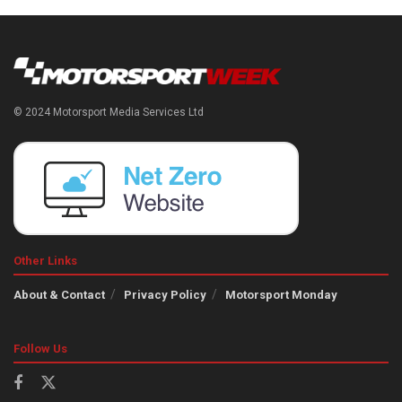
© 2024 Motorsport Media Services Ltd
Other Links
About & Contact
Privacy Policy
Motorsport Monday
Follow Us