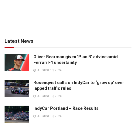
Latest News
Oliver Bearman given ‘Plan B’ advice amid
Ferrari F1 uncertainty
AUGUST 10, 2026
Rosenqvist calls on IndyCar to ‘grow up’ over
lapped traffic rules
AUGUST 10, 2026
IndyCar Portland – Race Results
AUGUST 10, 2026