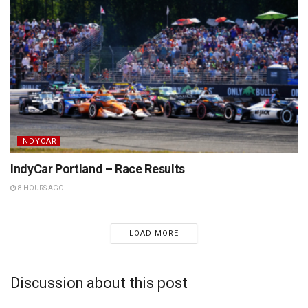
INDYCAR
IndyCar Portland – Race Results
8 HOURS AGO
LOAD MORE
Discussion about this post