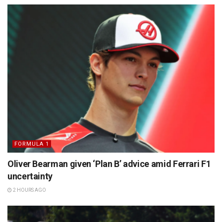
FORMULA 1
Oliver Bearman given ‘Plan B’ advice amid Ferrari F1
uncertainty
2 HOURS AGO