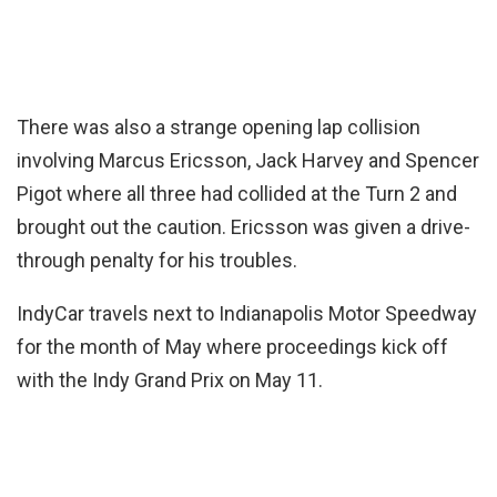
There was also a strange opening lap collision
involving Marcus Ericsson, Jack Harvey and Spencer
Pigot where all three had collided at the Turn 2 and
brought out the caution. Ericsson was given a drive-
through penalty for his troubles.
IndyCar travels next to Indianapolis Motor Speedway
for the month of May where proceedings kick off
with the Indy Grand Prix on May 11.