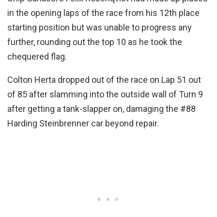
in the opening laps of the race from his 12th place
starting position but was unable to progress any
further, rounding out the top 10 as he took the
chequered flag.
Colton Herta dropped out of the race on Lap 51 out
of 85 after slamming into the outside wall of Turn 9
after getting a tank-slapper on, damaging the #88
Harding Steinbrenner car beyond repair.