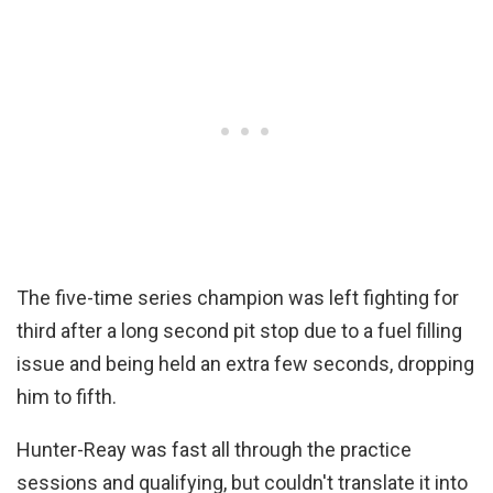
The five-time series champion was left fighting for
third after a long second pit stop due to a fuel filling
issue and being held an extra few seconds, dropping
him to fifth.
Hunter-Reay was fast all through the practice
sessions and qualifying, but couldn't translate it into