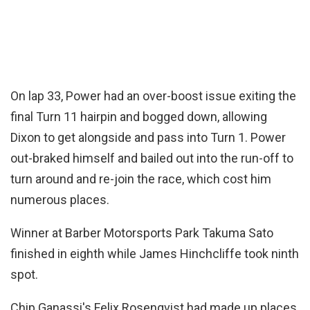
On lap 33, Power had an over-boost issue exiting the
final Turn 11 hairpin and bogged down, allowing
Dixon to get alongside and pass into Turn 1. Power
out-braked himself and bailed out into the run-off to
turn around and re-join the race, which cost him
numerous places.
Winner at Barber Motorsports Park Takuma Sato
finished in eighth while James Hinchcliffe took ninth
spot.
Chip Ganassi's Felix Rosenqvist had made up places