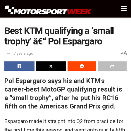
Best KTM qualifying a ‘small
trophy’ â€“ Pol Espargaro
A
7 years ago
A
Pol Espargaro says his and KTM's
career-best MotoGP qualifying result is
a “small trophy”, after he put his RC16
fifth on the Americas Grand Prix grid.
Espargaro made it straight into Q2 from practice for
the first time this season, and went onto qualify fifth