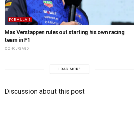
FORMULA 1
Max Verstappen rules out starting his own racing
team in F1
2 HOURS AGO
LOAD MORE
Discussion about this post