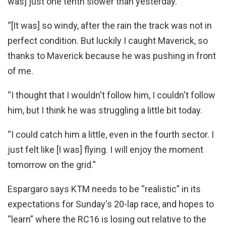
was] just one tenth slower than yesterday.
“[It was] so windy, after the rain the track was not in
perfect condition. But luckily I caught Maverick, so
thanks to Maverick because he was pushing in front
of me.
“I thought that I wouldn't follow him, I couldn't follow
him, but I think he was struggling a little bit today.
“I could catch him a little, even in the fourth sector. I
just felt like [I was] flying. I will enjoy the moment
tomorrow on the grid.”
Espargaro says KTM needs to be “realistic” in its
expectations for Sunday's 20-lap race, and hopes to
“learn” where the RC16 is losing out relative to the