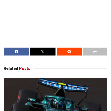
Related
Posts