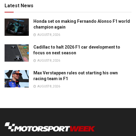
Latest News
Honda set on making Fernando Alonso F1 world
champion again
AUGUST 8, 2026
Cadillac to halt 2026 F1 car development to
focus on next season
AUGUST 8, 2026
Max Verstappen rules out starting his own
racing team in F1
AUGUST 8, 2026