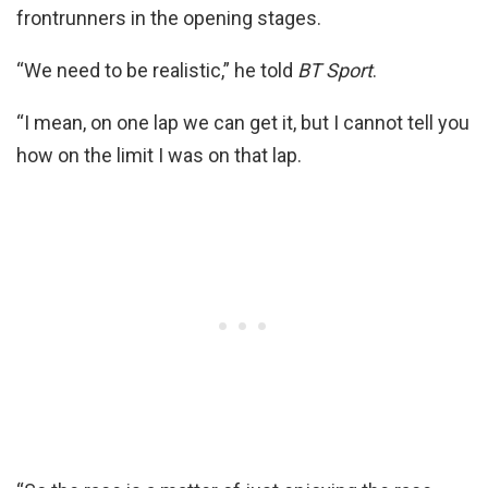
frontrunners in the opening stages.
“We need to be realistic,” he told
BT Sport
.
“I mean, on one lap we can get it, but I cannot tell you
how on the limit I was on that lap.