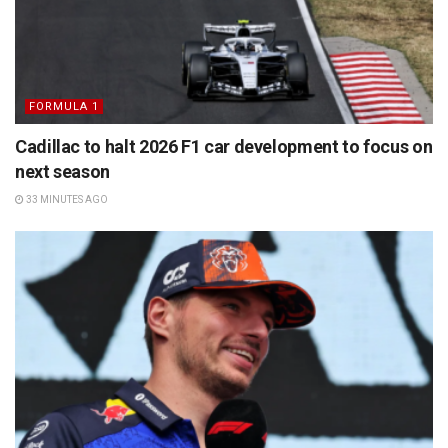
FORMULA 1
Cadillac to halt 2026 F1 car development to focus on
next season
33 MINUTES AGO