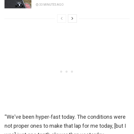
33 MINUTES AGO
“We've been hyper-fast today. The conditions were
not proper ones to make that lap for me today, [but I