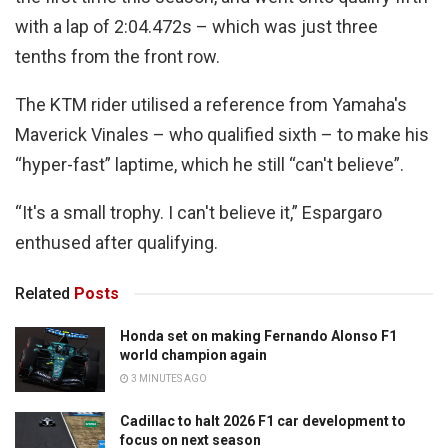
with a lap of 2:04.472s – which was just three
tenths from the front row.
The KTM rider utilised a reference from Yamaha's
Maverick Vinales – who qualified sixth – to make his
“hyper-fast” laptime, which he still “can't believe”.
“It's a small trophy. I can't believe it,” Espargaro
enthused after qualifying.
Related
Posts
Honda set on making Fernando Alonso F1
world champion again
3 MINUTES AGO
Cadillac to halt 2026 F1 car development to
focus on next season