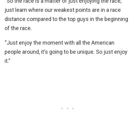
“So the race is a matter of just enjoying the race,
just learn where our weakest points are in a race
distance compared to the top guys in the beginning
of the race.
“Just enjoy the moment with all the American
people around, it's going to be unique. So just enjoy
it.”