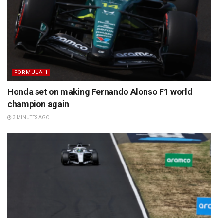
FORMULA 1
Honda set on making Fernando Alonso F1 world
champion again
3 MINUTES AGO