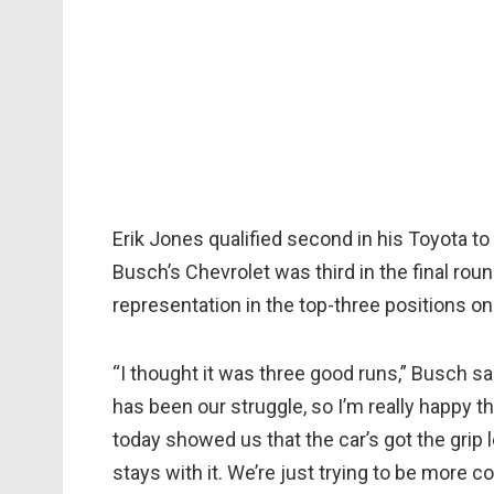
Erik Jones qualified second in his Toyota to 
Busch’s Chevrolet was third in the final roun
representation in the top-three positions on 
“I thought it was three good runs,” Busch said
has been our struggle, so I’m really happy th
today showed us that the car’s got the grip
stays with it. We’re just trying to be more 