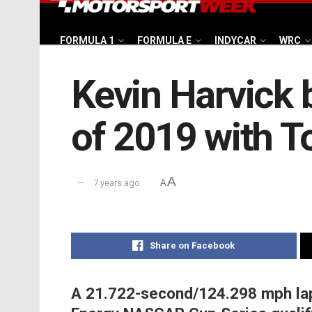
FORMULA 1
FORMULA E
INDYCAR
WRC
Kevin Harvick 
of 2019 with T
A
7 years ago
A
Share on Facebook
A 21.722-second/124.298 mph lap 