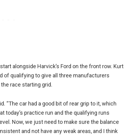
start alongside Harvick’s Ford on the front row. Kurt
d of qualifying to give all three manufacturers
the race starting grid.
. “The car had a good bit of rear grip to it, which
at today’s practice run and the qualifying runs
 level. Now, we just need to make sure the balance
consistent and not have any weak areas, and I think