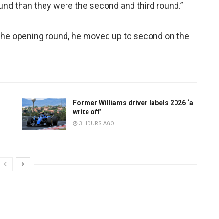
round than they were the second and third round.”
n the opening round, he moved up to second on the
Former Williams driver labels 2026 ‘a
write off’
3 HOURS AGO