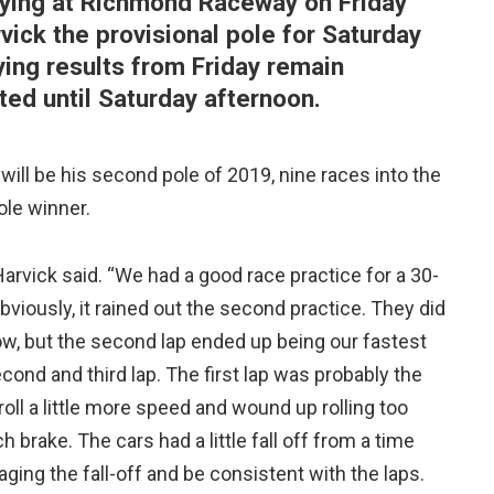
ying at Richmond Raceway on Friday
vick the provisional pole for Saturday
ying results from Friday remain
cted until Saturday afternoon.
will be his second pole of 2019, nine races into the
ole winner.
Harvick said. “We had a good race practice for a 30-
Obviously, it rained out the second practice. They did
know, but the second lap ended up being our fastest
second and third lap. The first lap was probably the
 roll a little more speed and wound up rolling too
rake. The cars had a little fall off from a time
naging the fall-off and be consistent with the laps.