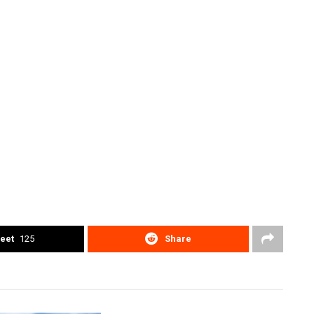
eet
125
Share