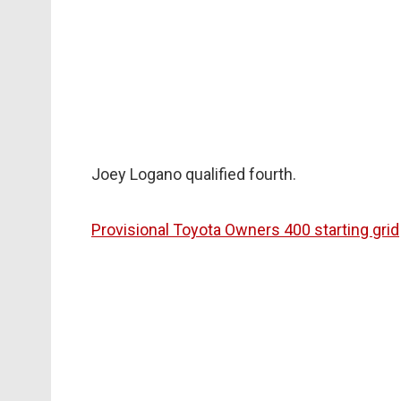
Joey Logano qualified fourth.
Provisional Toyota Owners 400 starting grid