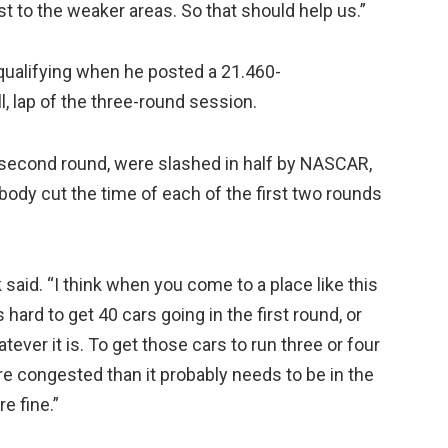
t to the weaker areas. So that should help us.”
qualifying when he posted a 21.460-
, lap of the three-round session.
he second round, were slashed in half by NASCAR,
body cut the time of each of the first two rounds
 said. “I think when you come to a place like this
s hard to get 40 cars going in the first round, or
ever it is. To get those cars to run three or four
ore congested than it probably needs to be in the
e fine.”