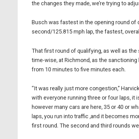
the changes they made, we’re trying to adjus
Busch was fastest in the opening round of 
second/125.815 mph lap, the fastest, overall
That first round of qualifying, as well as t
time-wise, at Richmond, as the sanctioning 
from 10 minutes to five minutes each.
“It was really just more congestion,” Harvick
with everyone running three or four laps, it i
however many cars are here, 35 or 40 or what
laps, you run into traffic ,and it becomes m
first round. The second and third rounds wer