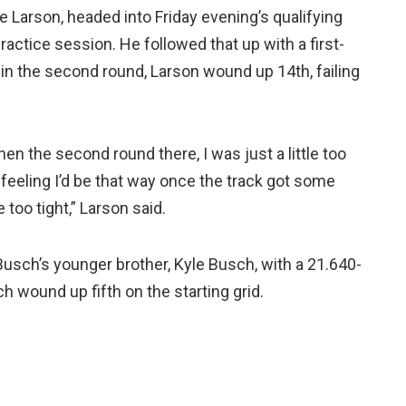
Larson, headed into Friday evening’s qualifying
ractice session. He followed that up with a first-
in the second round, Larson wound up 14th, failing
then the second round there, I was just a little too
he feeling I’d be that way once the track got some
 too tight,” Larson said.
usch’s younger brother, Kyle Busch, with a 21.640-
wound up fifth on the starting grid.