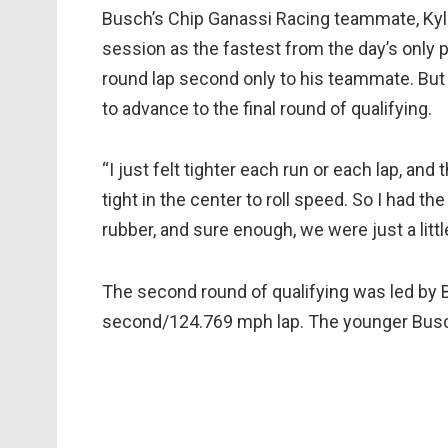
Busch’s Chip Ganassi Racing teammate, Kyle 
session as the fastest from the day’s only p
round lap second only to his teammate. But 
to advance to the final round of qualifying.
“I just felt tighter each run or each lap, and 
tight in the center to roll speed. So I had t
rubber, and sure enough, we were just a little
The second round of qualifying was led by B
second/124.769 mph lap. The younger Busch 