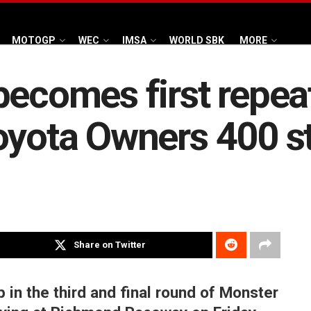
MOTOGP
WEC
IMSA
WORLD SBK
MORE
becomes first repea
oyota Owners 400 st
Share on Twitter
in the third and final round of Monster