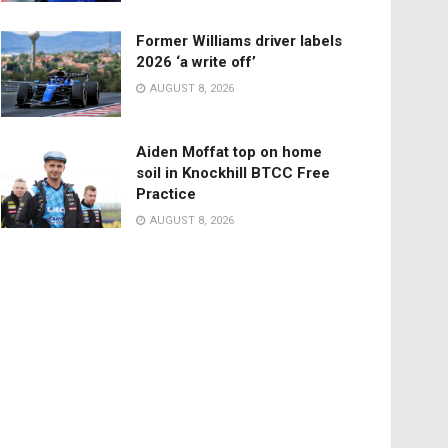
Former Williams driver labels
2026 ‘a write off’
AUGUST 8, 2026
Aiden Moffat top on home
soil in Knockhill BTCC Free
Practice
AUGUST 8, 2026