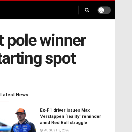
t pole winner
arting spot
Latest News
Ex-F1 driver issues Max
Verstappen ‘reality’ reminder
amid Red Bull struggle
AUGUST 8, 2026