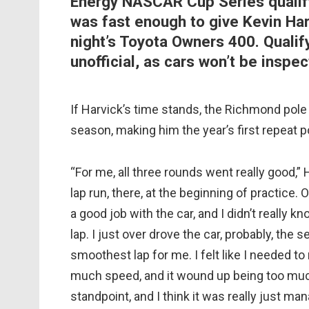
Energy NASCAR Cup Series qualif
was fast enough to give Kevin Har
night’s Toyota Owners 400. Qualif
unofficial, as cars won’t be inspe
If Harvick’s time stands, the Richmond pole 
season, making him the year’s first repeat p
“For me, all three rounds went really good,” 
lap run, there, at the beginning of practice. 
a good job with the car, and I didn’t really 
lap. I just over drove the car, probably, the 
smoothest lap for me. I felt like I needed to
much speed, and it wound up being too much b
standpoint, and I think it was really just ma