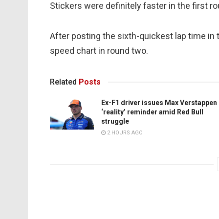
Stickers were definitely faster in the first 
After posting the sixth-quickest lap time i
speed chart in round two.
Related
Posts
Ex-F1 driver issues Max Verstappen
‘reality’ reminder amid Red Bull
struggle
2 HOURS AGO