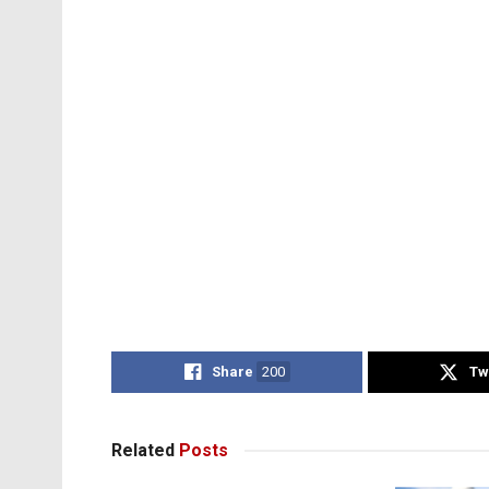
Share
200
Tw
Related
Posts