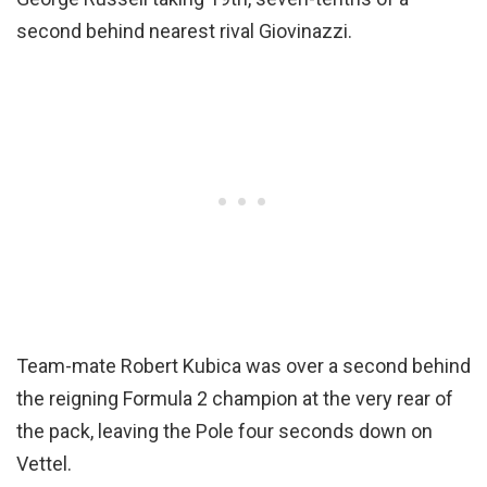
second behind nearest rival Giovinazzi.
Team-mate Robert Kubica was over a second behind
the reigning Formula 2 champion at the very rear of
the pack, leaving the Pole four seconds down on
Vettel.