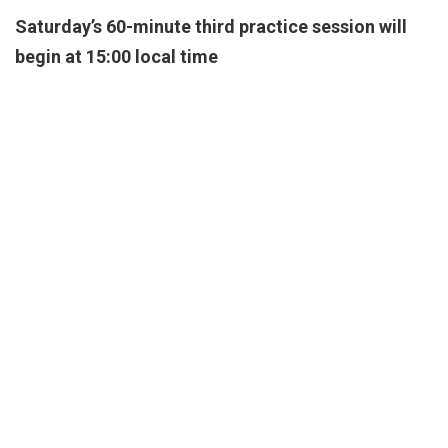
Saturday’s 60-minute third practice session will
begin at 15:00 local time