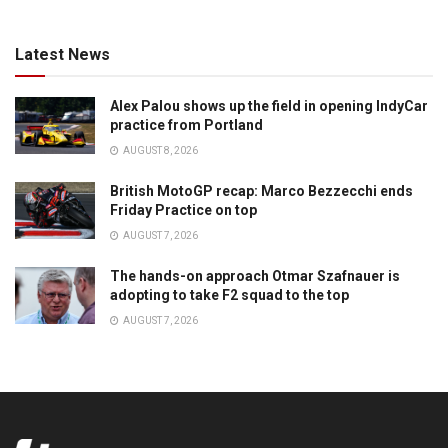
Latest News
Alex Palou shows up the field in opening IndyCar
practice from Portland
AUGUST 8, 2026
British MotoGP recap: Marco Bezzecchi ends
Friday Practice on top
AUGUST 7, 2026
The hands-on approach Otmar Szafnauer is
adopting to take F2 squad to the top
AUGUST 7, 2026