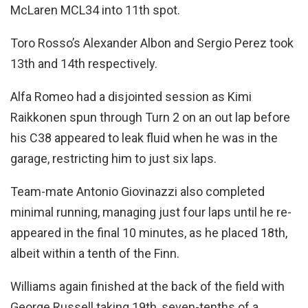
McLaren MCL34 into 11th spot.
Toro Rosso’s Alexander Albon and Sergio Perez took
13th and 14th respectively.
Alfa Romeo had a disjointed session as Kimi
Raikkonen spun through Turn 2 on an out lap before
his C38 appeared to leak fluid when he was in the
garage, restricting him to just six laps.
Team-mate Antonio Giovinazzi also completed
minimal running, managing just four laps until he re-
appeared in the final 10 minutes, as he placed 18th,
albeit within a tenth of the Finn.
Williams again finished at the back of the field with
George Russell taking 19th, seven-tenths of a