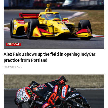
INDYCAR
Alex Palou shows up the field in opening IndyCar
practice from Portland
5 HOURS AGO