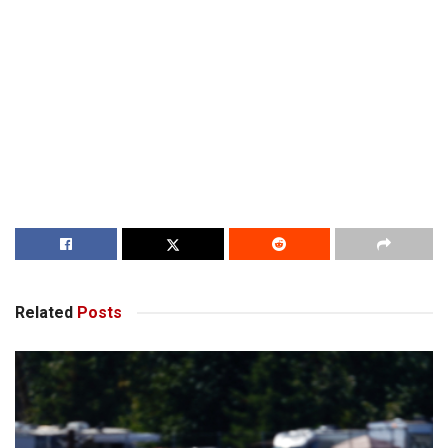
Related
Posts