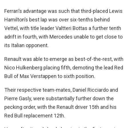
Ferrari’s advantage was such that third-placed Lewis
Hamilton’s best lap was over six-tenths behind
Vettel, with title leader Valtteri Bottas a further tenth
adrift in fourth, with Mercedes unable to get close to
its Italian opponent.
Renault was able to emerge as best-of-the-rest, with
Nico Hulkenberg placing fifth, demoting the lead Red
Bull of Max Verstappen to sixth position.
Their respective team-mates, Daniel Ricciardo and
Pierre Gasly, were substantially further down the
pecking order, with the Renault driver 15th and his
Red Bull replacement 12th.