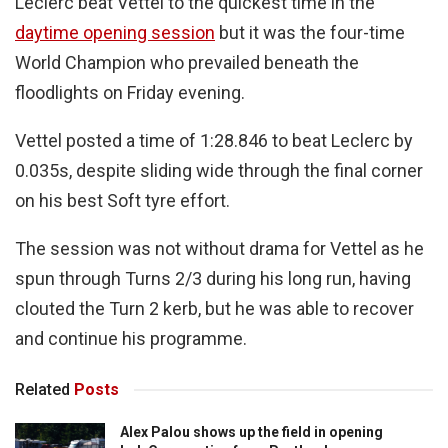
Leclerc beat Vettel to the quickest time in the
daytime opening session
but it was the four-time
World Champion who prevailed beneath the
floodlights on Friday evening.
Vettel posted a time of 1:28.846 to beat Leclerc by
0.035s, despite sliding wide through the final corner
on his best Soft tyre effort.
The session was not without drama for Vettel as he
spun through Turns 2/3 during his long run, having
clouted the Turn 2 kerb, but he was able to recover
and continue his programme.
Related
Posts
Alex Palou shows up the field in opening