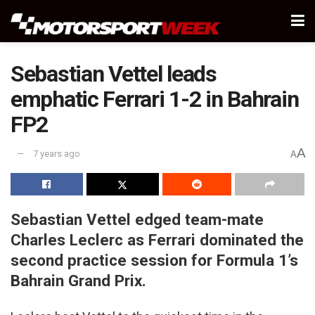
Sebastian Vettel leads
emphatic Ferrari 1-2 in Bahrain
FP2
A
7 years ago
A
Sebastian Vettel edged team-mate
Charles Leclerc as Ferrari dominated the
second practice session for Formula 1’s
Bahrain Grand Prix.