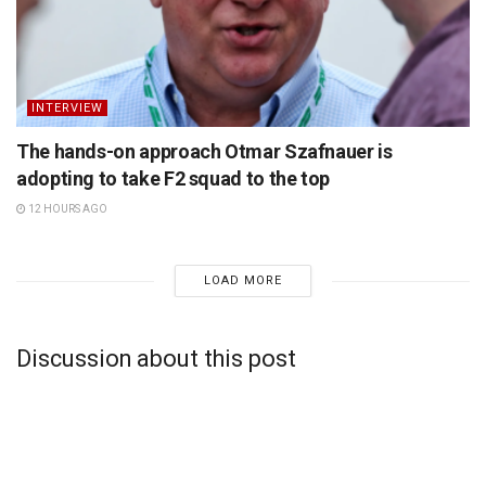
INTERVIEW
The hands-on approach Otmar Szafnauer is
adopting to take F2 squad to the top
12 HOURS AGO
LOAD MORE
Discussion about this post