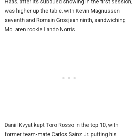
Haas, after its subdued showing in the first session,
was higher up the table, with Kevin Magnussen
seventh and Romain Grosjean ninth, sandwiching
McLaren rookie Lando Norris.
Daniil Kvyat kept Toro Rosso in the top 10, with
former team-mate Carlos Sainz Jr. putting his