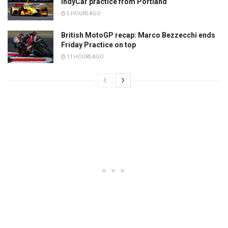
IndyCar practice from Portland
5 HOURS AGO
British MotoGP recap: Marco Bezzecchi ends
Friday Practice on top
11 HOURS AGO