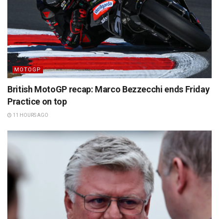
MOTOGP
British MotoGP recap: Marco Bezzecchi ends Friday
Practice on top
11 HOURS AGO