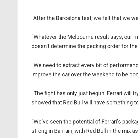
“After the Barcelona test, we felt that we we
“Whatever the Melbourne result says, our m
doesn't determine the pecking order for the
“We need to extract every bit of performan
improve the car over the weekend to be com
“The fight has only just begun: Ferrari will 
showed that Red Bull will have something to s
“We've seen the potential of Ferrari's pac
strong in Bahrain, with Red Bull in the mix as