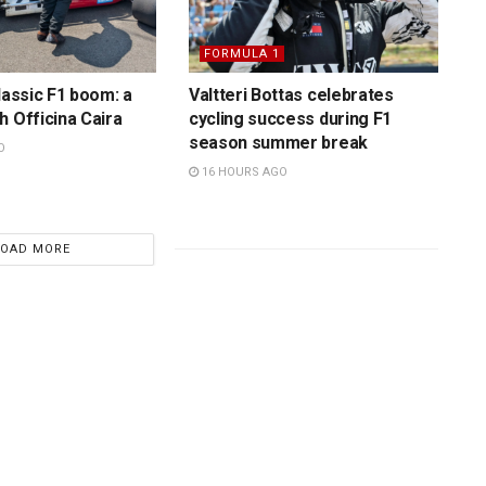
FORMULA 1
lassic F1 boom: a
Valtteri Bottas celebrates
h Officina Caira
cycling success during F1
season summer break
O
16 HOURS AGO
LOAD MORE