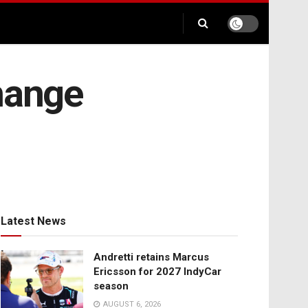
hange
Latest News
Andretti retains Marcus
Ericsson for 2027 IndyCar
season
AUGUST 6, 2026