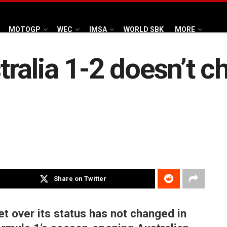
MOTOGP
WEC
IMSA
WORLD SBK
MORE
ralia 1-2 doesn’t c
Share on Twitter
t over its status has not changed in