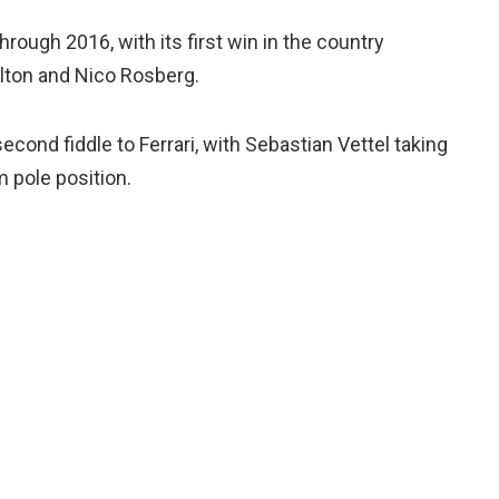
ough 2016, with its first win in the country
lton and Nico Rosberg.
second fiddle to Ferrari, with Sebastian Vettel taking
m pole position.