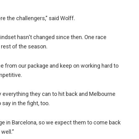
re the challengers,” said Wolff.
indset hasn't changed since then. One race
 rest of the season.
ce from our package and keep on working hard to
petitive.
try everything they can to hit back and Melbourne
ay in the fight, too.
kage in Barcelona, so we expect them to come back
 well.”