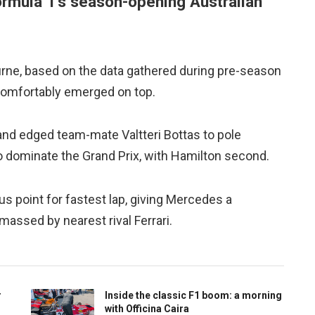
Formula 1’s season-opening Australian
urne, based on the data gathered during pre-season
comfortably emerged on top.
and edged team-mate Valtteri Bottas to pole
to dominate the Grand Prix, with Hamilton second.
s point for fastest lap, giving Mercedes a
assed by nearest rival Ferrari.
r
Inside the classic F1 boom: a morning
with Officina Caira