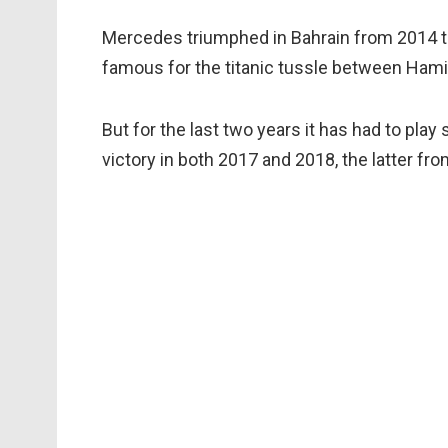
Mercedes triumphed in Bahrain from 2014 thr
famous for the titanic tussle between Hami
But for the last two years it has had to play 
victory in both 2017 and 2018, the latter fro