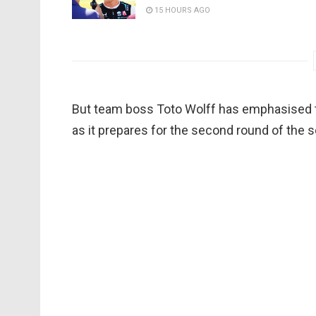
15 HOURS AGO
But team boss Toto Wolff has emphasised th
as it prepares for the second round of the 