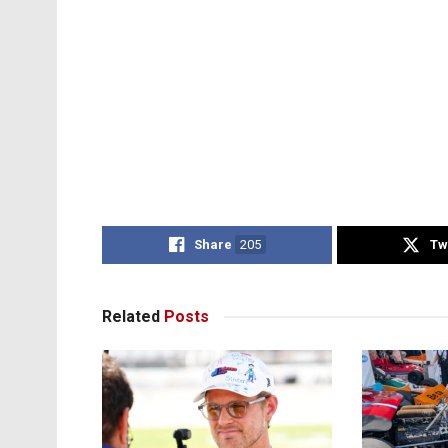
Share
205
Tw
Related
Posts