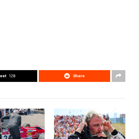
eet
128
Share