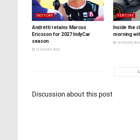
INDYCAR
FEATURE
Andretti retains Marcus
Inside the c
Ericsson for 2027 IndyCar
morning wit
season
16 HOURS AG
15 HOURS AGO
Discussion about this post