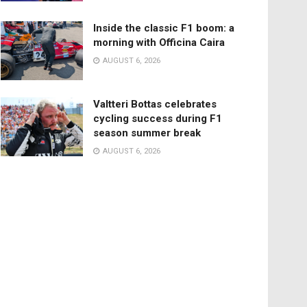
Inside the classic F1 boom: a
morning with Officina Caira
AUGUST 6, 2026
Valtteri Bottas celebrates
cycling success during F1
season summer break
AUGUST 6, 2026