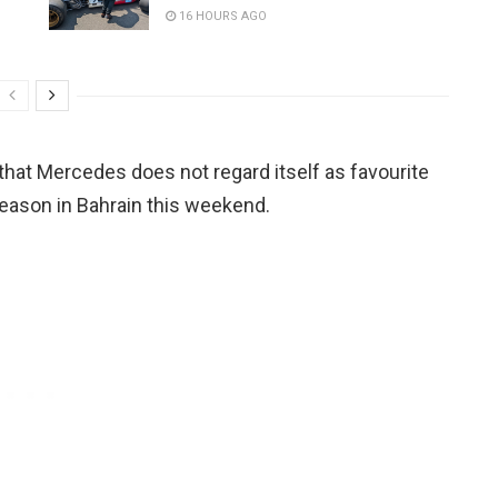
16 HOURS AGO
at Mercedes does not regard itself as favourite
season in Bahrain this weekend.