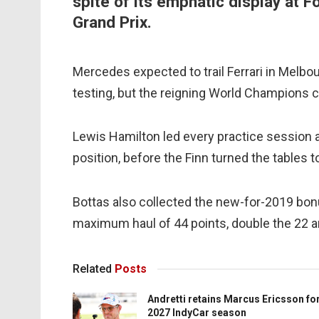
spite of its emphatic display at 
Grand Prix.
Mercedes expected to trail Ferrari in Melbo
testing, but the reigning World Champions 
Lewis Hamilton led every practice session 
position, before the Finn turned the tables 
Bottas also collected the new-for-2019 bonu
maximum haul of 44 points, double the 22 am
Related
Posts
Andretti retains Marcus Ericsson fo
2027 IndyCar season