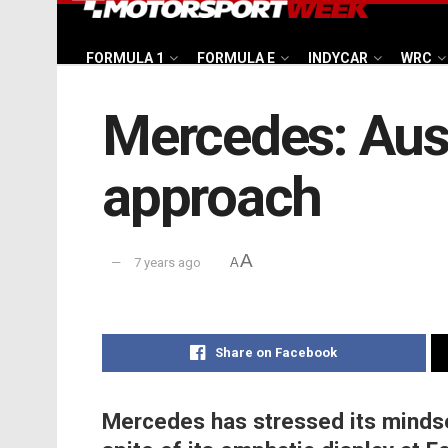
FORMULA 1
FORMULA E
INDYCAR
WRC
Mercedes: Aust
approach
A
7 years ago
A
Share on Facebook
Mercedes has stressed its mindse