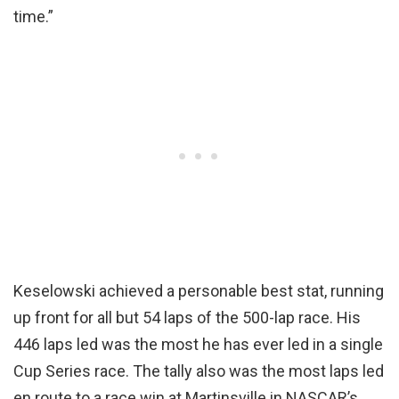
time.”
Keselowski achieved a personable best stat, running
up front for all but 54 laps of the 500-lap race. His
446 laps led was the most he has ever led in a single
Cup Series race. The tally also was the most laps led
en route to a race win at Martinsville in NASCAR’s