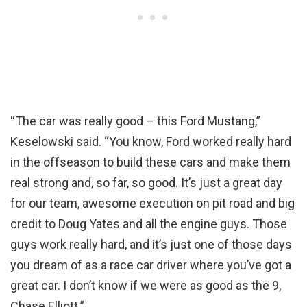
“The car was really good – this Ford Mustang,”
Keselowski said. “You know, Ford worked really hard
in the offseason to build these cars and make them
real strong and, so far, so good. It’s just a great day
for our team, awesome execution on pit road and big
credit to Doug Yates and all the engine guys. Those
guys work really hard, and it’s just one of those days
you dream of as a race car driver where you’ve got a
great car. I don’t know if we were as good as the 9,
Chase Elliott.”