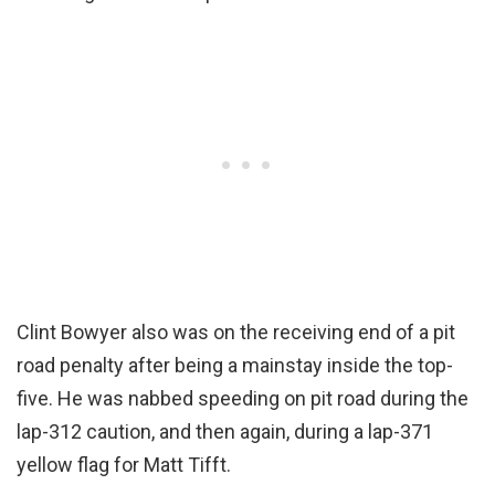
Clint Bowyer also was on the receiving end of a pit
road penalty after being a mainstay inside the top-
five. He was nabbed speeding on pit road during the
lap-312 caution, and then again, during a lap-371
yellow flag for Matt Tifft.