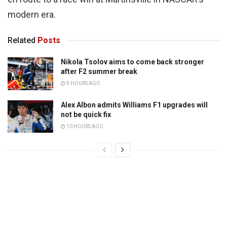
modern era.
Related
Posts
Nikola Tsolov aims to come back stronger
after F2 summer break
9 HOURS AGO
Alex Albon admits Williams F1 upgrades will
not be quick fix
10 HOURS AGO