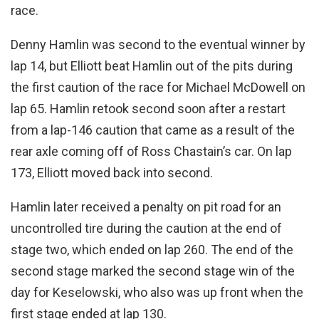
race.
Denny Hamlin was second to the eventual winner by
lap 14, but Elliott beat Hamlin out of the pits during
the first caution of the race for Michael McDowell on
lap 65. Hamlin retook second soon after a restart
from a lap-146 caution that came as a result of the
rear axle coming off of Ross Chastain’s car. On lap
173, Elliott moved back into second.
Hamlin later received a penalty on pit road for an
uncontrolled tire during the caution at the end of
stage two, which ended on lap 260. The end of the
second stage marked the second stage win of the
day for Keselowski, who also was up front when the
first stage ended at lap 130.