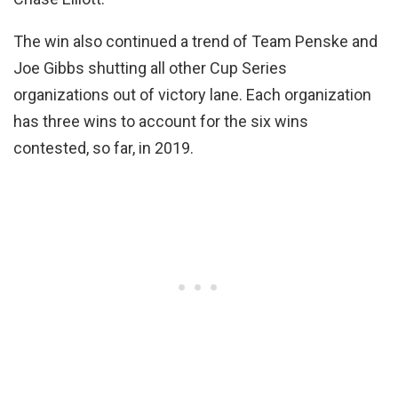
The win also continued a trend of Team Penske and
Joe Gibbs shutting all other Cup Series
organizations out of victory lane. Each organization
has three wins to account for the six wins
contested, so far, in 2019.