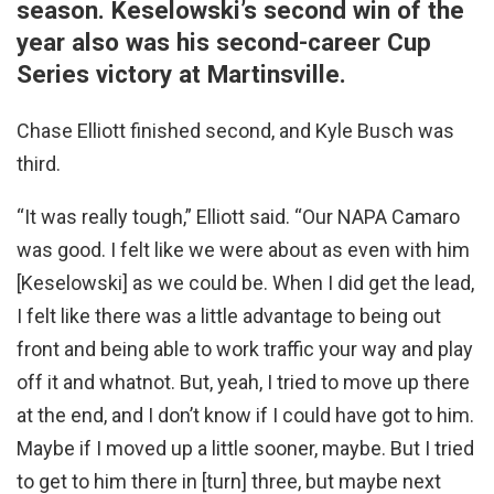
season. Keselowski’s second win of the
year also was his second-career Cup
Series victory at Martinsville.
Chase Elliott finished second, and Kyle Busch was
third.
“It was really tough,” Elliott said. “Our NAPA Camaro
was good. I felt like we were about as even with him
[Keselowski] as we could be. When I did get the lead,
I felt like there was a little advantage to being out
front and being able to work traffic your way and play
off it and whatnot. But, yeah, I tried to move up there
at the end, and I don’t know if I could have got to him.
Maybe if I moved up a little sooner, maybe. But I tried
to get to him there in [turn] three, but maybe next