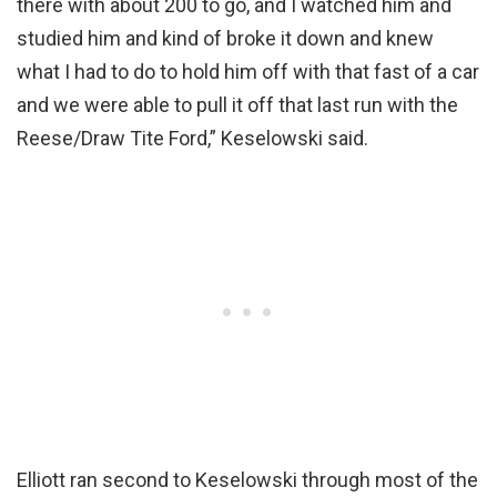
there with about 200 to go, and I watched him and
studied him and kind of broke it down and knew
what I had to do to hold him off with that fast of a car
and we were able to pull it off that last run with the
Reese/Draw Tite Ford,” Keselowski said.
Elliott ran second to Keselowski through most of the