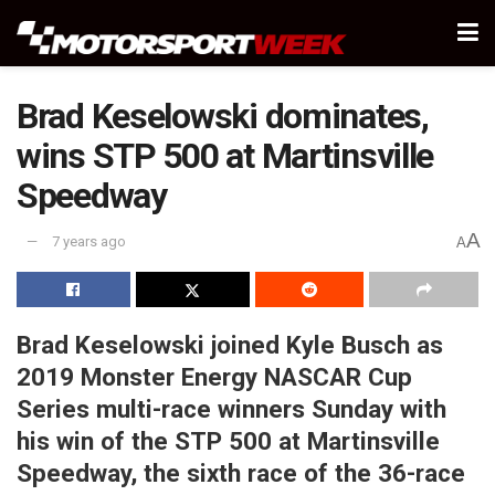
Brad Keselowski dominates,
wins STP 500 at Martinsville
Speedway
A
7 years ago
A
Brad Keselowski joined Kyle Busch as
2019 Monster Energy NASCAR Cup
Series multi-race winners Sunday with
his win of the STP 500 at Martinsville
Speedway, the sixth race of the 36-race