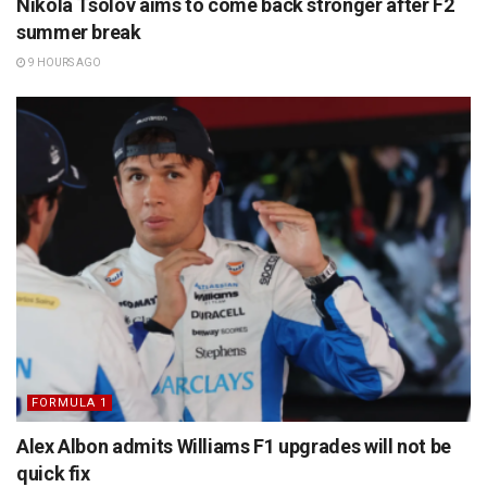
Nikola Tsolov aims to come back stronger after F2
summer break
9 HOURS AGO
FORMULA 1
Alex Albon admits Williams F1 upgrades will not be
quick fix