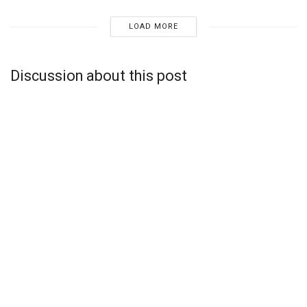
LOAD MORE
Discussion about this post