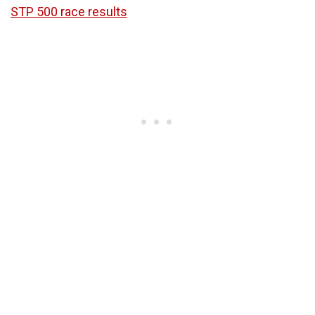
STP 500 race results