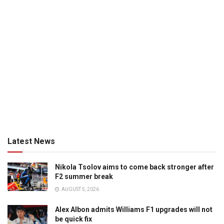
Latest News
Nikola Tsolov aims to come back stronger after
F2 summer break
AUGUST 5, 2026
Alex Albon admits Williams F1 upgrades will not
be quick fix