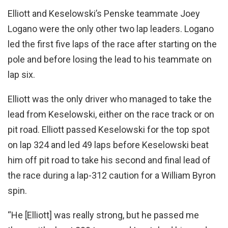
Elliott and Keselowski’s Penske teammate Joey
Logano were the only other two lap leaders. Logano
led the first five laps of the race after starting on the
pole and before losing the lead to his teammate on
lap six.
Elliott was the only driver who managed to take the
lead from Keselowski, either on the race track or on
pit road. Elliott passed Keselowski for the top spot
on lap 324 and led 49 laps before Keselowski beat
him off pit road to take his second and final lead of
the race during a lap-312 caution for a William Byron
spin.
“He [Elliott] was really strong, but he passed me