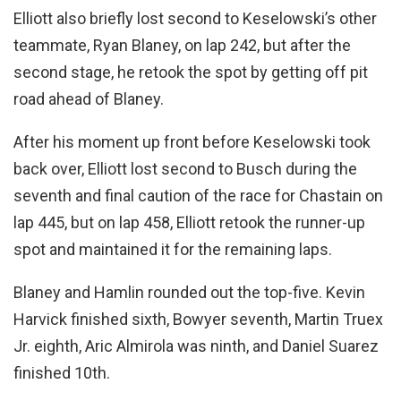
Elliott also briefly lost second to Keselowski’s other
teammate, Ryan Blaney, on lap 242, but after the
second stage, he retook the spot by getting off pit
road ahead of Blaney.
After his moment up front before Keselowski took
back over, Elliott lost second to Busch during the
seventh and final caution of the race for Chastain on
lap 445, but on lap 458, Elliott retook the runner-up
spot and maintained it for the remaining laps.
Blaney and Hamlin rounded out the top-five. Kevin
Harvick finished sixth, Bowyer seventh, Martin Truex
Jr. eighth, Aric Almirola was ninth, and Daniel Suarez
finished 10th.