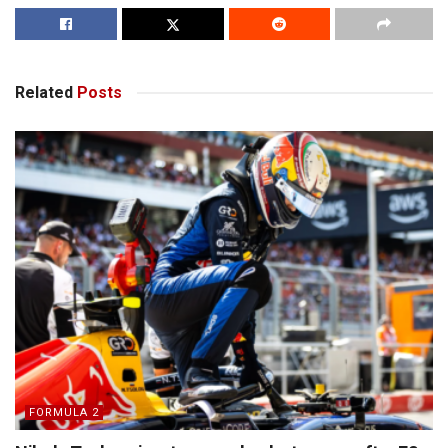
Related
Posts
FORMULA 2