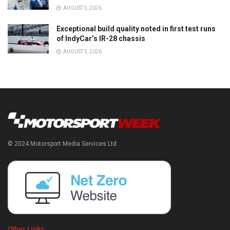
AUGUST 5, 2026
Exceptional build quality noted in first test runs
of IndyCar’s IR-28 chassis
AUGUST 5, 2026
© 2024 Motorsport Media Services Ltd
Other Links