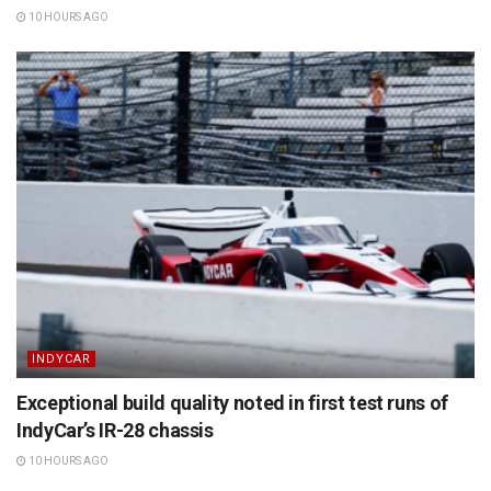
10 HOURS AGO
INDYCAR
Exceptional build quality noted in first test runs of
IndyCar’s IR-28 chassis
10 HOURS AGO