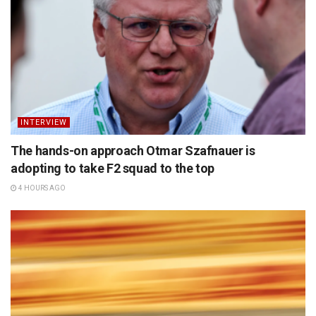
INTERVIEW
The hands-on approach Otmar Szafnauer is
adopting to take F2 squad to the top
4 HOURS AGO