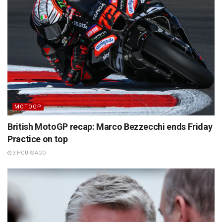
MOTOGP
British MotoGP recap: Marco Bezzecchi ends Friday
Practice on top
3 HOURS AGO