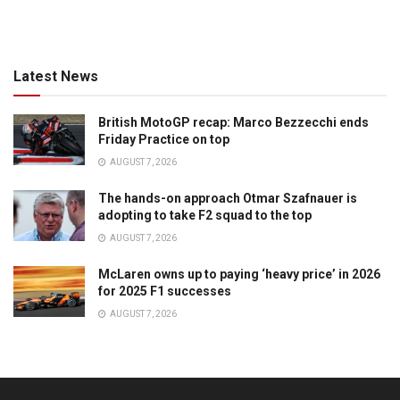
Latest News
British MotoGP recap: Marco Bezzecchi ends
Friday Practice on top
AUGUST 7, 2026
The hands-on approach Otmar Szafnauer is
adopting to take F2 squad to the top
AUGUST 7, 2026
McLaren owns up to paying ‘heavy price’ in 2026
for 2025 F1 successes
AUGUST 7, 2026