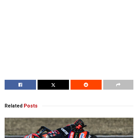
Related
Posts