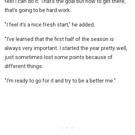
feel I can do it. That’s the goal but how to get there,
that’s going to be hard work.
"I feel it’s a nice fresh start," he added.
"I’ve learned that the first half of the season is
always very important. I started the year pretty well,
just sometimes lost some points because of
different things.
"I’m ready to go for it and try to be a better me."