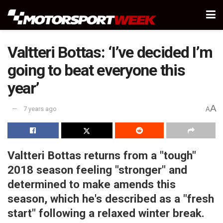
Valtteri Bottas: ‘I’ve decided I’m
going to beat everyone this
year’
A
7 years ago
A
Valtteri Bottas returns from a "tough"
2018 season feeling "stronger" and
determined to make amends this
season, which he's described as a "fresh
start" following a relaxed winter break.