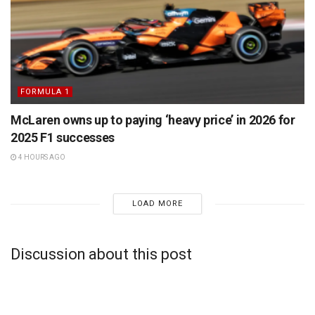
FORMULA 1
McLaren owns up to paying ‘heavy price’ in 2026 for
2025 F1 successes
4 HOURS AGO
LOAD MORE
Discussion about this post