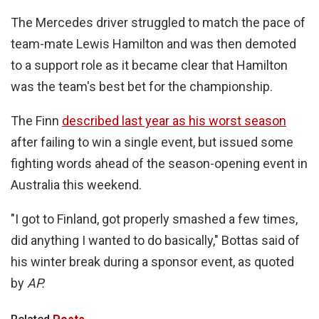
The Mercedes driver struggled to match the pace of
team-mate Lewis Hamilton and was then demoted
to a support role as it became clear that Hamilton
was the team's best bet for the championship.
The Finn
described last year as his worst season
after failing to win a single event, but issued some
fighting words ahead of the season-opening event in
Australia this weekend.
"I got to Finland, got properly smashed a few times,
did anything I wanted to do basically," Bottas said of
his winter break during a sponsor event, as quoted
by
AP.