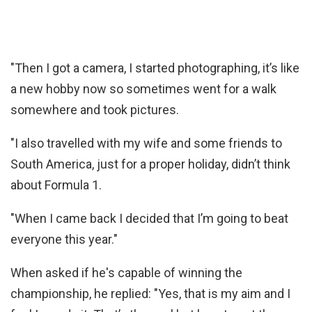
"Then I got a camera, I started photographing, it’s like
a new hobby now so sometimes went for a walk
somewhere and took pictures.
"I also travelled with my wife and some friends to
South America, just for a proper holiday, didn’t think
about Formula 1.
"When I came back I decided that I’m going to beat
everyone this year."
When asked if he's capable of winning the
championship, he replied: "Yes, that is my aim and I