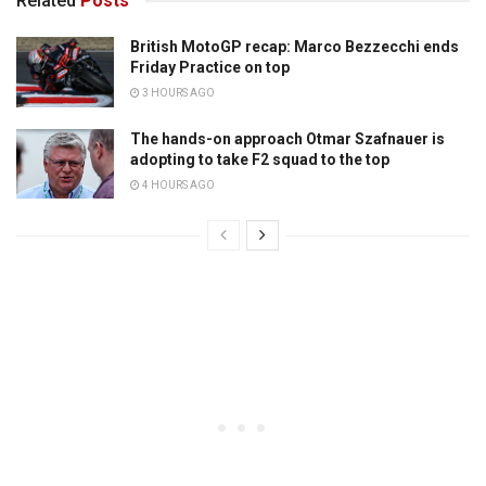
Related
Posts
British MotoGP recap: Marco Bezzecchi ends
Friday Practice on top
3 HOURS AGO
The hands-on approach Otmar Szafnauer is
adopting to take F2 squad to the top
4 HOURS AGO