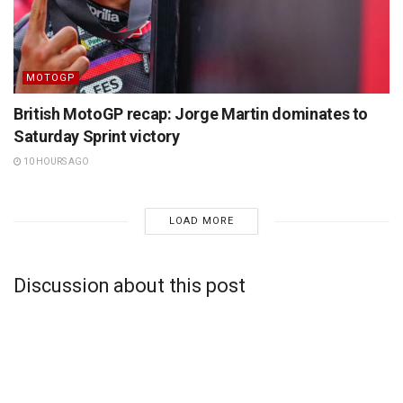
MOTOGP
British MotoGP recap: Jorge Martin dominates to
Saturday Sprint victory
10 HOURS AGO
LOAD MORE
Discussion about this post