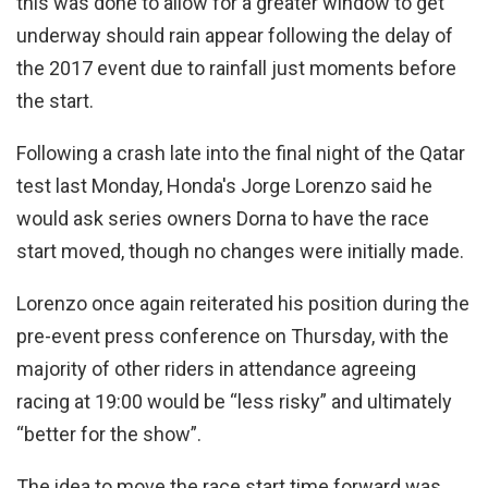
this was done to allow for a greater window to get
underway should rain appear following the delay of
the 2017 event due to rainfall just moments before
the start.
Following a crash late into the final night of the Qatar
test last Monday, Honda's Jorge Lorenzo said he
would ask series owners Dorna to have the race
start moved, though no changes were initially made.
Lorenzo once again reiterated his position during the
pre-event press conference on Thursday, with the
majority of other riders in attendance agreeing
racing at 19:00 would be “less risky” and ultimately
“better for the show”.
The idea to move the race start time forward was