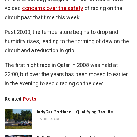
voiced
concerns over the safety
of racing on the
circuit past that time this week.
Past 20:00, the temperature begins to drop and
humidity rises, leading to the forming of dew on the
circuit and a reduction in grip.
The first night race in Qatar in 2008 was held at
23:00, but over the years has been moved to earlier
in the evening to avoid racing on the dew.
Related
Posts
IndyCar Portland – Qualifying Results
5 HOURS AGO