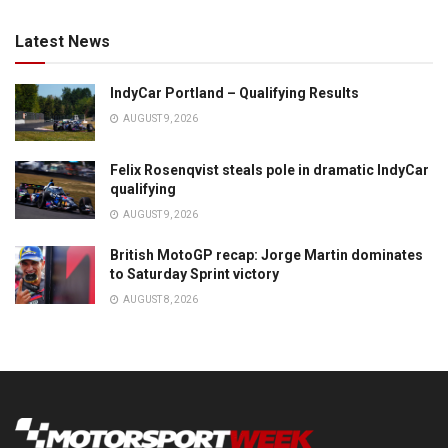
Latest News
IndyCar Portland – Qualifying Results
AUGUST 9, 2026
Felix Rosenqvist steals pole in dramatic IndyCar
qualifying
AUGUST 9, 2026
British MotoGP recap: Jorge Martin dominates
to Saturday Sprint victory
AUGUST 8, 2026