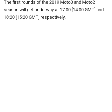
The first rounds of the 2019 Moto3 and Moto2
season will get underway at 17:00 [14:00 GMT] and
18:20 [15:20 GMT] respectively.