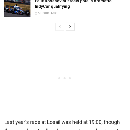
Felix Rosenqvist steals pole in dramatic
IndyCar qualifying
5 HOURS AGO
Last year's race at Losail was held at 19:00, though