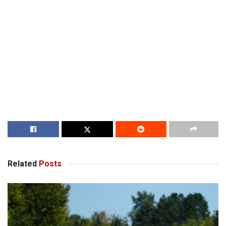
Related
Posts