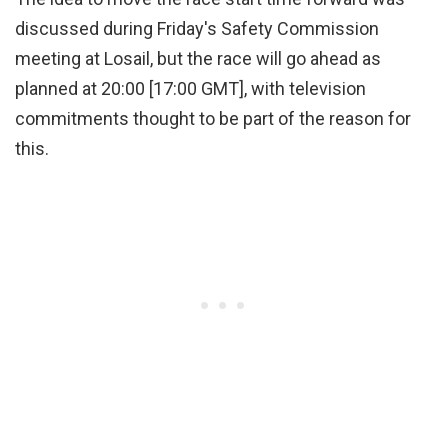
discussed during Friday's Safety Commission
meeting at Losail, but the race will go ahead as
planned at 20:00 [17:00 GMT], with television
commitments thought to be part of the reason for
this.