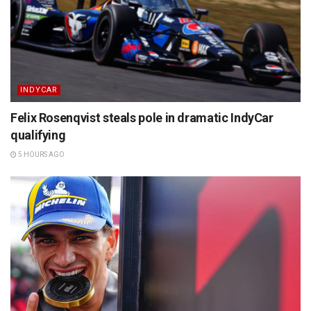
INDYCAR
Felix Rosenqvist steals pole in dramatic IndyCar
qualifying
5 HOURS AGO