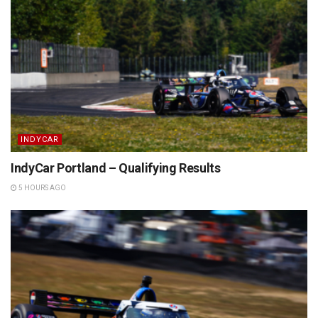
INDYCAR
IndyCar Portland – Qualifying Results
5 HOURS AGO