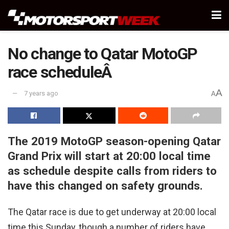
No change to Qatar MotoGP
race scheduleÂ
A
7 years ago
A
The 2019 MotoGP season-opening Qatar
Grand Prix will start at 20:00 local time
as schedule despite calls from riders to
have this changed on safety grounds.
The Qatar race is due to get underway at 20:00 local
time this Sunday, though a number of riders have