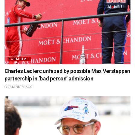
FORMULA 1
Charles Leclerc unfazed by possible Max Verstappen
partnership in ‘bad person’ admission
26 MINUTES AGO