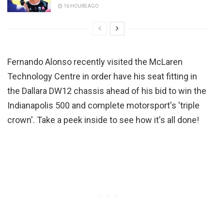
16 HOURS AGO
Fernando Alonso recently visited the McLaren
Technology Centre in order have his seat fitting in
the Dallara DW12 chassis ahead of his bid to win the
Indianapolis 500 and complete motorsport's 'triple
crown'. Take a peek inside to see how it's all done!