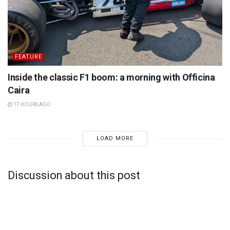
FEATURE
Inside the classic F1 boom: a morning with Officina
Caira
17 HOURS AGO
LOAD MORE
Discussion about this post