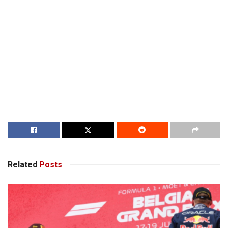
Related
Posts