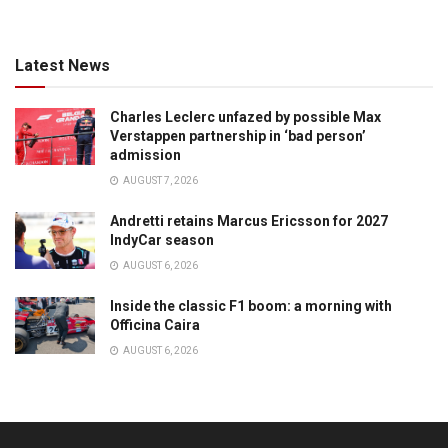
Latest News
Charles Leclerc unfazed by possible Max
Verstappen partnership in ‘bad person’
admission
AUGUST 7, 2026
Andretti retains Marcus Ericsson for 2027
IndyCar season
AUGUST 6, 2026
Inside the classic F1 boom: a morning with
Officina Caira
AUGUST 6, 2026