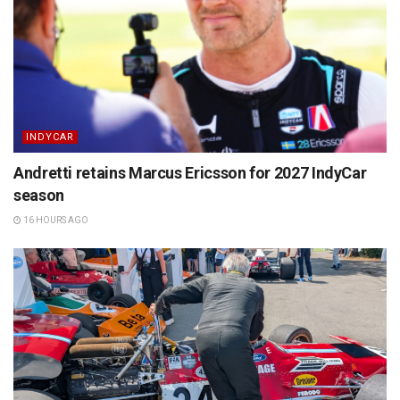
INDYCAR
Andretti retains Marcus Ericsson for 2027 IndyCar
season
16 HOURS AGO