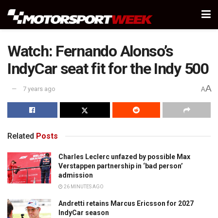
Watch: Fernando Alonso’s
IndyCar seat fit for the Indy 500
A
7 years ago
A
Related
Posts
Charles Leclerc unfazed by possible Max
Verstappen partnership in ‘bad person’
admission
26 MINUTES AGO
Andretti retains Marcus Ericsson for 2027
IndyCar season