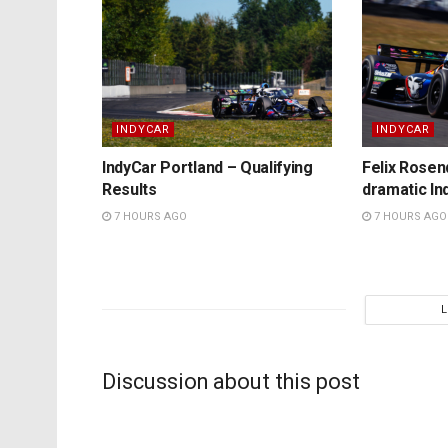
INDYCAR
INDYCAR
IndyCar Portland – Qualifying
Felix Rosenq
Results
dramatic In
7 HOURS AGO
7 HOURS AGO
Discussion about this post