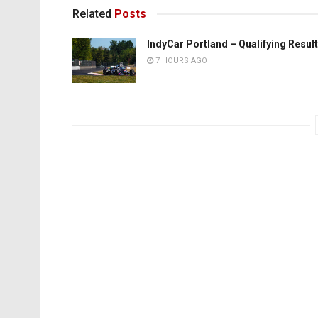
Related
Posts
IndyCar Portland – Qualifying Resul
7 HOURS AGO