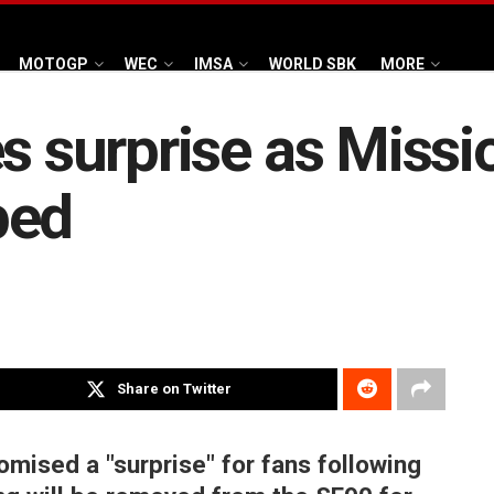
MOTOGP
WEC
IMSA
WORLD SBK
MORE
es surprise as Miss
ped
Share on Twitter
omised a "surprise" for fans following