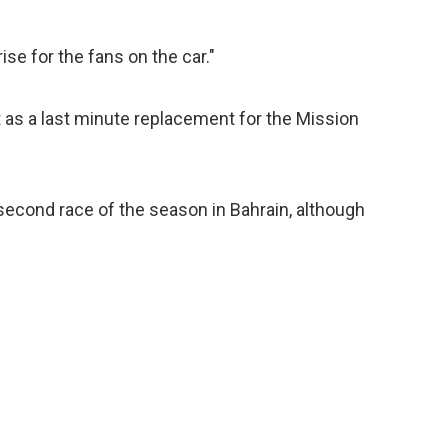
rise for the fans on the car."
it as a last minute replacement for the Mission
e second race of the season in Bahrain, although