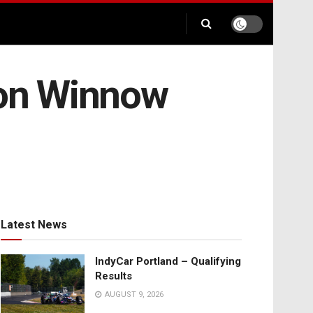
ion Winnow
Latest News
IndyCar Portland – Qualifying
Results
AUGUST 9, 2026