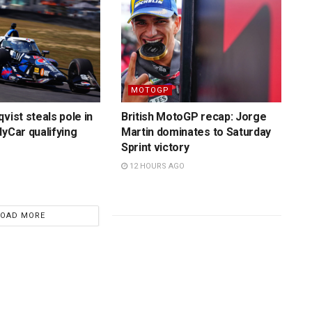
MOTOGP
vist steals pole in
British MotoGP recap: Jorge
dyCar qualifying
Martin dominates to Saturday
Sprint victory
12 HOURS AGO
LOAD MORE