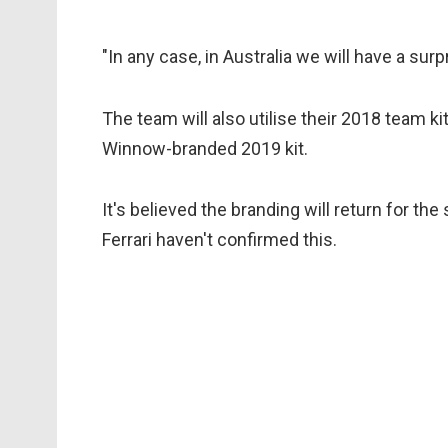
"In any case, in Australia we will have a surp
The team will also utilise their 2018 team k
Winnow-branded 2019 kit.
It's believed the branding will return for th
Ferrari haven't confirmed this.