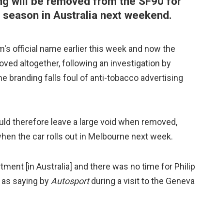
g will be removed from the SF90 for
 season in Australia next weekend.
 official name earlier this week and now the
oved altogether, following an investigation by
he branding falls foul of anti-tobacco advertising
uld therefore leave a large void when removed,
 when the car rolls out in Melbourne next week.
ment [in Australia] and there was no time for Philip
d as saying by
Autosport
during a visit to the Geneva