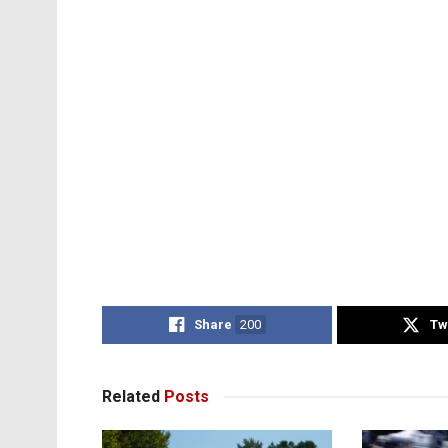
Share
200
Tw
Related
Posts