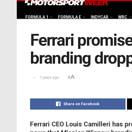
FORMULA 1
FORMULA E
INDYCAR
WRC
Ferrari promis
branding drop
A
7 years ago
A
Share on Facebook
Ferrari CEO Louis Camilleri has pr