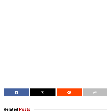
Related
Posts