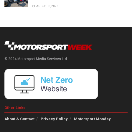
AUGUST 6, 2026
© 2024 Motorsport Media Services Ltd
Other Links
About & Contact
Privacy Policy
Motorsport Monday