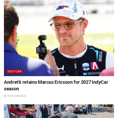
INDYCAR
Andretti retains Marcus Ericsson for 2027 IndyCar
season
19 HOURS AGO