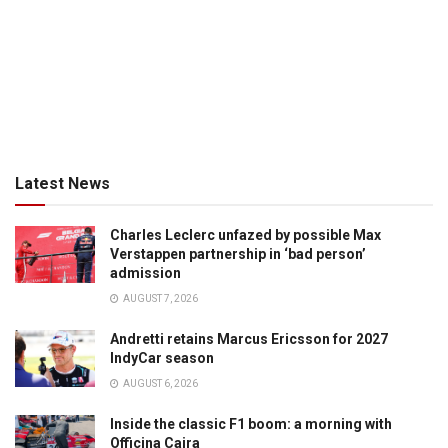
Latest News
Charles Leclerc unfazed by possible Max
Verstappen partnership in ‘bad person’
admission
AUGUST 7, 2026
Andretti retains Marcus Ericsson for 2027
IndyCar season
AUGUST 6, 2026
Inside the classic F1 boom: a morning with
Officina Caira