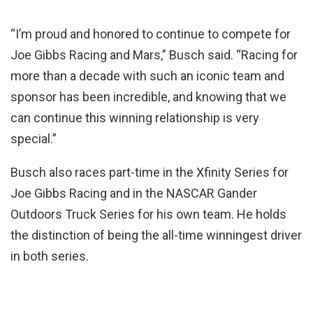
“I’m proud and honored to continue to compete for
Joe Gibbs Racing and Mars,” Busch said. “Racing for
more than a decade with such an iconic team and
sponsor has been incredible, and knowing that we
can continue this winning relationship is very
special.”
Busch also races part-time in the Xfinity Series for
Joe Gibbs Racing and in the NASCAR Gander
Outdoors Truck Series for his own team. He holds
the distinction of being the all-time winningest driver
in both series.