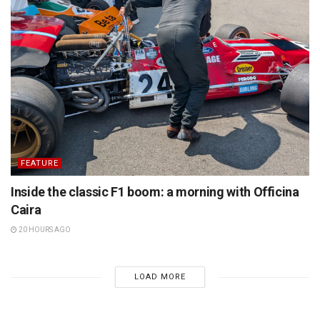
FEATURE
Inside the classic F1 boom: a morning with Officina
Caira
20 HOURS AGO
LOAD MORE