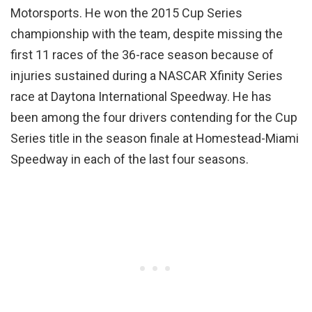
Motorsports. He won the 2015 Cup Series
championship with the team, despite missing the
first 11 races of the 36-race season because of
injuries sustained during a NASCAR Xfinity Series
race at Daytona International Speedway. He has
been among the four drivers contending for the Cup
Series title in the season finale at Homestead-Miami
Speedway in each of the last four seasons.