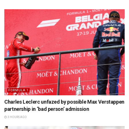
FORMULA 1
Charles Leclerc unfazed by possible Max Verstappen
partnership in ‘bad person’ admission
3 HOURS AGO