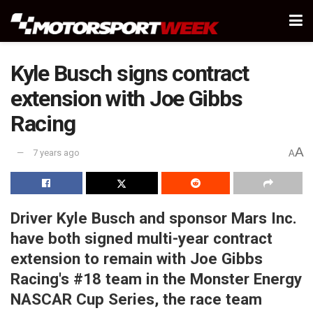
Kyle Busch signs contract
extension with Joe Gibbs
Racing
A
7 years ago
A
Driver Kyle Busch and sponsor Mars Inc.
have both signed multi-year contract
extension to remain with Joe Gibbs
Racing's #18 team in the Monster Energy
NASCAR Cup Series, the race team