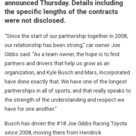
announced Thursday. Details including
the specific lengths of the contracts
were not disclosed.
“Since the start of our partnership together in 2008,
our relationship has been strong,” car owner Joe
Gibbs said. “As a team owner, the hope is to find
partners and drivers that help us grow as an
organization, and Kyle Busch and Mars, Incorporated
have done exactly that. We have one of the longest
partnerships in all of sports, and that really speaks to
the strength of the understanding and respect we
have for one another.”
Busch has driven the #18 Joe Gibbs Racing Toyota
since 2008, moving there from Hendrick