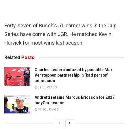
Forty-seven of Busch's 51-career wins in the Cup
Series have come with JGR. He matched Kevin
Harvick for most wins last season.
Related
Posts
Charles Leclerc unfazed by possible Max
Verstappen partnership in ‘bad person’
admission
3 HOURS AGO
Andretti retains Marcus Ericsson for 2027
IndyCar season
19 HOURS AGO