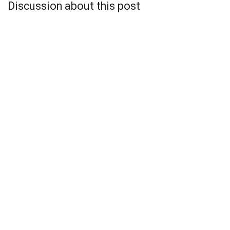
Discussion about this post