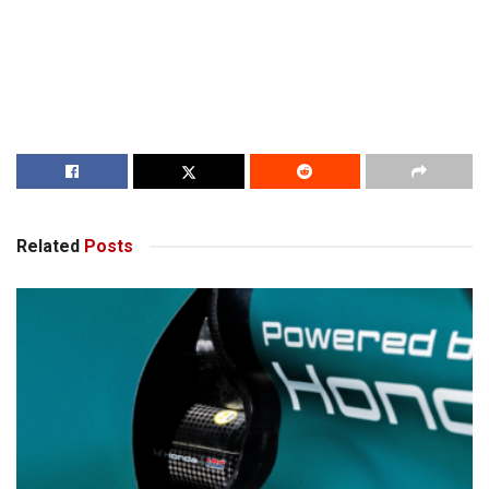
Related
Posts