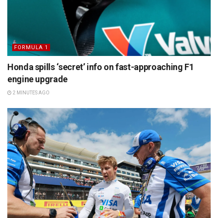
FORMULA 1
Honda spills ‘secret’ info on fast-approaching F1
engine upgrade
2 MINUTES AGO