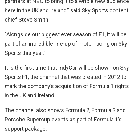
partners at NBC to bring it to a whole new audience
here in the UK and Ireland,” said Sky Sports content
chief Steve Smith.
“Alongside our biggest ever season of F1, it will be
part of an incredible line-up of motor racing on Sky
Sports this year.”
It is the first time that IndyCar will be shown on Sky
Sports F1, the channel that was created in 2012 to
mark the company’s acquisition of Formula 1 rights
in the UK and Ireland.
The channel also shows Formula 2, Formula 3 and
Porsche Supercup events as part of Formula 1’s
support package.