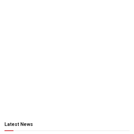
Latest News