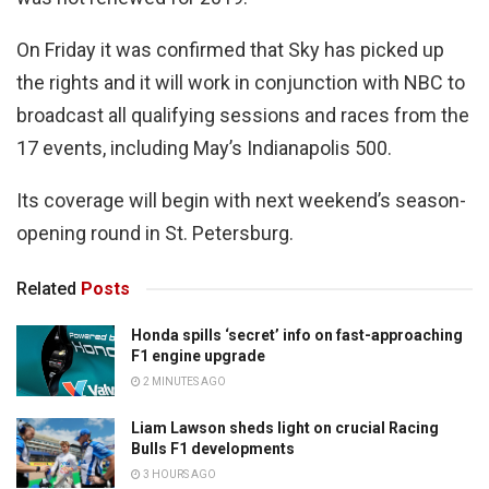
On Friday it was confirmed that Sky has picked up
the rights and it will work in conjunction with NBC to
broadcast all qualifying sessions and races from the
17 events, including May’s Indianapolis 500.
Its coverage will begin with next weekend’s season-
opening round in St. Petersburg.
Related
Posts
Honda spills ‘secret’ info on fast-approaching
F1 engine upgrade
2 MINUTES AGO
Liam Lawson sheds light on crucial Racing
Bulls F1 developments
3 HOURS AGO