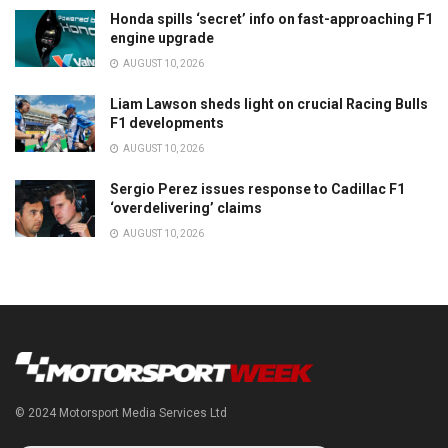
Honda spills ‘secret’ info on fast-approaching F1
engine upgrade
AUGUST 10, 2026
Liam Lawson sheds light on crucial Racing Bulls
F1 developments
AUGUST 10, 2026
Sergio Perez issues response to Cadillac F1
‘overdelivering’ claims
AUGUST 10, 2026
© 2024 Motorsport Media Services Ltd