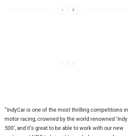
“IndyCar is one of the most thrilling competitions in
motor racing, crowned by the world renowned 'Indy
500', and it's great to be able to work with our new