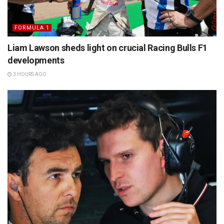
FORMULA 1
Liam Lawson sheds light on crucial Racing Bulls F1
developments
3 HOURS AGO