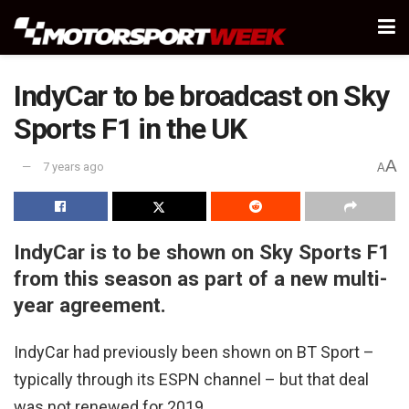
IndyCar to be broadcast on Sky
Sports F1 in the UK
A
7 years ago
A
IndyCar is to be shown on Sky Sports F1
from this season as part of a new multi-
year agreement.
IndyCar had previously been shown on BT Sport –
typically through its ESPN channel – but that deal
was not renewed for 2019.