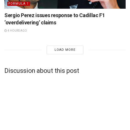
FORMULA 1
Sergio Perez issues response to Cadillac F1
‘overdelivering’ claims
4 HOURS AGO
LOAD MORE
Discussion about this post