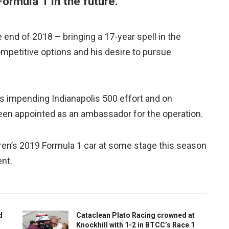
 Formula 1 in the future.
 end of 2018 – bringing a 17-year spell in the
mpetitive options and his desire to pursue
is impending Indianapolis 500 effort and on
n appointed as an ambassador for the operation.
aren’s 2019 Formula 1 car at some stage this season
ent.
d
Cataclean Plato Racing crowned at
Knockhill with 1-2 in BTCC’s Race 1