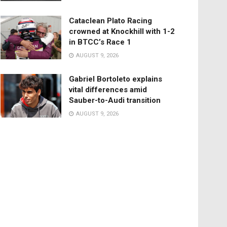
Cataclean Plato Racing
crowned at Knockhill with 1-2
in BTCC’s Race 1
AUGUST 9, 2026
Gabriel Bortoleto explains
vital differences amid
Sauber-to-Audi transition
AUGUST 9, 2026