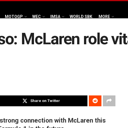
MOTOGP
WEC
IMSA
WORLD SBK
MORE
o: McLaren role vita
Share on Twitter
 strong connection with McLaren this