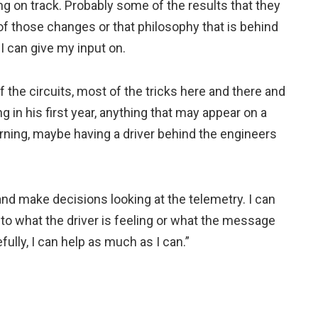
ning on track. Probably some of the results that they
f those changes or that philosophy that is behind
 I can give my input on.
f the circuits, most of the tricks here and there and
g in his first year, anything that may appear on a
ning, maybe having a driver behind the engineers
and make decisions looking at the telemetry. I can
 to what the driver is feeling or what the message
fully, I can help as much as I can.”