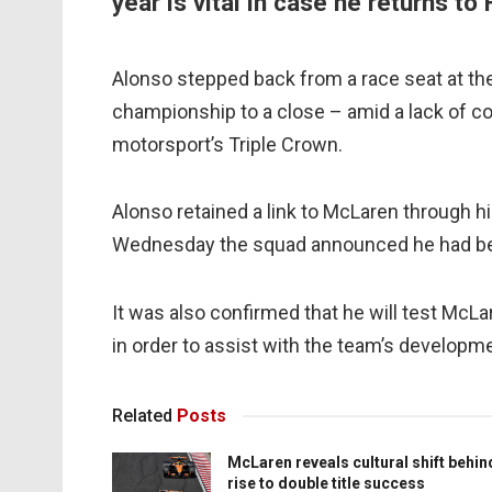
year is vital in case he returns to
Alonso stepped back from a race seat at the
championship to a close – amid a lack of co
motorsport’s Triple Crown.
Alonso retained a link to McLaren through h
Wednesday the squad announced he had bee
It was also confirmed that he will test McL
in order to assist with the team’s developm
Related
Posts
McLaren reveals cultural shift behin
rise to double title success