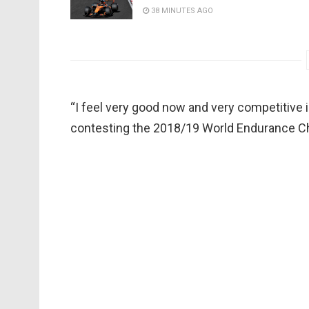
38 MINUTES AGO
“I feel very good now and very competitive in
contesting the 2018/19 World Endurance C