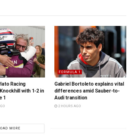
FORMULA 1
lato Racing
Gabriel Bortoleto explains vital
nockhill with 1-2 in
differences amid Sauber-to-
e 1
Audi transition
AGO
2 HOURS AGO
LOAD MORE