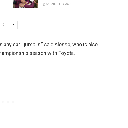
50 MINUTES AGO
 any car I jump in,” said Alonso, who is also
hampionship season with Toyota.