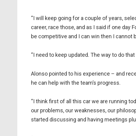
“I will keep going for a couple of years, s
career, race those, and as I said if one day
be competitive and I can win then I cannot 
“I need to keep updated. The way to do tha
Alonso pointed to his experience – and rec
he can help with the team’s progress.
“I think first of all this car we are running 
our problems, our weaknesses, our philoso
started discussing and having meetings plus