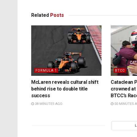
Related
Posts
FORMULA 1
BTCC
McLaren reveals cultural shift
Cataclean P
behind rise to double title
crowned at K
success
BTCC’s Rac
38 MINUTES AGO
50 MINUTES 