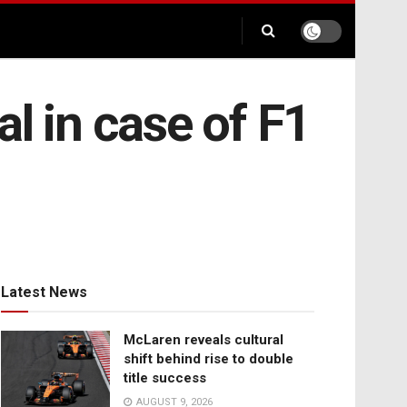
l in case of F1
Latest News
McLaren reveals cultural
shift behind rise to double
title success
AUGUST 9, 2026