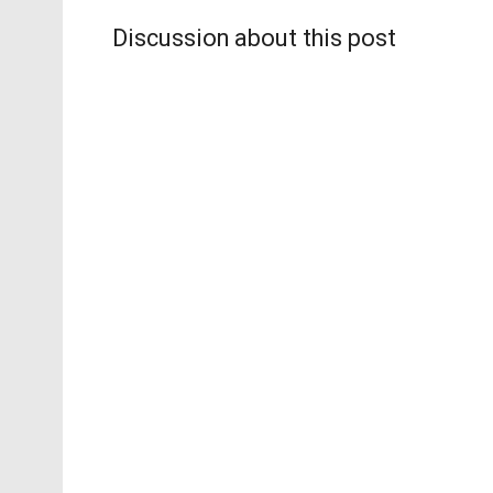
Discussion about this post