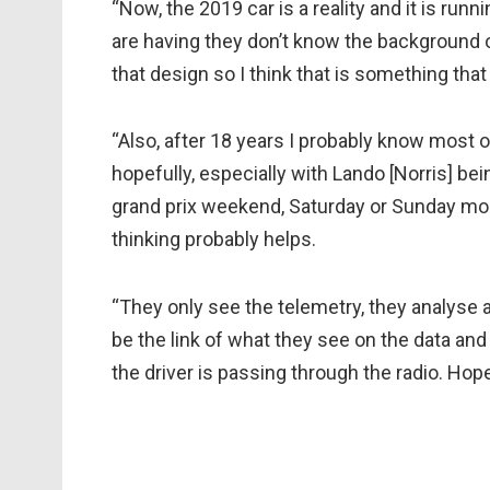
“Now, the 2019 car is a reality and it is run
are having they don’t know the background o
that design so I think that is something that
“Also, after 18 years I probably know most o
hopefully, especially with Lando [Norris] bein
grand prix weekend, Saturday or Sunday mor
thinking probably helps.
“They only see the telemetry, they analyse 
be the link of what they see on the data and
the driver is passing through the radio. Hope