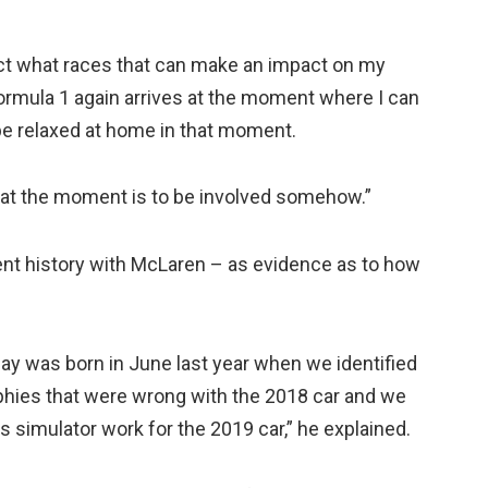
elect what races that can make an impact on my
 Formula 1 again arrives at the moment where I can
be relaxed at home in that moment.
t at the moment is to be involved somehow.”
ent history with McLaren – as evidence as to how
today was born in June last year when we identified
phies that were wrong with the 2018 car and we
 simulator work for the 2019 car,” he explained.