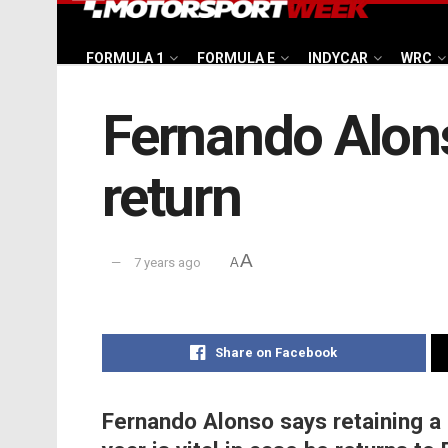
FORMULA 1
FORMULA E
INDYCAR
WRC
Fernando Alons
return
A
7 years ago
A
Share on Facebook
Fernando Alonso says retaining a