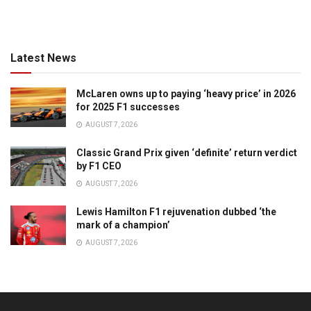
Latest News
McLaren owns up to paying ‘heavy price’ in 2026
for 2025 F1 successes
AUGUST 7, 2026
Classic Grand Prix given ‘definite’ return verdict
by F1 CEO
AUGUST 7, 2026
Lewis Hamilton F1 rejuvenation dubbed ‘the
mark of a champion’
AUGUST 7, 2026