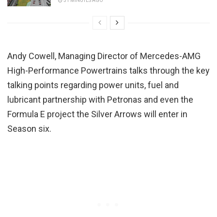
51 MINUTES AGO
Andy Cowell, Managing Director of Mercedes-AMG
High-Performance Powertrains talks through the key
talking points regarding power units, fuel and
lubricant partnership with Petronas and even the
Formula E project the Silver Arrows will enter in
Season six.