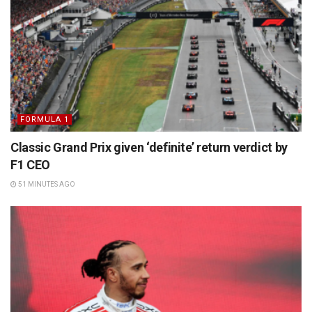
FORMULA 1
Classic Grand Prix given ‘definite’ return verdict by
F1 CEO
51 MINUTES AGO