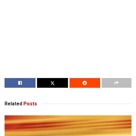
Related
Posts