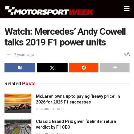
Watch: Mercedes’ Andy Cowell
talks 2019 F1 power units
A
7 years ago
A
Related
Posts
McLaren owns up to paying ‘heavy price’ in
2026 for 2025 F1 successes
13 MINUTES AGO
Classic Grand Prix given ‘definite’ return
verdict by F1 CEO