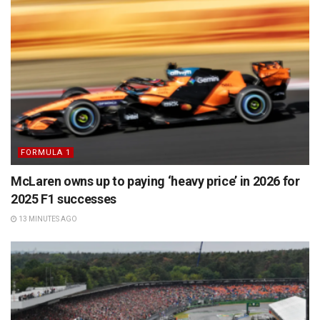
FORMULA 1
McLaren owns up to paying ‘heavy price’ in 2026 for
2025 F1 successes
13 MINUTES AGO