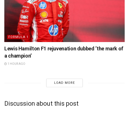
FORMULA 1
Lewis Hamilton F1 rejuvenation dubbed ‘the mark of
a champion’
1 HOUR AGO
LOAD MORE
Discussion about this post