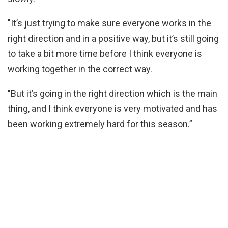
"It’s just trying to make sure everyone works in the
right direction and in a positive way, but it’s still going
to take a bit more time before I think everyone is
working together in the correct way.
"But it’s going in the right direction which is the main
thing, and I think everyone is very motivated and has
been working extremely hard for this season.”