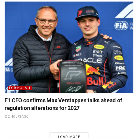
FORMULA 1
F1 CEO confirms Max Verstappen talks ahead of
regulation alterations for 2027
2 HOURS AGO
LOAD MORE