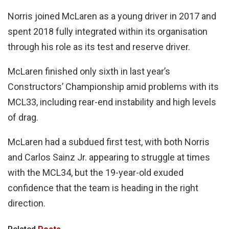
Norris joined McLaren as a young driver in 2017 and
spent 2018 fully integrated within its organisation
through his role as its test and reserve driver.
McLaren finished only sixth in last year’s
Constructors’ Championship amid problems with its
MCL33, including rear-end instability and high levels
of drag.
McLaren had a subdued first test, with both Norris
and Carlos Sainz Jr. appearing to struggle at times
with the MCL34, but the 19-year-old exuded
confidence that the team is heading in the right
direction.