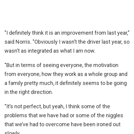
"I definitely think it is an improvement from last year,"
said Norris. "Obviously I wasn’t the driver last year, so
wasn’t as integrated as what I am now.
"But in terms of seeing everyone, the motivation
from everyone, how they work as a whole group and
a family pretty much, it definitely seems to be going
in the right direction.
"It’s not perfect, but yeah, I think some of the
problems that we have had or some of the niggles
that we’ve had to overcome have been ironed out
slowly.