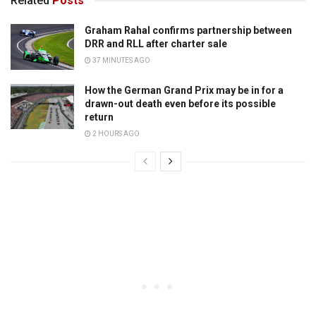
Related
Posts
Graham Rahal confirms partnership between
DRR and RLL after charter sale
37 MINUTES AGO
How the German Grand Prix may be in for a
drawn-out death even before its possible
return
2 HOURS AGO