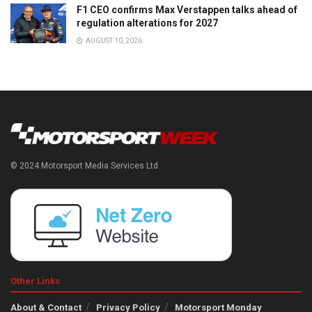
F1 CEO confirms Max Verstappen talks ahead of
regulation alterations for 2027
AUGUST 10, 2026
© 2024 Motorsport Media Services Ltd
Other Links
About & Contact
Privacy Policy
Motorsport Monday