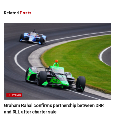
Related
Posts
INDYCAR
Graham Rahal confirms partnership between DRR
and RLL after charter sale