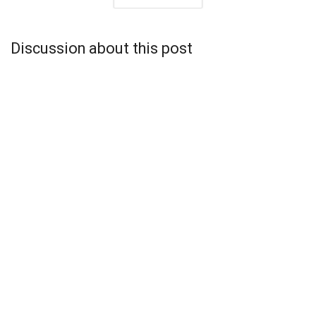
Discussion about this post