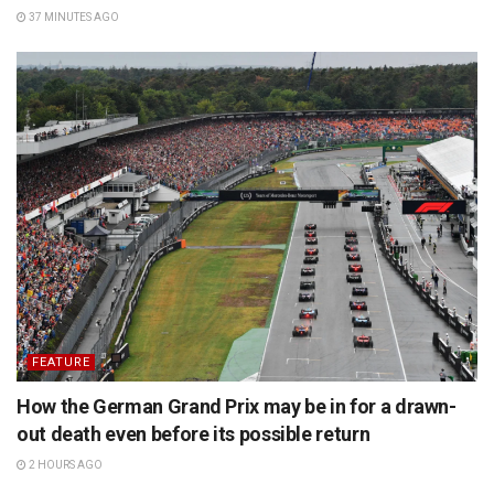
37 MINUTES AGO
FEATURE
How the German Grand Prix may be in for a drawn-
out death even before its possible return
2 HOURS AGO