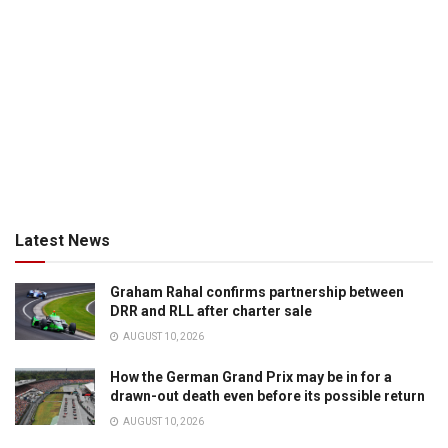
Latest News
Graham Rahal confirms partnership between
DRR and RLL after charter sale
AUGUST 10, 2026
How the German Grand Prix may be in for a
drawn-out death even before its possible return
AUGUST 10, 2026