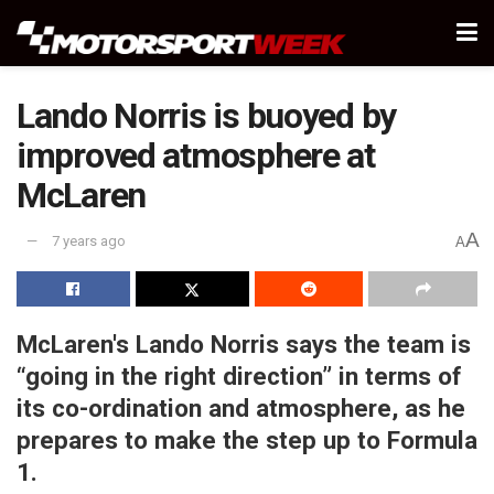
Lando Norris is buoyed by
improved atmosphere at
McLaren
A
7 years ago
A
McLaren's Lando Norris says the team is
“going in the right direction” in terms of
its co-ordination and atmosphere, as he
prepares to make the step up to Formula
1.