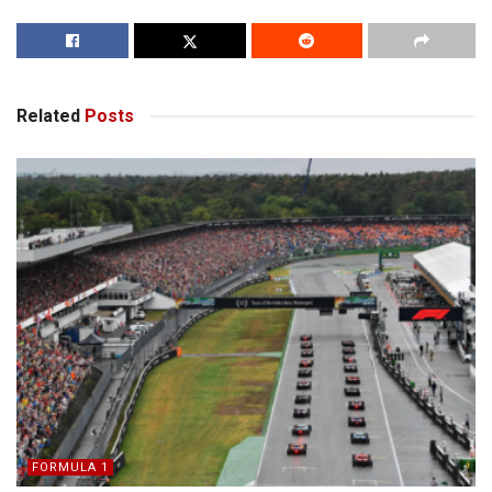
Related
Posts
FORMULA 1