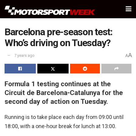
Barcelona pre-season test:
Who’s driving on Tuesday?
A
7 years ago
A
Formula 1 testing continues at the
Circuit de Barcelona-Catalunya for the
second day of action on Tuesday.
Running is to take place each day from 09:00 until
18:00, with a one-hour break for lunch at 13:00.