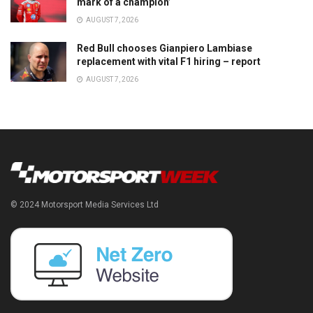
mark of a champion’
AUGUST 7, 2026
Red Bull chooses Gianpiero Lambiase
replacement with vital F1 hiring – report
AUGUST 7, 2026
© 2024 Motorsport Media Services Ltd