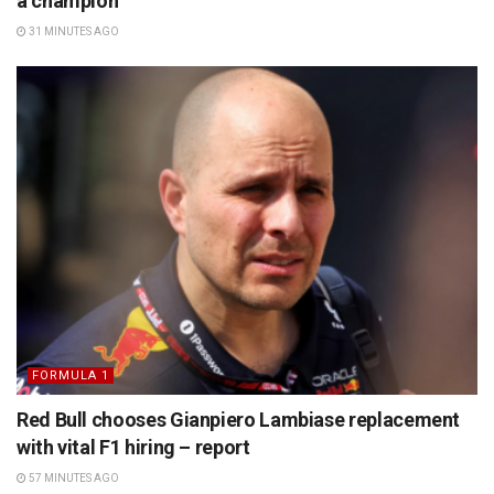
a champion’
31 MINUTES AGO
FORMULA 1
Red Bull chooses Gianpiero Lambiase replacement
with vital F1 hiring – report
57 MINUTES AGO