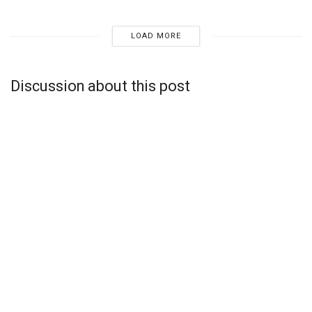
LOAD MORE
Discussion about this post