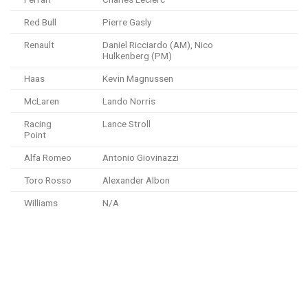
Red Bull
Pierre Gasly
Renault
Daniel Ricciardo (AM), Nico
Hulkenberg (PM)
Haas
Kevin Magnussen
McLaren
Lando Norris
Racing
Lance Stroll
Point
Alfa Romeo
Antonio Giovinazzi
Toro Rosso
Alexander Albon
Williams
N/A