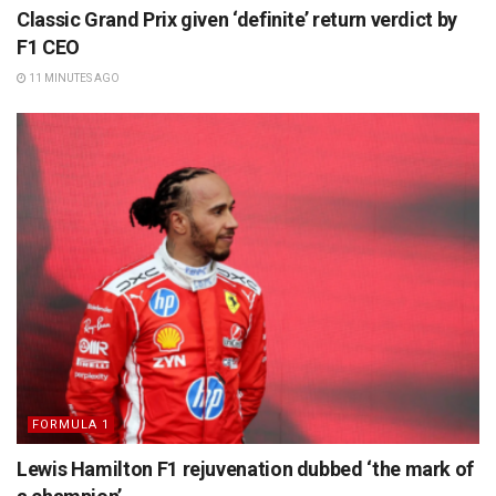
Classic Grand Prix given ‘definite’ return verdict by
F1 CEO
11 MINUTES AGO
FORMULA 1
Lewis Hamilton F1 rejuvenation dubbed ‘the mark of