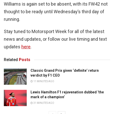
Williams is again set to be absent, with its FW42 not
thought to be ready until Wednesday’s third day of
running.
Stay tuned to Motorsport Week for all of the latest
news and updates, or follow our live timing and text
updates
here
.
Related
Posts
Classic Grand Prix given ‘definite’ return
verdict by F1 CEO
11 MINUTES AGO
Lewis Hamilton F1 rejuvenation dubbed ‘the
mark of a champion’
31 MINUTES AGO