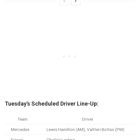
Tuesday's Scheduled Driver Line-Up:
Team
Driver
Mercedes
Lewis Hamilton (AM), Valtteri Bottas (PM)
Ferrari
Charles Leclerc