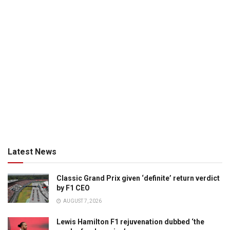
Latest News
Classic Grand Prix given ‘definite’ return verdict
by F1 CEO
AUGUST 7, 2026
Lewis Hamilton F1 rejuvenation dubbed ‘the