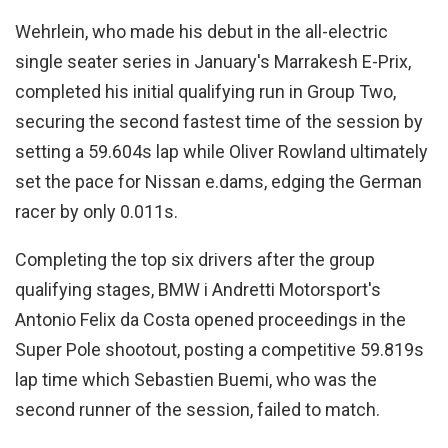
Wehrlein, who made his debut in the all-electric
single seater series in January's Marrakesh E-Prix,
completed his initial qualifying run in Group Two,
securing the second fastest time of the session by
setting a 59.604s lap while Oliver Rowland ultimately
set the pace for Nissan e.dams, edging the German
racer by only 0.011s.
Completing the top six drivers after the group
qualifying stages, BMW i Andretti Motorsport's
Antonio Felix da Costa opened proceedings in the
Super Pole shootout, posting a competitive 59.819s
lap time which Sebastien Buemi, who was the
second runner of the session, failed to match.