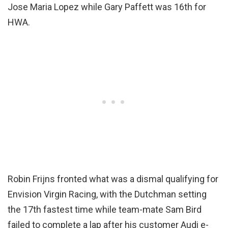
Jose Maria Lopez while Gary Paffett was 16th for
HWA.
Robin Frijns fronted what was a dismal qualifying for
Envision Virgin Racing, with the Dutchman setting
the 17th fastest time while team-mate Sam Bird
failed to complete a lap after his customer Audi e-