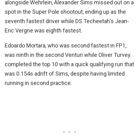
alongside Wehrlein, Alexander Sims missed out on a
spot in the Super Pole shootout, ending up as the
seventh fastest driver while DS Techeetah's Jean-
Eric Vergne was eighth fastest.
Edoardo Mortara, who was second fastest in FP1,
was ninth in the second Venturi while Oliver Turvey
completed the top 10 with a quick qualifying run that
was 0.154s adrift of Sims, despite having limited
running in second practice.