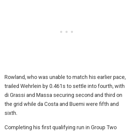
Rowland, who was unable to match his earlier pace,
trailed Wehrlein by 0.461s to settle into fourth, with
di Grassi and Massa securing second and third on
the grid while da Costa and Buemi were fifth and
sixth.
Completing his first qualifying run in Group Two