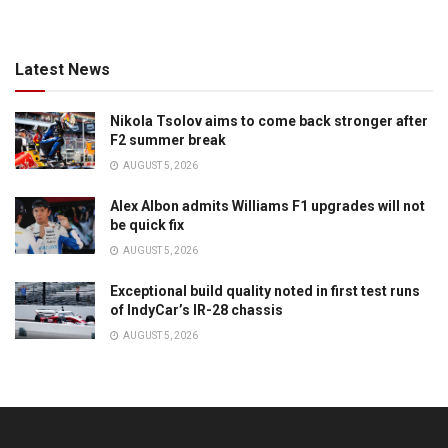
Latest News
Nikola Tsolov aims to come back stronger after
F2 summer break
AUGUST 5, 2026
Alex Albon admits Williams F1 upgrades will not
be quick fix
AUGUST 5, 2026
Exceptional build quality noted in first test runs
of IndyCar’s IR-28 chassis
AUGUST 5, 2026