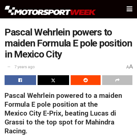
Pascal Wehrlein powers to
maiden Formula E pole position
in Mexico City
A
7 years ago
A
Pascal Wehrlein powered to a maiden
Formula E pole position at the
Mexico City E-Prix, beating Lucas di
Grassi to the top spot for Mahindra
Racing.