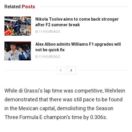
Related
Posts
Nikola Tsolov aims to come back stronger
after F2 summer break
11 HOURS AGO
Alex Albon admits Williams F1 upgrades will
not be quick fix
11 HOURS AGO
While di Grassi's lap time was competitive, Wehrlein
demonstrated that there was still pace to be found
in the Mexican capital, demolishing the Season
Three Formula E champion's time by 0.306s.