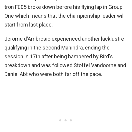
tron FE05 broke down before his flying lap in Group
One which means that the championship leader will
start from last place.
Jerome d'Ambrosio experienced another lacklustre
qualifying in the second Mahindra, ending the
session in 17th after being hampered by Bird's
breakdown and was followed Stoffel Vandoorne and
Daniel Abt who were both far off the pace.