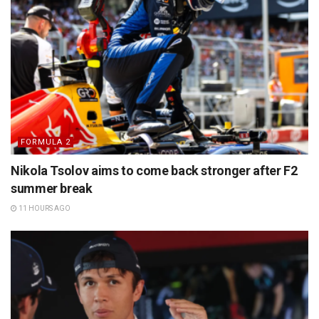
FORMULA 2
Nikola Tsolov aims to come back stronger after F2
summer break
11 HOURS AGO