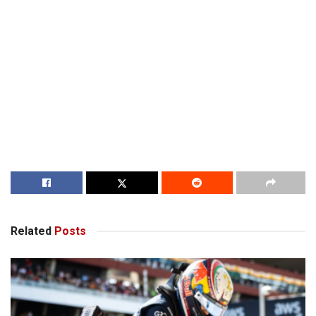
Related
Posts