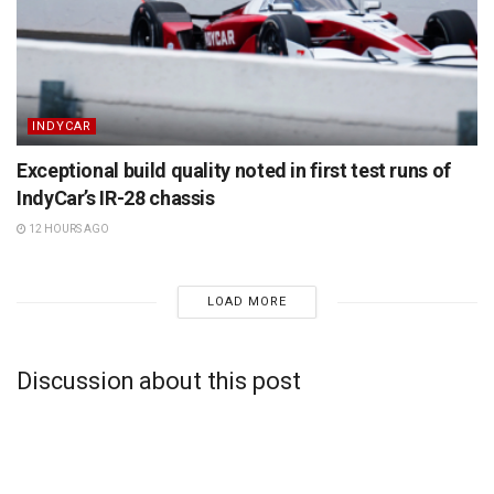
INDYCAR
Exceptional build quality noted in first test runs of
IndyCar’s IR-28 chassis
12 HOURS AGO
LOAD MORE
Discussion about this post