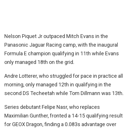
Nelson Piquet Jr outpaced Mitch Evans in the
Panasonic Jaguar Racing camp, with the inaugural
Formula E champion qualifying in 11th while Evans
only managed 18th on the grid.
Andre Lotterer, who struggled for pace in practice all
morning, only managed 12th in qualifying in the
second DS Techeetah while Tom Dillmann was 13th.
Series debutant Felipe Nasr, who replaces
Maximilian Gunther, fronted a 14-15 qualifying result
for GEOX Dragon, finding a 0.083s advantage over