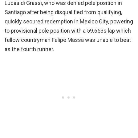
Lucas di Grassi, who was denied pole position in
Santiago after being disqualified from qualifying,
quickly secured redemption in Mexico City, powering
to provisional pole position with a 59.653s lap which
fellow countryman Felipe Massa was unable to beat
as the fourth runner.