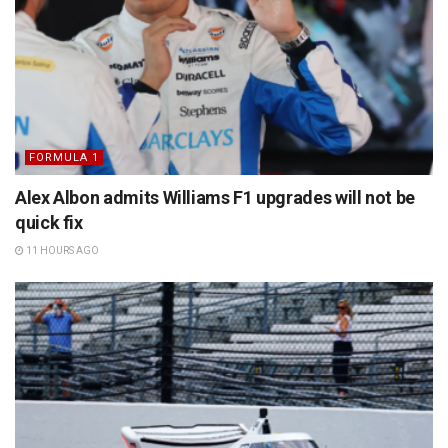
FORMULA 1
Alex Albon admits Williams F1 upgrades will not be
quick fix
11 HOURS AGO