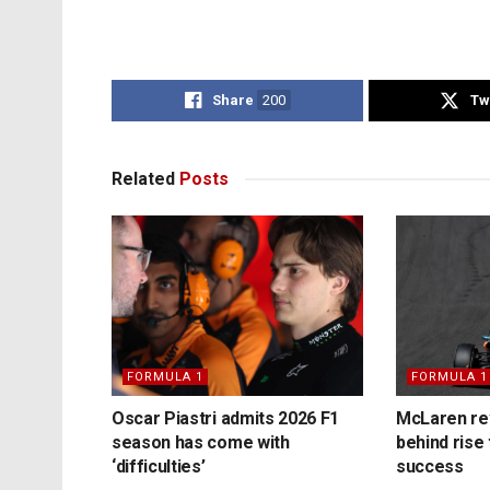
Share
200
Tw
Related
Posts
FORMULA 1
FORMULA 1
Oscar Piastri admits 2026 F1
McLaren rev
season has come with
behind rise 
‘difficulties’
success