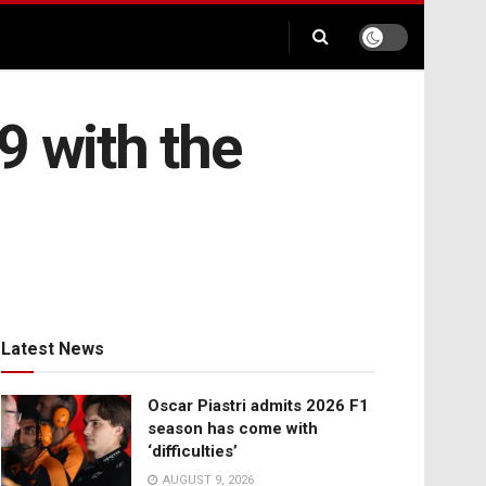
9 with the
Latest News
Oscar Piastri admits 2026 F1
season has come with
‘difficulties’
AUGUST 9, 2026