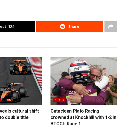
eet
125
Share
BTCC
eals cultural shift
Cataclean Plato Racing
to double title
crowned at Knockhill with 1-2 in
BTCC’s Race 1