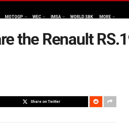
MOTOGP
WEC
IMSA
WORLD SBK
MORE
re the Renault RS.1
Share on Twitter