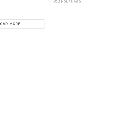
2 HOURS AGO
LOAD MORE