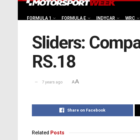
FORMULA 1
FORMULA E
INDYCAR
WRC
Sliders: Compa
RS.18
A
7 years ago
A
Share on Facebook
Related
Posts