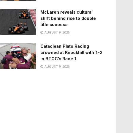
McLaren reveals cultural
shift behind rise to double
title success
AUGUST 9, 2026
Cataclean Plato Racing
crowned at Knockhill with 1-2
in BTCC’s Race 1
AUGUST 9, 2026