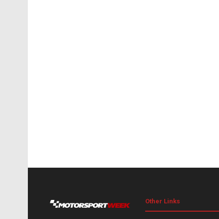
Other Links