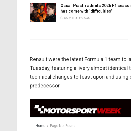
Oscar Piastri admits 2026 F1 seaso
has come with ‘difficulties’
55 MINUTES AGO
Renault were the latest Formula 1 team to la
Tuesday, featuring a livery almost identical 
technical changes to feast upon and using o
predecessor.