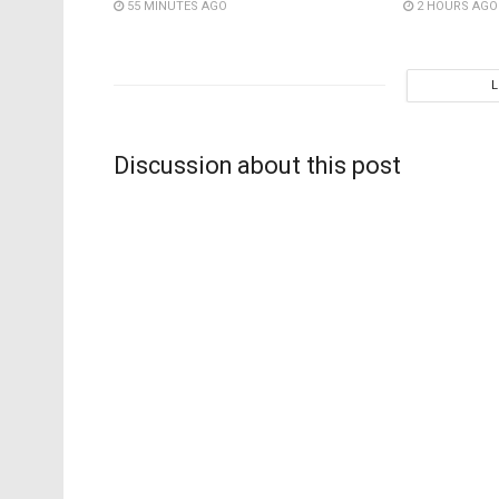
55 MINUTES AGO
2 HOURS AGO
Discussion about this post