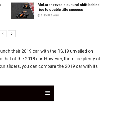
n
McLaren reveals cultural shift behind
rise to double title success
2 HOURS AGO
unch their 2019 car, with the RS.19 unveiled on
to that of the 2018 car. However, there are plenty of
ur sliders, you can compare the 2019 car with its