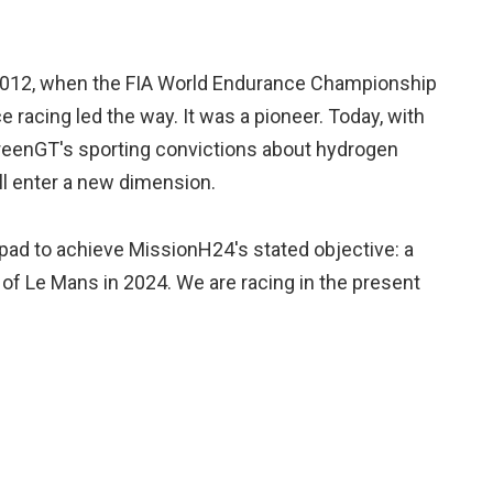
 2012, when the FIA World Endurance Championship
e racing led the way. It was a pioneer. Today, with
eenGT's sporting convictions about hydrogen
ll enter a new dimension.
 pad to achieve MissionH24's stated objective: a
of Le Mans in 2024. We are racing in the present