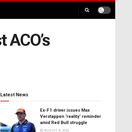
t ACO’s
Latest News
Ex-F1 driver issues Max
Verstappen ‘reality’ reminder
amid Red Bull struggle
AUGUST 8, 2026