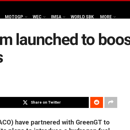
MOTOGP
WEC
IMSA
WORLD SBK
MORE
m launched to boos
s
Share on Twitter
ACO) have partnered with GreenGT to