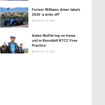
Former Williams driver labels
2026 ‘a write off’
AUGUST 8, 2026
Aiden Moffat top on home
soil in Knockhill BTCC Free
Practice
AUGUST 8, 2026