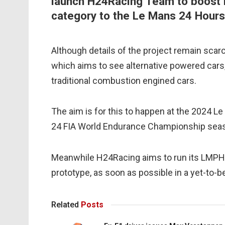
launch H24Racing Team to boost i
category to the Le Mans 24 Hours
Although details of the project remain scar
which aims to see alternative powered cars
traditional combustion engined cars.
The aim is for this to happen at the 2024 Le
24 FIA World Endurance Championship sea
Meanwhile H24Racing aims to run its LMPH
prototype, as soon as possible in a yet-to-
Related
Posts