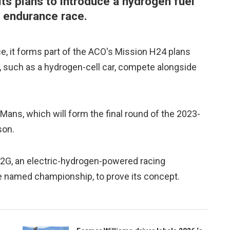
ts plans to introduce a hydrogen fuel
 endurance race.
ce, it forms part of the ACO's Mission H24 plans
, such as a hydrogen-cell car, compete alongside
 Mans, which will form the final round of the 2023-
son.
2G, an electric-hydrogen-powered racing
be named championship, to prove its concept.