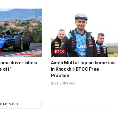
BTCC
iams driver labels
Aiden Moffat top on home soil
e off’
in Knockhill BTCC Free
Practice
2 HOURS AGO
LOAD MORE