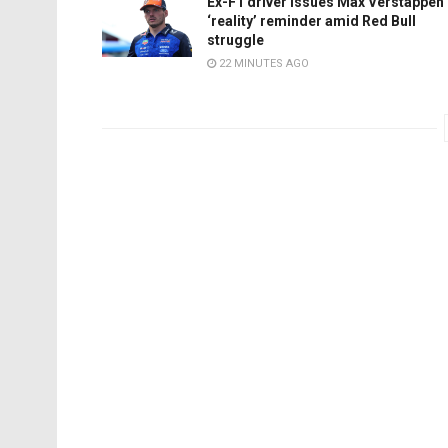
Ex-F1 driver issues Max Verstappen
‘reality’ reminder amid Red Bull
struggle
22 MINUTES AGO