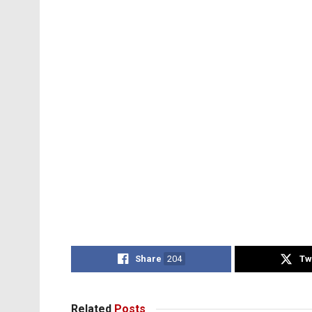
Share
204
Tw
Related
Posts