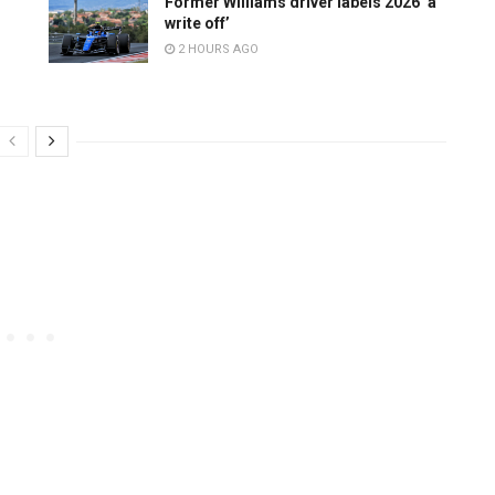
Former Williams driver labels 2026 ‘a
write off’
2 HOURS AGO