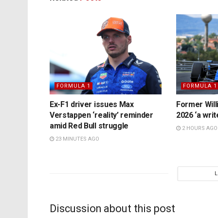
FORMULA 1
FORMULA 1
Ex-F1 driver issues Max
Former Will
Verstappen ‘reality’ reminder
2026 ‘a writ
amid Red Bull struggle
2 HOURS AGO
23 MINUTES AGO
Discussion about this post