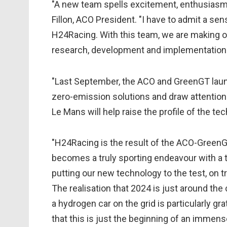
"A new team spells excitement, enthusias
Fillon, ACO President. "I have to admit a sen
H24Racing. With this team, we are making o
research, development and implementation i
"Last September, the ACO and GreenGT lau
zero-emission solutions and draw attention 
Le Mans will help raise the profile of the te
"H24Racing is the result of the ACO-GreenGT
becomes a truly sporting endeavour with a t
putting our new technology to the test, on tr
The realisation that 2024 is just around th
a hydrogen car on the grid is particularly gr
that this is just the beginning of an immens