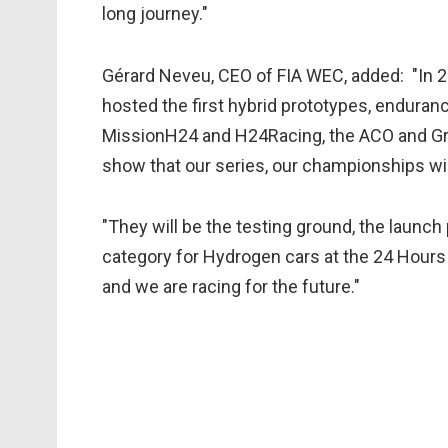
long journey."
Gérard Neveu, CEO of FIA WEC, added: "In
hosted the first hybrid prototypes, enduranc
MissionH24 and H24Racing, the ACO and Gr
show that our series, our championships wi
"They will be the testing ground, the launch
category for Hydrogen cars at the 24 Hours 
and we are racing for the future."