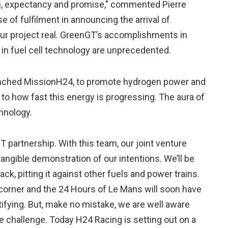
m, expectancy and promise," commented Pierre
se of fulfilment in announcing the arrival of
ur project real. GreenGT’s accomplishments in
n fuel cell technology are unprecedented.
nched MissionH24, to promote hydrogen power and
to how fast this energy is progressing. The aura of
chnology.
 partnership. With this team, our joint venture
angible demonstration of our intentions. We’ll be
ack, pitting it against other fuels and power trains.
e corner and the 24 Hours of Le Mans will soon have
atifying. But, make no mistake, we are well aware
e challenge. Today H24 Racing is setting out on a