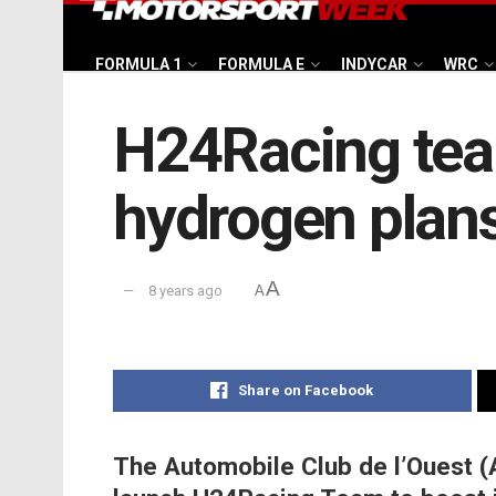
FORMULA 1
FORMULA E
INDYCAR
WRC
H24Racing tea
hydrogen plan
A
8 years ago
A
Share on Facebook
The Automobile Club de l’Ouest (