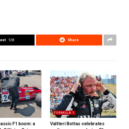
eet
128
Share
FORMULA 1
lassic F1 boom: a
Valtteri Bottas celebrates