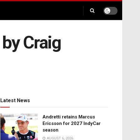
 by Craig
Latest News
Andretti retains Marcus
Ericsson for 2027 IndyCar
season
AUGUST 6, 2026