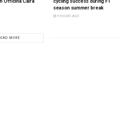
h Officina Caira
cycling success during F1
season summer break
9 HOURS AGO
LOAD MORE