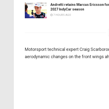
Andretti retains Marcus Ericsson fo
2027 IndyCar season
7 HOURS AGO
Motorsport technical expert Craig Scarborou
aerodynamic changes on the front wings a