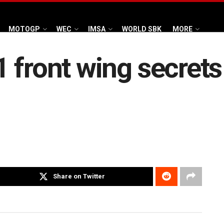
MOTOGP
WEC
IMSA
WORLD SBK
MORE
 front wing secrets
Share on Twitter