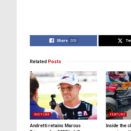
Share
205
Tw
Related
Posts
INDYCAR
FEATURE
Andretti retains Marcus
Inside the c