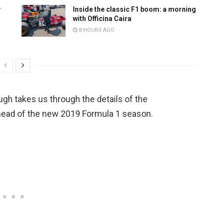
r
Inside the classic F1 boom: a morning
with Officina Caira
8 HOURS AGO
gh takes us through the details of the
head of the new 2019 Formula 1 season.