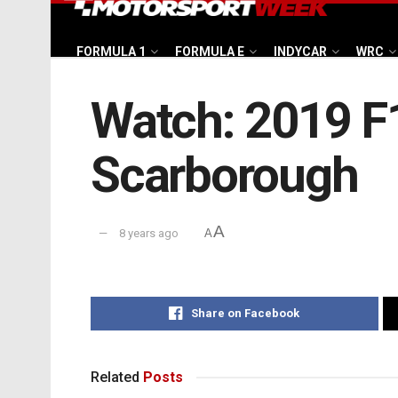
FORMULA 1
FORMULA E
INDYCAR
WRC
Watch: 2019 F1
Scarborough
A
8 years ago
A
Share on Facebook
Related
Posts