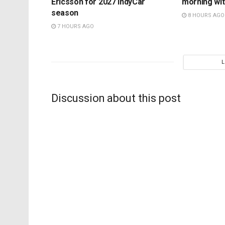
Ericsson for 2027 IndyCar
morning wit
season
8 HOURS AGO
7 HOURS AGO
Discussion about this post