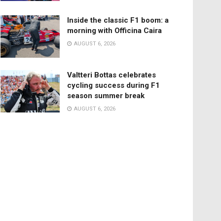
Inside the classic F1 boom: a
morning with Officina Caira
AUGUST 6, 2026
Valtteri Bottas celebrates
cycling success during F1
season summer break
AUGUST 6, 2026