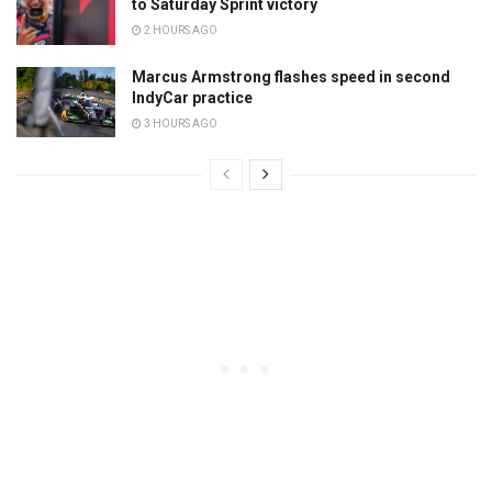
to Saturday Sprint victory
2 HOURS AGO
Marcus Armstrong flashes speed in second
IndyCar practice
3 HOURS AGO