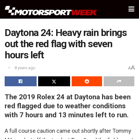
Daytona 24: Heavy rain brings
out the red flag with seven
hours left
A
8 years ago
A
The 2019 Rolex 24 at Daytona has been
red flagged due to weather conditions
with 7 hours and 13 minutes left to run.
A full course caution came out shortly after Tommy