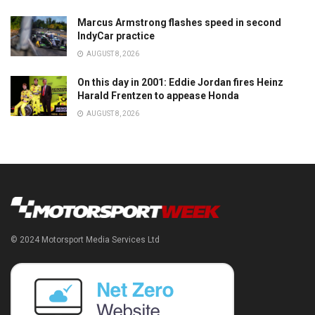
Marcus Armstrong flashes speed in second
IndyCar practice
AUGUST 8, 2026
On this day in 2001: Eddie Jordan fires Heinz
Harald Frentzen to appease Honda
AUGUST 8, 2026
© 2024 Motorsport Media Services Ltd