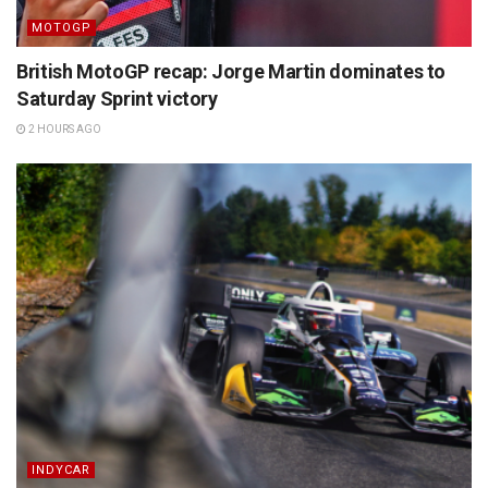
MOTOGP
British MotoGP recap: Jorge Martin dominates to
Saturday Sprint victory
2 HOURS AGO
INDYCAR