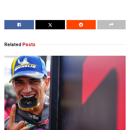
Related
Posts