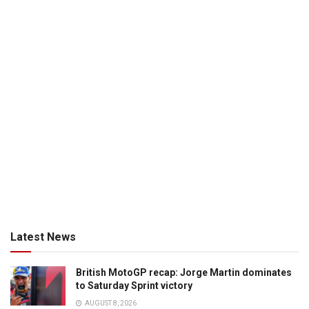
Latest News
British MotoGP recap: Jorge Martin dominates
to Saturday Sprint victory
AUGUST 8, 2026