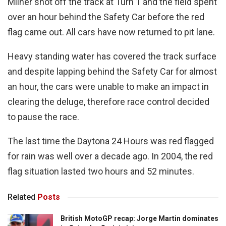
Milner shot off the track at Turn 1 and the field spent
over an hour behind the Safety Car before the red
flag came out. All cars have now returned to pit lane.
Heavy standing water has covered the track surface
and despite lapping behind the Safety Car for almost
an hour, the cars were unable to make an impact in
clearing the deluge, therefore race control decided
to pause the race.
The last time the Daytona 24 Hours was red flagged
for rain was well over a decade ago. In 2004, the red
flag situation lasted two hours and 52 minutes.
Related
Posts
British MotoGP recap: Jorge Martin dominates