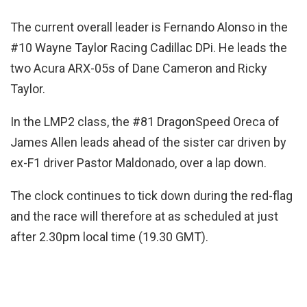
The current overall leader is Fernando Alonso in the
#10 Wayne Taylor Racing Cadillac DPi. He leads the
two Acura ARX-05s of Dane Cameron and Ricky
Taylor.
In the LMP2 class, the #81 DragonSpeed Oreca of
James Allen leads ahead of the sister car driven by
ex-F1 driver Pastor Maldonado, over a lap down.
The clock continues to tick down during the red-flag
and the race will therefore at as scheduled at just
after 2.30pm local time (19.30 GMT).