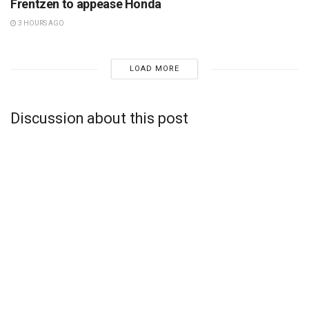
Frentzen to appease Honda
3 HOURS AGO
LOAD MORE
Discussion about this post