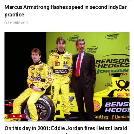
Marcus Armstrong flashes speed in second IndyCar
practice
3 HOURS AGO
FEATURE
On this day in 2001: Eddie Jordan fires Heinz Harald