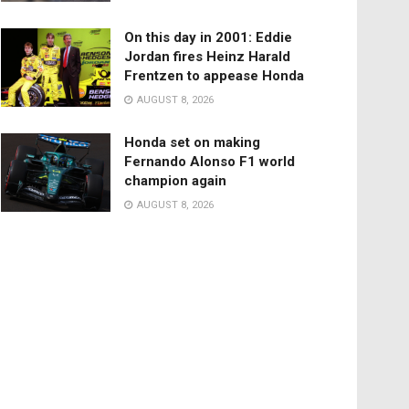
On this day in 2001: Eddie
Jordan fires Heinz Harald
Frentzen to appease Honda
AUGUST 8, 2026
Honda set on making
Fernando Alonso F1 world
champion again
AUGUST 8, 2026