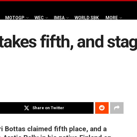
MOTOGP
WEC
IMSA
WORLD SBK
MORE
takes fifth, and stag
Share on Twitter
i Bottas claimed fifth place, and a