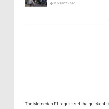
35 MINUTES AGO
The Mercedes F1 regular set the quickest ti