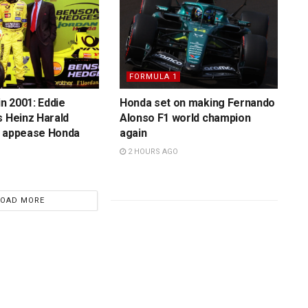
FORMULA 1
in 2001: Eddie
Honda set on making Fernando
s Heinz Harald
Alonso F1 world champion
o appease Honda
again
2 HOURS AGO
LOAD MORE