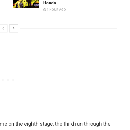
Honda
1 HOUR AGO
me on the eighth stage, the third run through the