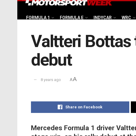
FORMULA 1
FORMULA E
INDYCAR
WRC
Valtteri Bottas 
debut
A
8 years ago
A
Share on Facebook
Mercedes Formula 1 driver Valtter