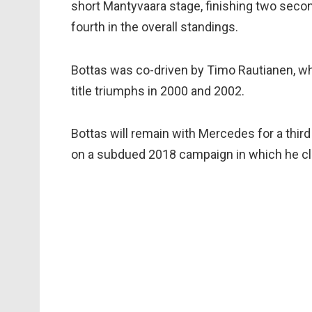
short Mantyvaara stage, finishing two secon
fourth in the overall standings.
Bottas was co-driven by Timo Rautianen, w
title triumphs in 2000 and 2002.
Bottas will remain with Mercedes for a thir
on a subdued 2018 campaign in which he clas