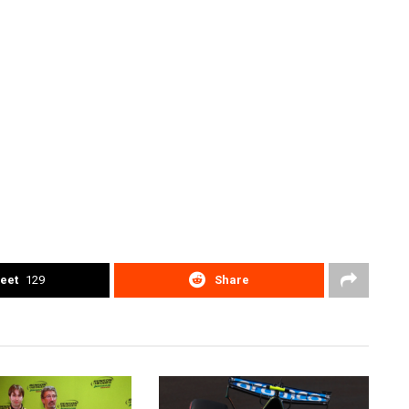
eet
129
Share