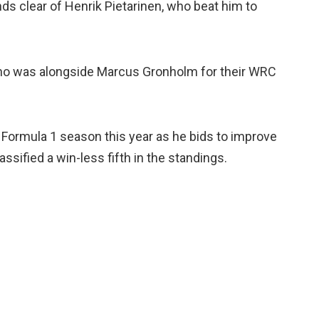
ds clear of Henrik Pietarinen, who beat him to
ho was alongside Marcus Gronholm for their WRC
d Formula 1 season this year as he bids to improve
sified a win-less fifth in the standings.