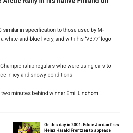
 Arctic Rally in his native Finland on
similar in specification to those used by M-
a white-and-blue livery, and with his 'VB77' logo
y Championship regulars who were using cars to
ce in icy and snowy conditions.
der two minutes behind winner Emil Lindhom
On this day in 2001: Eddie Jordan fires
Heinz Harald Frentzen to appease