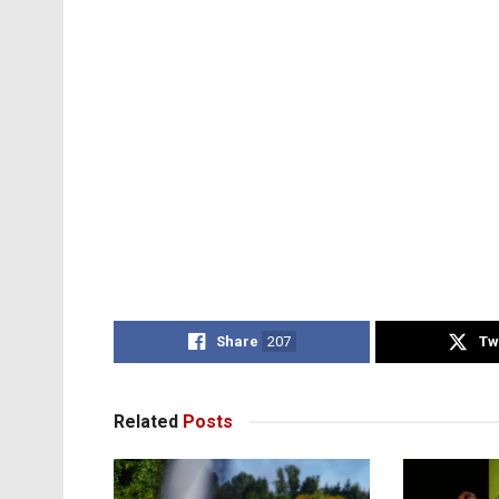
Share
207
Tw
Related
Posts