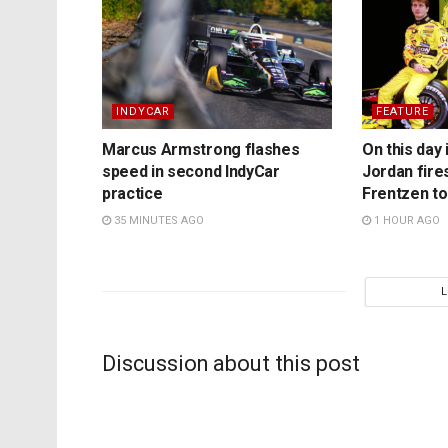
INDYCAR
FEATURE
Marcus Armstrong flashes
On this day 
speed in second IndyCar
Jordan fire
practice
Frentzen t
35 MINUTES AGO
1 HOUR AGO
Discussion about this post