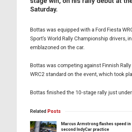
stage win, on his rally debut at the
Saturday.
Bottas was equipped with a Ford Fiesta WRC 
Sport’s World Rally Championship drivers, in 
emblazoned on the car.
Bottas was competing against Finnish Rall
WRC2 standard on the event, which took pla
Bottas finished the 10-stage rally just un
Related
Posts
Marcus Armstrong flashes speed in
second IndyCar practice