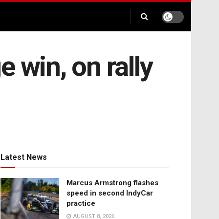
e win, on rally
Latest News
Marcus Armstrong flashes
speed in second IndyCar
practice
AUGUST 8, 2026