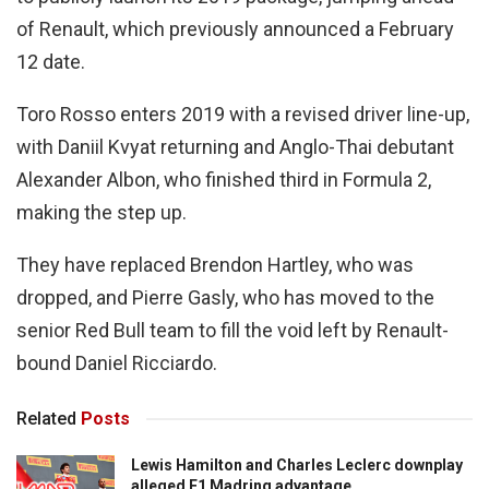
of Renault, which previously announced a February
12 date.
Toro Rosso enters 2019 with a revised driver line-up,
with Daniil Kvyat returning and Anglo-Thai debutant
Alexander Albon, who finished third in Formula 2,
making the step up.
They have replaced Brendon Hartley, who was
dropped, and Pierre Gasly, who has moved to the
senior Red Bull team to fill the void left by Renault-
bound Daniel Ricciardo.
Related
Posts
Lewis Hamilton and Charles Leclerc downplay
alleged F1 Madring advantage