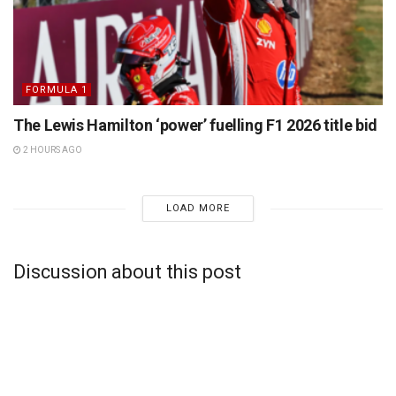
FORMULA 1
The Lewis Hamilton ‘power’ fuelling F1 2026 title bid
2 HOURS AGO
LOAD MORE
Discussion about this post