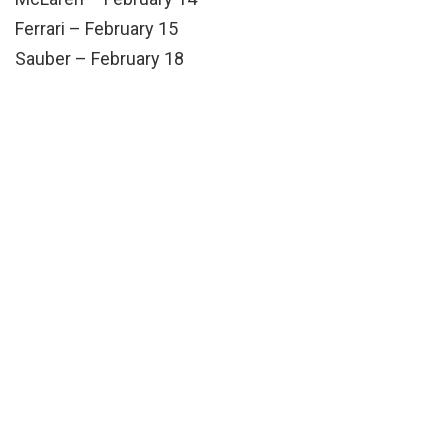
Ferrari – February 15
Sauber – February 18