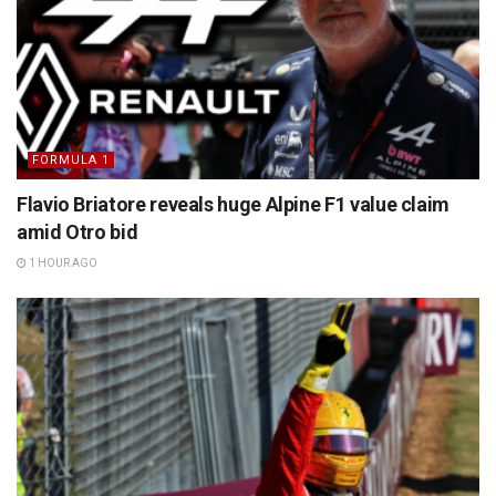
FORMULA 1
Flavio Briatore reveals huge Alpine F1 value claim
amid Otro bid
1 HOUR AGO