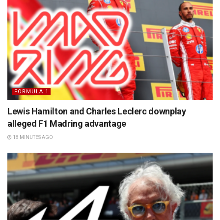
FORMULA 1
Lewis Hamilton and Charles Leclerc downplay
alleged F1 Madring advantage
18 MINUTES AGO