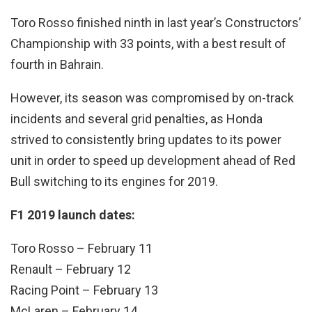
Toro Rosso finished ninth in last year’s Constructors’
Championship with 33 points, with a best result of
fourth in Bahrain.
However, its season was compromised by on-track
incidents and several grid penalties, as Honda
strived to consistently bring updates to its power
unit in order to speed up development ahead of Red
Bull switching to its engines for 2019.
F1 2019 launch dates:
Toro Rosso – February 11
Renault – February 12
Racing Point – February 13
McLaren – February 14