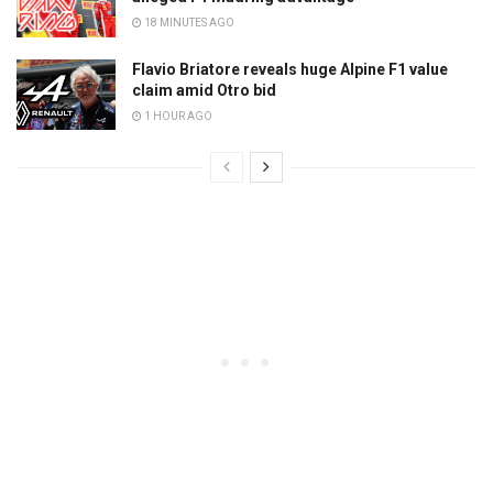
18 MINUTES AGO
Flavio Briatore reveals huge Alpine F1 value
claim amid Otro bid
1 HOUR AGO