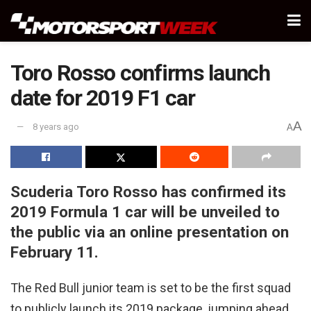
Toro Rosso confirms launch
date for 2019 F1 car
A
8 years ago
A
Scuderia Toro Rosso has confirmed its
2019 Formula 1 car will be unveiled to
the public via an online presentation on
February 11.
The Red Bull junior team is set to be the first squad
to publicly launch its 2019 package, jumping ahead