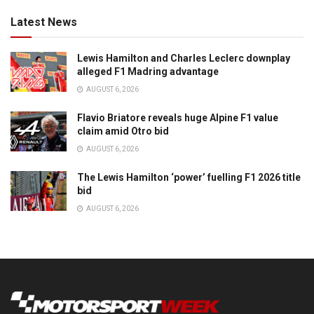
Latest News
Lewis Hamilton and Charles Leclerc downplay
alleged F1 Madring advantage
AUGUST 6, 2026
Flavio Briatore reveals huge Alpine F1 value
claim amid Otro bid
AUGUST 6, 2026
The Lewis Hamilton ‘power’ fuelling F1 2026 title
bid
AUGUST 6, 2026