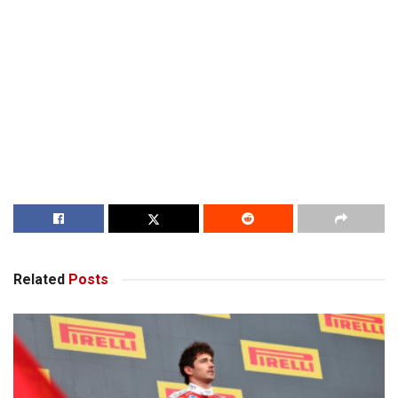
Related
Posts