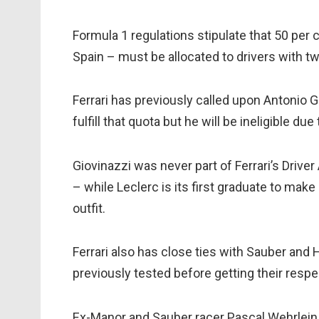
Formula 1 regulations stipulate that 50 per 
Spain – must be allocated to drivers with tw
Ferrari has previously called upon Antonio G
fulfill that quota but he will be ineligible due
Giovinazzi was never part of Ferrari’s Drive
– while Leclerc is its first graduate to make 
outfit.
Ferrari also has close ties with Sauber and
previously tested before getting their respe
Ex-Manor and Sauber racer Pascal Wehrlein 