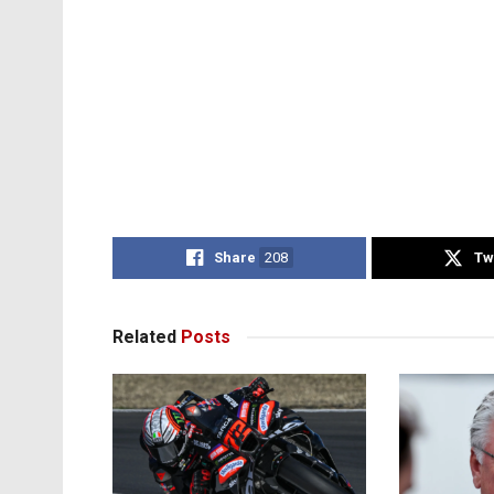
Share
208
Tw
Related
Posts