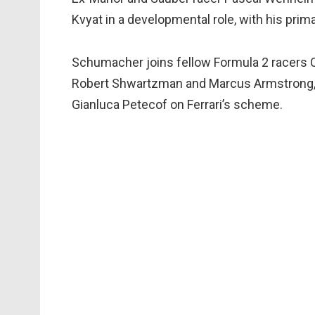
Kvyat in a developmental role, with his prima
Schumacher joins fellow Formula 2 racers C
Robert Shwartzman and Marcus Armstrong, It
Gianluca Petecof on Ferrari’s scheme.