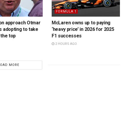
FORMULA 1
on approach Otmar
McLaren owns up to paying
s adopting to take
‘heavy price’ in 2026 for 2025
 the top
F1 successes
2 HOURS AGO
LOAD MORE