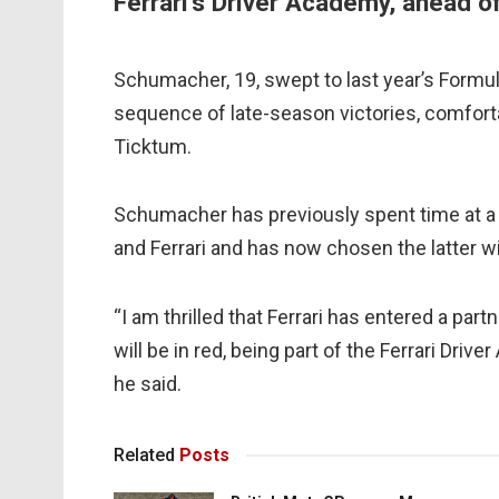
Ferrari’s Driver Academy, ahead o
Schumacher, 19, swept to last year’s Formula 
sequence of late-season victories, comfortab
Ticktum.
Schumacher has previously spent time at a
and Ferrari and has now chosen the latter w
“I am thrilled that Ferrari has entered a pa
will be in red, being part of the Ferrari Driv
he said.
Related
Posts