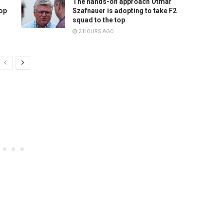
The hands-on approach Otmar
top
Szafnauer is adopting to take F2
squad to the top
2 HOURS AGO