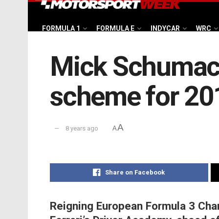
FORMULA 1
FORMULA E
INDYCAR
WRC
Mick Schumache
scheme for 20
A
8 years ago
A
Share on Facebook
Reigning European Formula 3 Cha