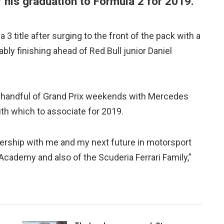
f his graduation to Formula 2 for 2019.
3 title after surging to the front of the pack with a
ly finishing ahead of Red Bull junior Daniel
 handful of Grand Prix weekends with Mercedes
ith which to associate for 2019.
rtnership with me and my next future in motorsport
er Academy and also of the Scuderia Ferrari Family,”