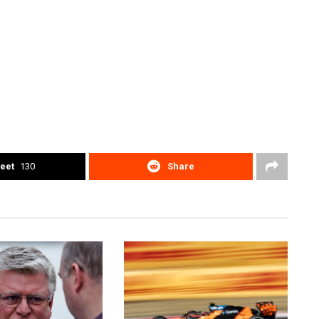
eet
130
Share