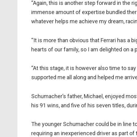
“Again, this is another step forward in the ri
immense amount of expertise bundled there.
whatever helps me achieve my dream, racin
“It is more than obvious that Ferrari has a b
hearts of our family, so I am delighted on a 
“At this stage, it is however also time to s
supported me all along and helped me arrive 
Schumacher’s father, Michael, enjoyed most 
his 91 wins, and five of his seven titles, dur
The younger Schumacher could be in line to 
requiring an inexperienced driver as part of 