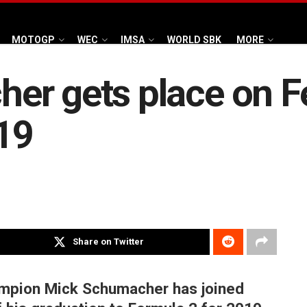
MOTOGP
WEC
IMSA
WORLD SBK
MORE
r gets place on Fer
19
Share on Twitter
mpion Mick Schumacher has joined