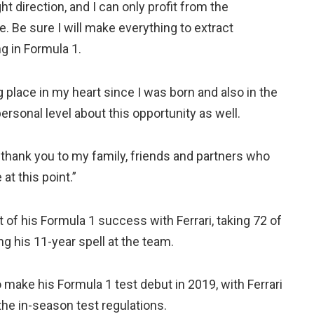
ght direction, and I can only profit from the
 Be sure I will make everything to extract
g in Formula 1.
ig place in my heart since I was born and also in the
personal level about this opportunity as well.
ay thank you to my family, friends and partners who
at this point.”
of his Formula 1 success with Ferrari, taking 72 of
ing his 11-year spell at the team.
make his Formula 1 test debut in 2019, with Ferrari
the in-season test regulations.