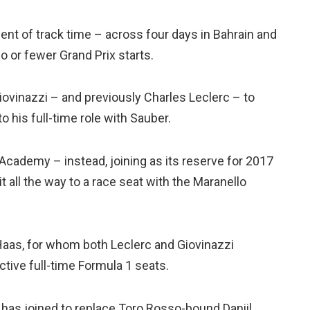
cent of track time – across four days in Bahrain and
o or fewer Grand Prix starts.
iovinazzi – and previously Charles Leclerc – to
 to his full-time role with Sauber.
r Academy – instead, joining as its reserve for 2017
it all the way to a race seat with the Maranello
 Haas, for whom both Leclerc and Giovinazzi
ctive full-time Formula 1 seats.
has joined to replace Toro Rosso-bound Daniil