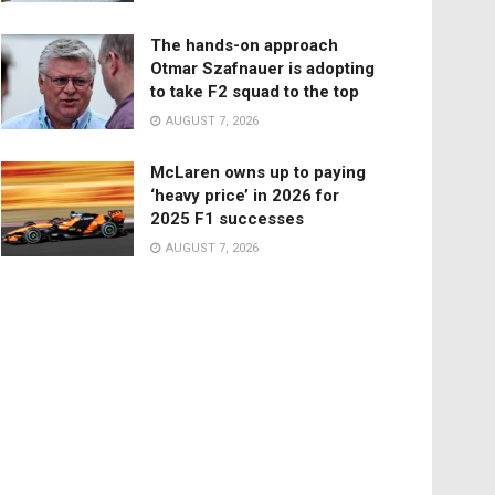
The hands-on approach
Otmar Szafnauer is adopting
to take F2 squad to the top
AUGUST 7, 2026
McLaren owns up to paying
‘heavy price’ in 2026 for
2025 F1 successes
AUGUST 7, 2026