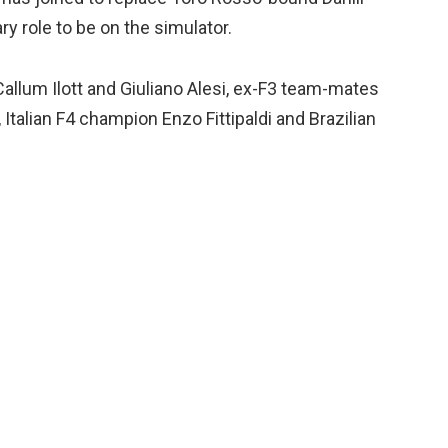
ry role to be on the simulator.
allum Ilott and Giuliano Alesi, ex-F3 team-mates
alian F4 champion Enzo Fittipaldi and Brazilian