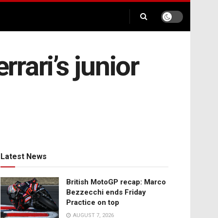
rari’s junior
Latest News
British MotoGP recap: Marco
Bezzecchi ends Friday
Practice on top
AUGUST 7, 2026