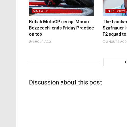
MOTOGP
INTERVIEW
British MotoGP recap: Marco
The hands-
Bezzecchi ends Friday Practice
Szafnauer i
on top
F2 squad to
1 HOUR AGO
2 HOURS AGO
Discussion about this post