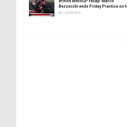
British MotoGP recap: Marco
Bezzecchi ends Friday Practice on 
1 HOUR AGO