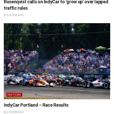
Rosenqvist calls on IndyCar to ‘grow up’ over lapped
traffic rules
2 HOURS AGO
INDYCAR
IndyCar Portland – Race Results
2 HOURS AGO