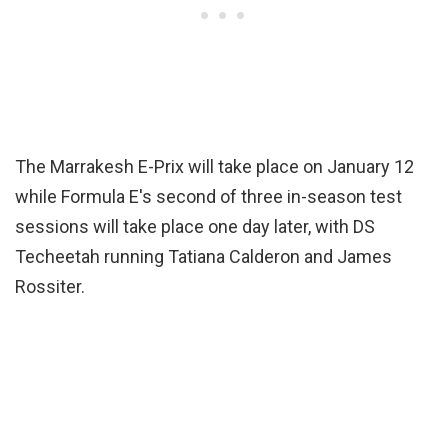
The Marrakesh E-Prix will take place on January 12
while Formula E's second of three in-season test
sessions will take place one day later, with DS
Techeetah running Tatiana Calderon and James
Rossiter.