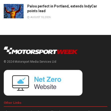
Palou perfect in Portland, extends IndyCar
points lead
AUGUST 10, 2026
© 2024 Motorsport Media Services Ltd
Other Links