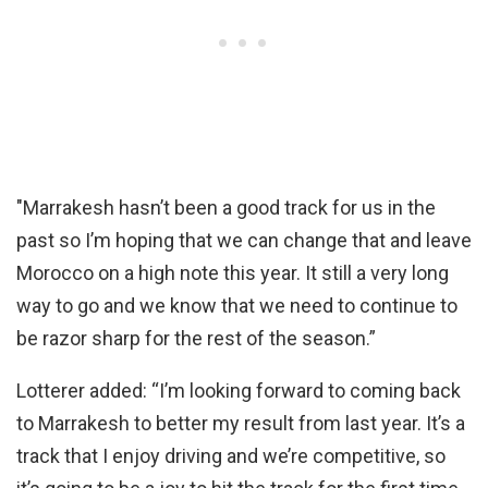
"Marrakesh hasn’t been a good track for us in the
past so I’m hoping that we can change that and leave
Morocco on a high note this year. It still a very long
way to go and we know that we need to continue to
be razor sharp for the rest of the season.”
Lotterer added: “I’m looking forward to coming back
to Marrakesh to better my result from last year. It’s a
track that I enjoy driving and we’re competitive, so