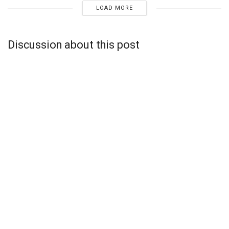
LOAD MORE
Discussion about this post