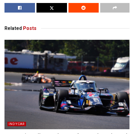
Related
Posts
INDYCAR