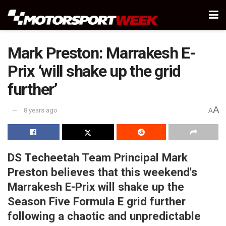
Mark Preston: Marrakesh E-
Prix ‘will shake up the grid
further’
A
8 years ago
A
DS Techeetah Team Principal Mark
Preston believes that this weekend's
Marrakesh E-Prix will shake up the
Season Five Formula E grid further
following a chaotic and unpredictable