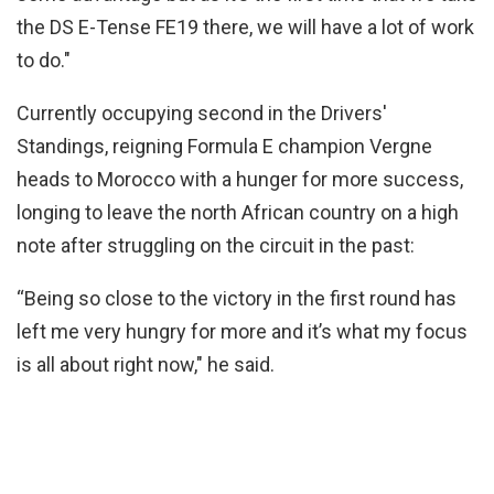
the DS E-Tense FE19 there, we will have a lot of work
to do."
Currently occupying second in the Drivers'
Standings, reigning Formula E champion Vergne
heads to Morocco with a hunger for more success,
longing to leave the north African country on a high
note after struggling on the circuit in the past:
“Being so close to the victory in the first round has
left me very hungry for more and it’s what my focus
is all about right now," he said.