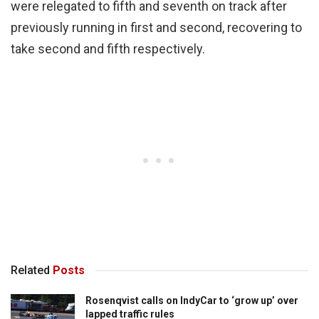
were relegated to fifth and seventh on track after
previously running in first and second, recovering to
take second and fifth respectively.
Related
Posts
Rosenqvist calls on IndyCar to ‘grow up’ over
lapped traffic rules