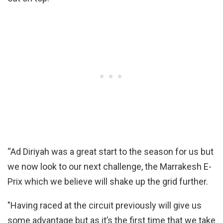
“Ad Diriyah was a great start to the season for us but
we now look to our next challenge, the Marrakesh E-
Prix which we believe will shake up the grid further.
"Having raced at the circuit previously will give us
some advantage but as it’s the first time that we take