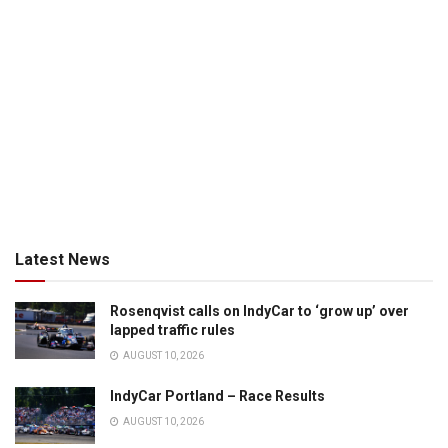
Latest News
Rosenqvist calls on IndyCar to ‘grow up’ over
lapped traffic rules
AUGUST 10, 2026
IndyCar Portland – Race Results
AUGUST 10, 2026