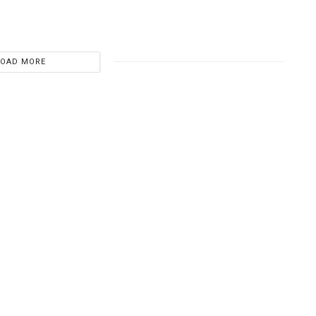
LOAD MORE