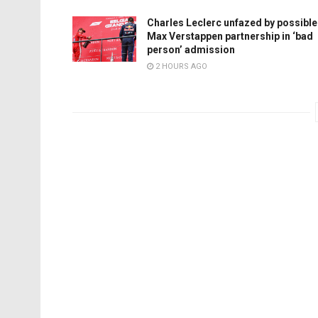
Charles Leclerc unfazed by possible
Max Verstappen partnership in ‘bad
person’ admission
2 HOURS AGO