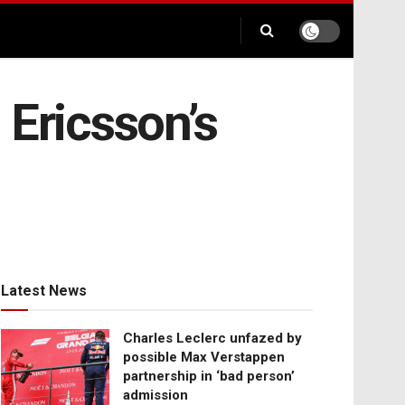
 Ericsson’s
Latest News
Charles Leclerc unfazed by
possible Max Verstappen
partnership in ‘bad person’
admission