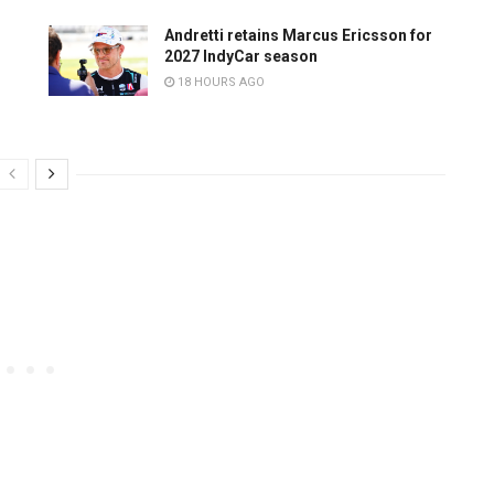
Andretti retains Marcus Ericsson for
2027 IndyCar season
18 HOURS AGO