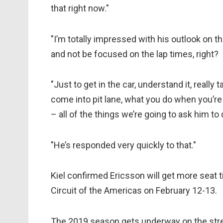
that right now."
"I’m totally impressed with his outlook on this
and not be focused on the lap times, right?
"Just to get in the car, understand it, reall
come into pit lane, what you do when you’re 
– all of the things we’re going to ask him to 
"He’s responded very quickly to that."
Kiel confirmed Ericsson will get more seat ti
Circuit of the Americas on February 12-13.
The 2019 season gets underway on the stree