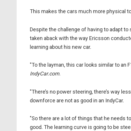
This makes the cars much more physical to 
Despite the challenge of having to adapt to 
taken aback with the way Ericsson conducte
learning about his new car.
"To the layman, this car looks similar to an F1
IndyCar.com
.
"There’s no power steering, there’s way le
downforce are not as good in an IndyCar.
"So there are a lot of things that he needs t
good. The learning curve is going to be stee