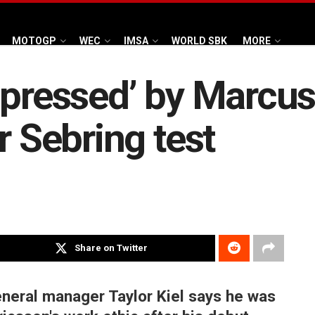
MOTOGP
WEC
IMSA
WORLD SBK
MORE
mpressed’ by Marcus
r Sebring test
Share on Twitter
neral manager Taylor Kiel says he was