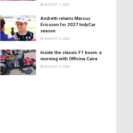
AUGUST 7, 2026
Andretti retains Marcus
Ericsson for 2027 IndyCar
season
AUGUST 6, 2026
Inside the classic F1 boom: a
morning with Officina Caira
AUGUST 6, 2026