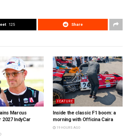
eet
125
Share
FEATURE
tains Marcus
Inside the classic F1 boom: a
r 2027 IndyCar
morning with Officina Caira
19 HOURS AGO
O