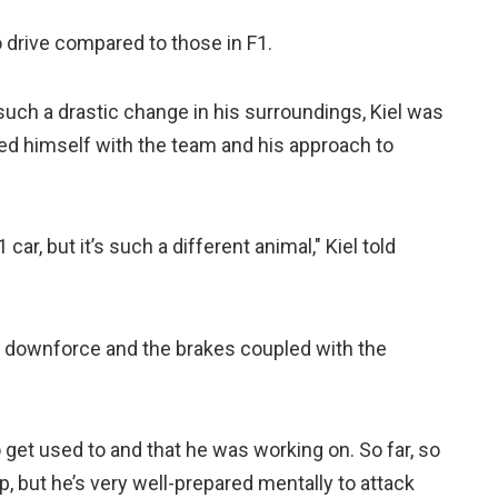
drive compared to those in F1.
such a drastic change in his surroundings, Kiel was
d himself with the team and his approach to
 car, but it’s such a different animal," Kiel told
ss downforce and the brakes coupled with the
o get used to and that he was working on. So far, so
p, but he’s very well-prepared mentally to attack