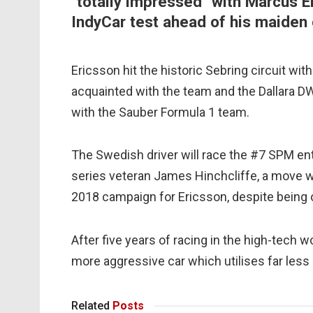
"totally impressed" with Marcus Er
IndyCar test ahead of his maiden
Ericsson hit the historic Sebring circuit with
acquainted with the team and the Dallara DW-
with the Sauber Formula 1 team.
The Swedish driver will race the #7 SPM ent
series veteran James Hinchcliffe, a move 
2018 campaign for Ericsson, despite being
After five years of racing in the high-tech wo
more aggressive car which utilises far less
Related
Posts