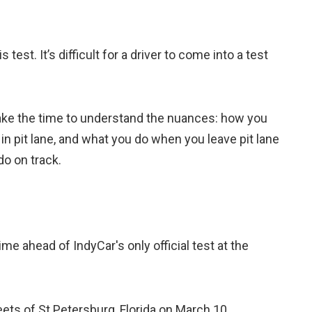
 test. It’s difficult for a driver to come into a test
y take the time to understand the nuances: how you
in pit lane, and what you do when you leave pit lane
do on track.
me ahead of IndyCar's only official test at the
ts of St.Petersburg, Florida on March 10.