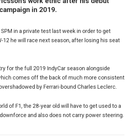
icsson's work ethic after his debut
 campaign in 2019.
 SPM in a private test last week in order to get
12 he will race next season, after losing his seat
ry for the full 2019 IndyCar season alongside
which comes off the back of much more consistent
 overshadowed by Ferrari-bound Charles Leclerc.
rld of F1, the 28-year old will have to get used to a
 downforce and also does not carry power steering.