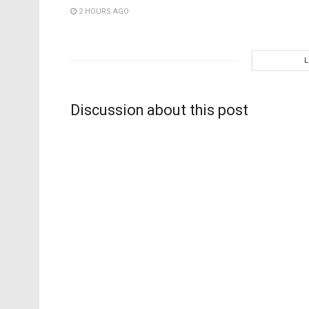
2 HOURS AGO
Discussion about this post