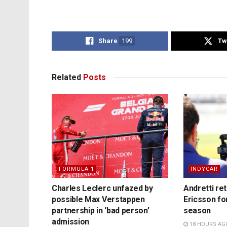
Share
199
Tw
Related
Posts
FORMULA 1
INDYCAR
Charles Leclerc unfazed by
Andretti re
possible Max Verstappen
Ericsson fo
partnership in ‘bad person’
season
admission
18 HOURS AG