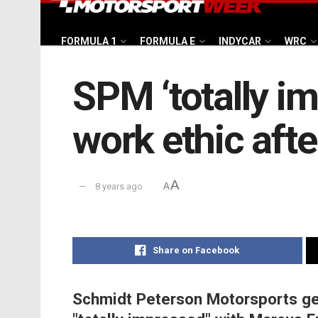
FORMULA 1
FORMULA E
INDYCAR
WRC
SPM ‘totally i
work ethic afte
A
8 years ago
A
Share on Facebook
Schmidt Peterson Motorsports ge