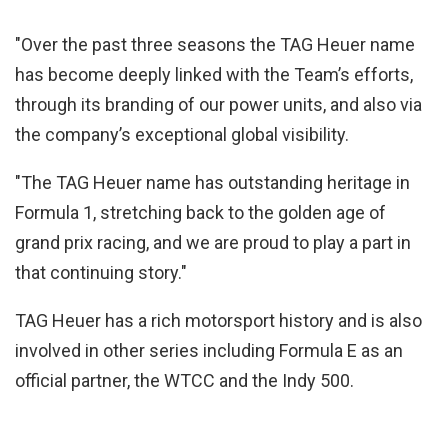
"Over the past three seasons the TAG Heuer name
has become deeply linked with the Team’s efforts,
through its branding of our power units, and also via
the company’s exceptional global visibility.
"The TAG Heuer name has outstanding heritage in
Formula 1, stretching back to the golden age of
grand prix racing, and we are proud to play a part in
that continuing story."
TAG Heuer has a rich motorsport history and is also
involved in other series including Formula E as an
official partner, the WTCC and the Indy 500.