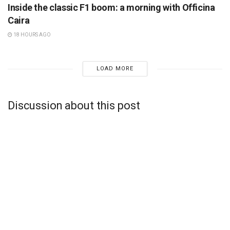
Inside the classic F1 boom: a morning with Officina
Caira
18 HOURS AGO
LOAD MORE
Discussion about this post