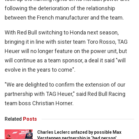
following the deterioration of the relationship
between the French manufacturer and the team.
With Red Bull switching to Honda next season,
bringing it in line with sister team Toro Rosso, TAG
Heuer will no longer feature on the power unit, but
will continue as a team sponsor, a deal it said "will
evolve in the years to come".
"We are delighted to confirm the extension of our
partnership with TAG Heuer," said Red Bull Racing
team boss Christian Horner.
Related
Posts
Charles Leclerc unfazed by possible Max
Verstappen partnership in ‘bad person’