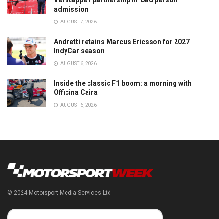
Verstappen partnership in ‘bad person’
admission
AUGUST 7, 2026
Andretti retains Marcus Ericsson for 2027
IndyCar season
AUGUST 6, 2026
Inside the classic F1 boom: a morning with
Officina Caira
AUGUST 6, 2026
© 2024 Motorsport Media Services Ltd