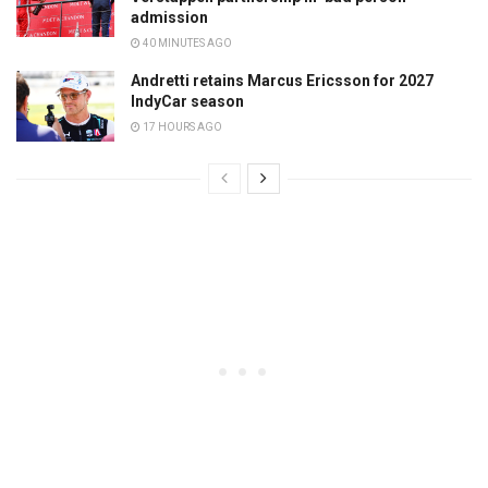
admission
40 MINUTES AGO
Andretti retains Marcus Ericsson for 2027
IndyCar season
17 HOURS AGO