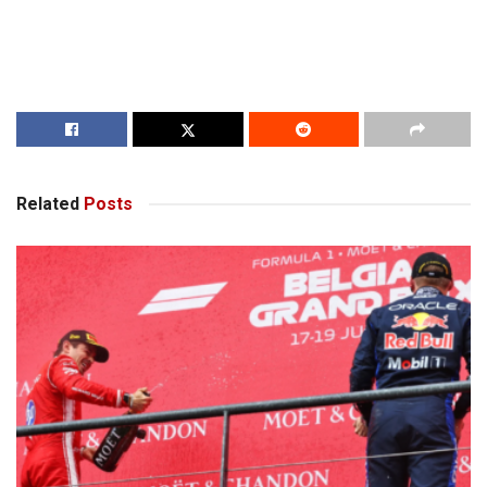
Related
Posts