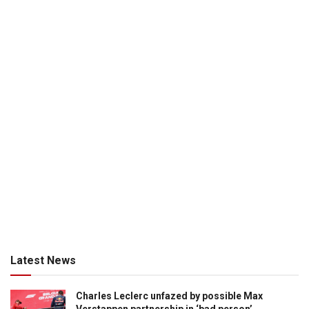
Latest News
Charles Leclerc unfazed by possible Max