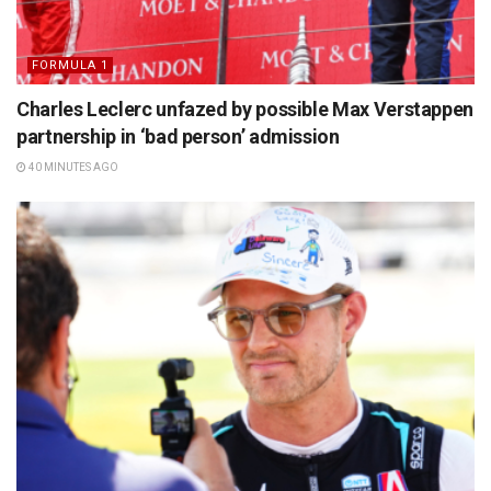
FORMULA 1
Charles Leclerc unfazed by possible Max Verstappen
partnership in ‘bad person’ admission
40 MINUTES AGO