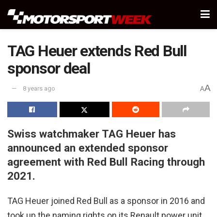
TAG Heuer extends Red Bull
sponsor deal
A
8 years ago
A
Swiss watchmaker TAG Heuer has
announced an extended sponsor
agreement with Red Bull Racing through
2021.
TAG Heuer joined Red Bull as a sponsor in 2016 and
took up the naming rights on its Renault power unit