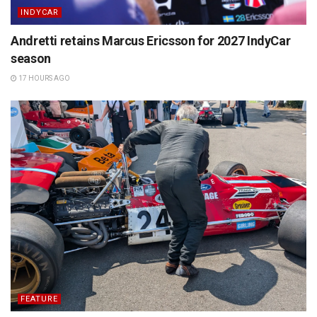
INDYCAR
Andretti retains Marcus Ericsson for 2027 IndyCar
season
17 HOURS AGO
FEATURE