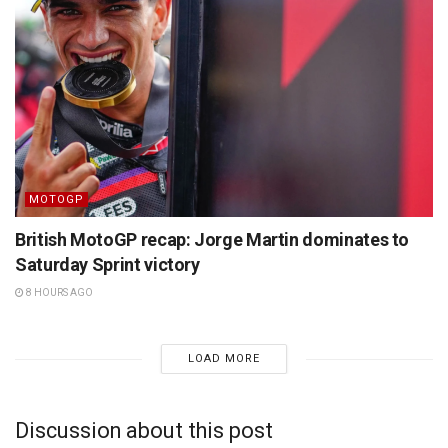
MOTOGP
British MotoGP recap: Jorge Martin dominates to
Saturday Sprint victory
8 HOURS AGO
LOAD MORE
Discussion about this post