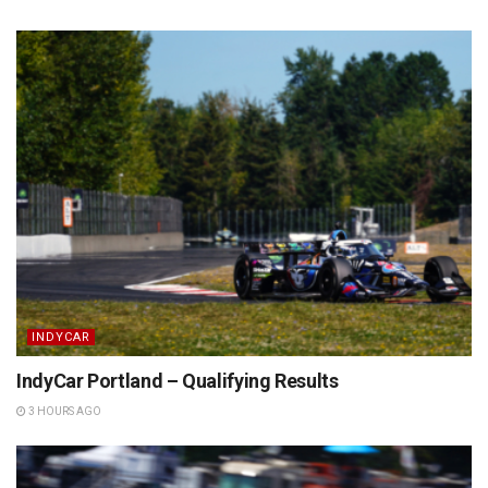
INDYCAR
IndyCar Portland – Qualifying Results
3 HOURS AGO