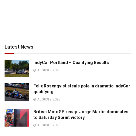
Latest News
IndyCar Portland – Qualifying Results
AUGUST 9, 2026
Felix Rosenqvist steals pole in dramatic IndyCar
qualifying
AUGUST 9, 2026
British MotoGP recap: Jorge Martin dominates
to Saturday Sprint victory
AUGUST 8, 2026