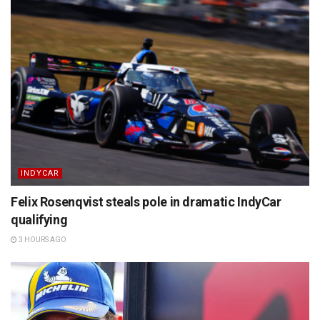
INDYCAR
Felix Rosenqvist steals pole in dramatic IndyCar
qualifying
3 HOURS AGO