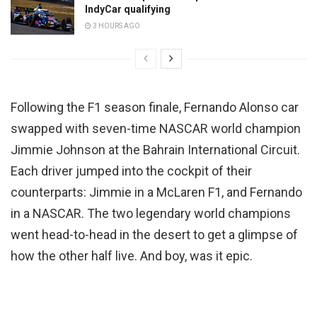
IndyCar qualifying
3 HOURS AGO
Following the F1 season finale, Fernando Alonso car
swapped with seven-time NASCAR world champion
Jimmie Johnson at the Bahrain International Circuit.
Each driver jumped into the cockpit of their
counterparts: Jimmie in a McLaren F1, and Fernando
in a NASCAR. The two legendary world champions
went head-to-head in the desert to get a glimpse of
how the other half live. And boy, was it epic.