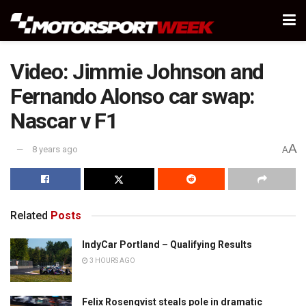
Video: Jimmie Johnson and
Fernando Alonso car swap:
Nascar v F1
A
8 years ago
A
Related
Posts
IndyCar Portland – Qualifying Results
3 HOURS AGO
Felix Rosenqvist steals pole in dramatic