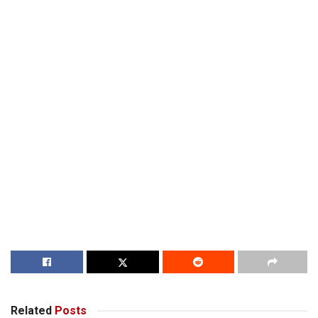
Related
Posts