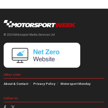
© 2024 Motorsport Media Services Ltd
Other Links
About & Contact
Privacy Policy
Motorsport Monday
Follow Us